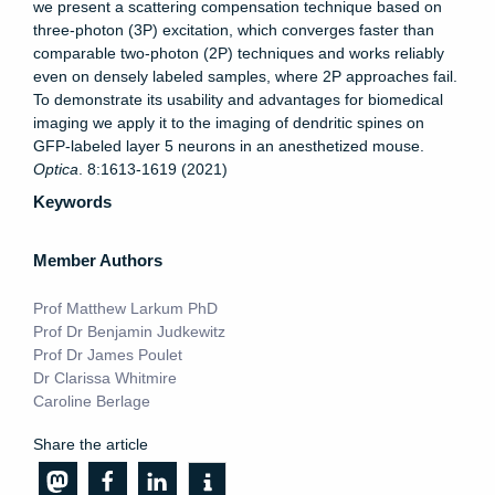
we present a scattering compensation technique based on
three-photon (3P) excitation, which converges faster than
comparable two-photon (2P) techniques and works reliably
even on densely labeled samples, where 2P approaches fail.
To demonstrate its usability and advantages for biomedical
imaging we apply it to the imaging of dendritic spines on
GFP-labeled layer 5 neurons in an anesthetized mouse.
Optica
. 8:1613-1619 (2021)
Keywords
Member Authors
Prof Matthew Larkum PhD
Prof Dr Benjamin Judkewitz
Prof Dr James Poulet
Dr Clarissa Whitmire
Caroline Berlage
Share the article