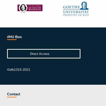
#HU Box
©sfb1315-2021
Contact