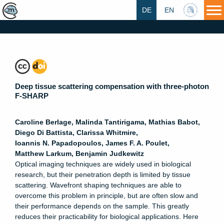
DE
EN
HU
Deep tissue scattering compensation with three-photon
F-SHARP
Caroline
Berlage
,
Malinda
Tantirigama
,
Mathias
Babot
,
Diego
Di Battista
,
Clarissa
Whitmire
,
Ioannis N.
Papadopoulos
,
James F. A.
Poulet
,
Matthew
Larkum
,
Benjamin
Judkewitz
Optical imaging techniques are widely used in biological
research, but their penetration depth is limited by tissue
scattering. Wavefront shaping techniques are able to
overcome this problem in principle, but are often slow and
their performance depends on the sample. This greatly
reduces their practicability for biological applications. Here