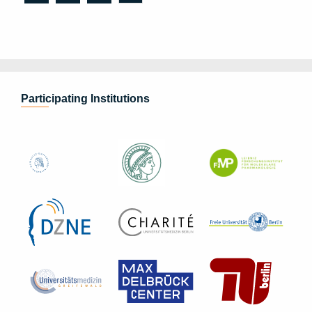
Participating Institutions