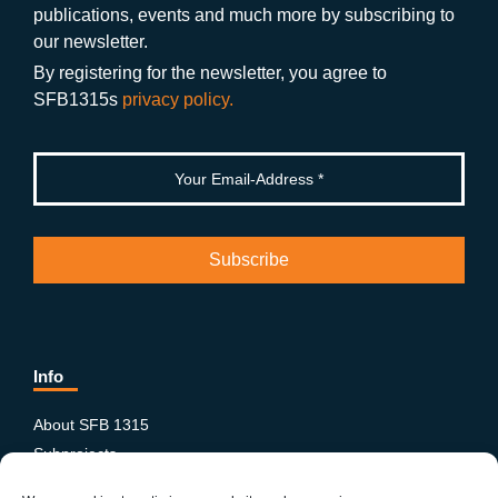
publications, events and much more by subscribing to
o
m
e
our newsletter.
k
By registering for the newsletter, you agree to
SFB1315s
privacy policy.
Info
About SFB 1315
Subprojects
Publications