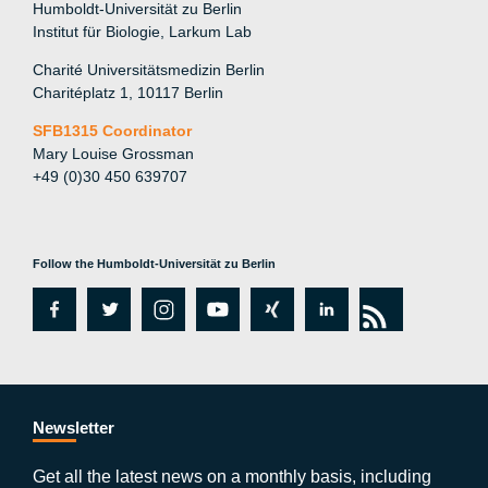
Humboldt-Universität zu Berlin
Institut für Biologie, Larkum Lab
Charité Universitätsmedizin Berlin
Charitéplatz 1, 10117 Berlin
SFB1315 Coordinator
Mary Louise Grossman
+49 (0)30 450 639707
Follow the Humboldt-Universität zu Berlin
fa
tw
in
y
xi
lin
rs
c
itt
st
o
n
k
s
e
er
a
ut
g
e
b
gr
u
di
Newsletter
o
a
b
n
Get all the latest news on a monthly basis, including