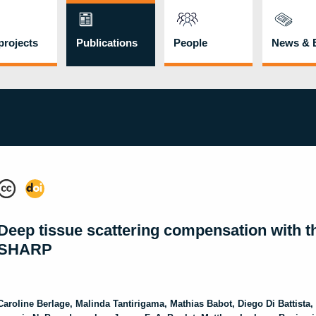
rojects
Publications
People
News & 
Deep tissue scattering compensation with t
SHARP
Caroline
Berlage
,
Malinda
Tantirigama
,
Mathias
Babot
,
Diego
Di Battista
,