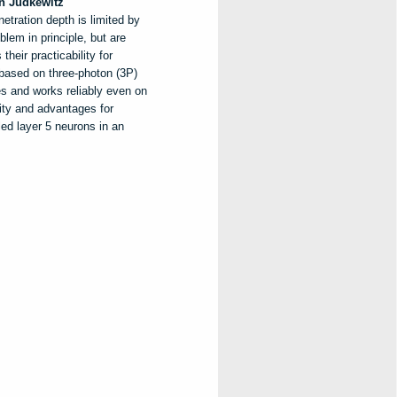
n
Judkewitz
etration depth is limited by
lem in principle, but are
heir practicability for
 based on three-photon (3P)
s and works reliably even on
ity and advantages for
led layer 5 neurons in an