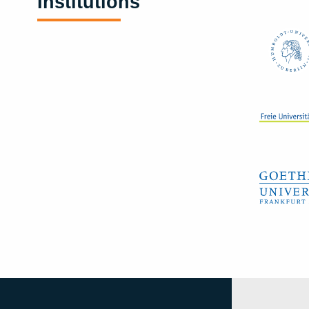
Institutions