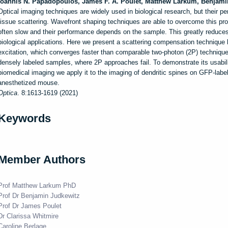
Ioannis N.
Papadopoulos
,
James F. A.
Poulet
,
Matthew
Larkum
,
Benjami
Optical imaging techniques are widely used in biological research, but their pen
tissue scattering. Wavefront shaping techniques are able to overcome this prob
often slow and their performance depends on the sample. This greatly reduces t
biological applications. Here we present a scattering compensation technique
excitation, which converges faster than comparable two-photon (2P) technique
densely labeled samples, where 2P approaches fail. To demonstrate its usabil
biomedical imaging we apply it to the imaging of dendritic spines on GFP-labe
anesthetized mouse.
Optica
. 8:1613-1619 (2021)
Keywords
Member Authors
Prof Matthew Larkum PhD
Prof Dr Benjamin Judkewitz
Prof Dr James Poulet
Dr Clarissa Whitmire
Caroline Berlage