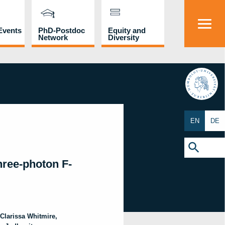
Events
PhD-Postdoc
Equity and
Network
Diversity
HU
EN
DE
Search
for:
Search Button
hree-photon F-
Clarissa
Whitmire
,