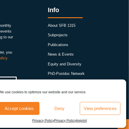
Info
monthly
About SFB 1315
, events
Subprojects
g to our
Publications
ter, you
News & Events
olicy.
Equity and Diversity
PhD-Postdoc Network
Smartfigures
We use cookies to optimize our website and our service.
Imprint
Contact
Accept cookies
Deny
View preferences
Terms & conditions
Privacy Policy
Privacy Policy
Imprint
y
T
r
a
n
s
i
e
n
t
a
c
t
i
v
e
z
o
n
e
r
e
m
o
d
e
l
i
n
g
i
n
t
h
e
D
r
o
s
o
p
h
i
l
a
m
u
s
h
r
o
o
m
b
o
d
y
s
u
p
p
o
r
t
s
m
e
m
o
r
:
P
r
e
v
i
o
u
s