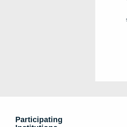
Participating