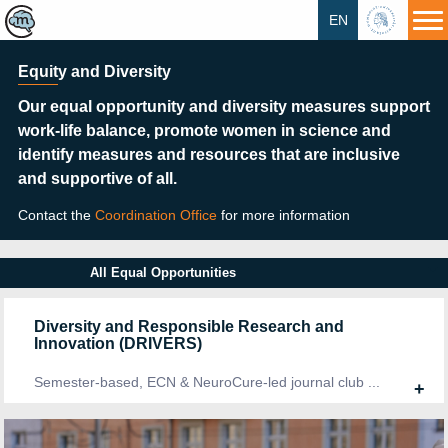
EN
HU
Equity and Diversity
Our equal opportunity and diversity measures support
work-life balance, promote women in science and
identify measures and resources that are inclusive
and supportive of all.
Contact the
Coordination Office
for more information
All Equal Opportunities
Diversity and Responsible Research and
Innovation (DRIVERS)
Semester-based, ECN & NeuroCure-led journal club ...
+