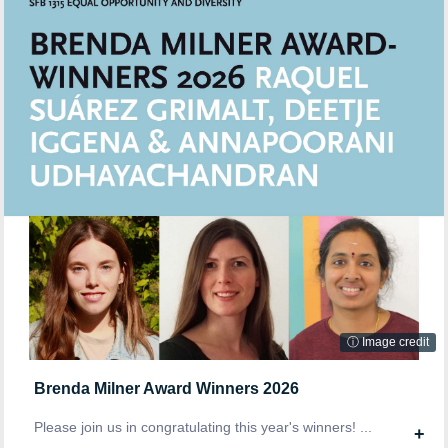
ⓘ Image credit
Brenda Milner Award Winners 2026
Please join us in congratulating this year's winners! ...
+