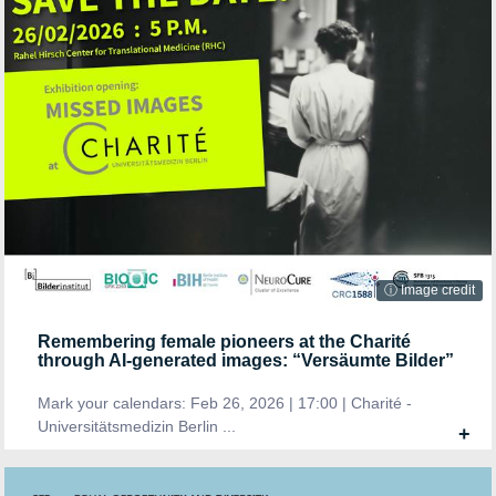
ⓘ Image credit
Remembering female pioneers at the Charité
through AI-generated images: “Versäumte Bilder”
Mark your calendars: Feb 26, 2026 | 17:00 | Charité -
Universitätsmedizin Berlin ...
+