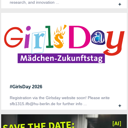
research, and innovation ...
+
#GirlsDay 2026
Registration via the Girlsday website soon! Please write
sfb1315.ifb@hu-berlin.de for further info ...
+