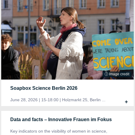
ⓘ Image credit
Soapbox Science Berlin 2026
June 28, 2026 | 15-18:00 | Holzmarkt 25, Berlin ...
+
Data and facts – Innovative Frauen im Fokus
Key indicators on the visibility of women in science,