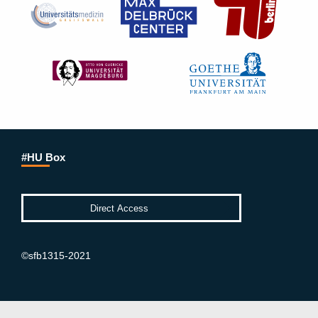
#HU Box
©sfb1315-2021