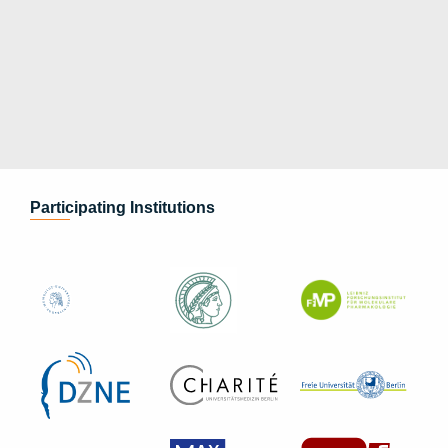
Participating Institutions