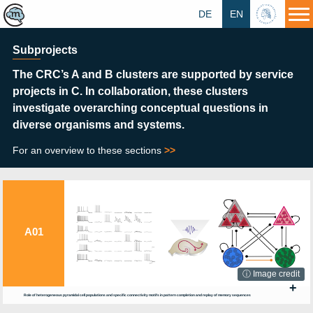
DE
EN
HU
Subprojects
The CRC’s A and B clusters
are supported by service
projects in C. In collaboration, these clusters
investigate overarching conceptual questions in
diverse organisms and systems.
For an overview to these sections
>>
A01
ⓘ Image credit
+
Role of heterogeneous pyramidal cell populations and specific connectivity motifs in pattern completion and replay of memory sequences