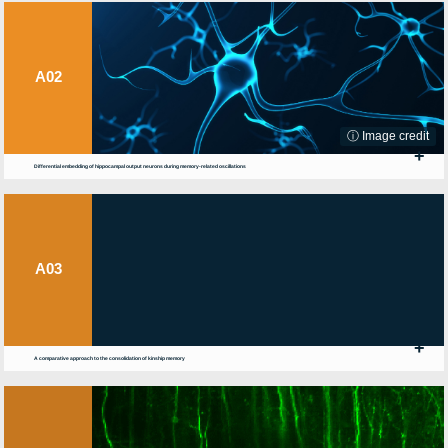
A02
ⓘ Image credit
+
Differential embedding of hippocampal output neurons during memory-related oscillations
A03
+
A comparative approach to the consolidation of kinship memory