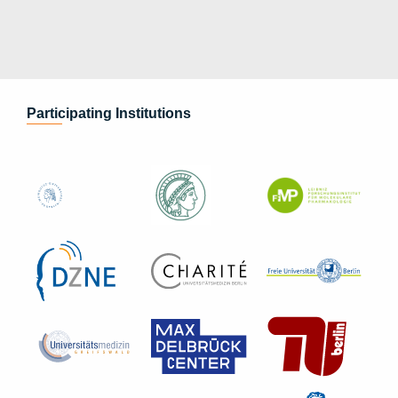
Participating Institutions