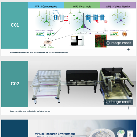
C01
ⓘ Image credit
+
Development of molecular tools for manipulating and studying memory engrams
C02
ⓘ Image credit
+
Experimental behavior technologies and animal training