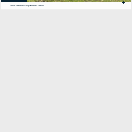
+
Central administrative project and data curation