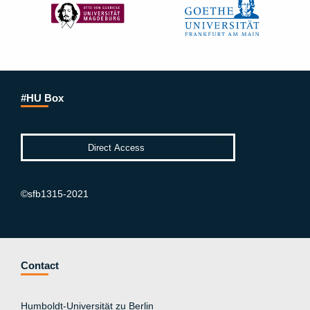
#HU Box
©sfb1315-2021
Contact
Humboldt-Universität zu Berlin