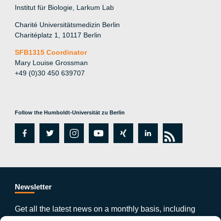
Institut für Biologie, Larkum Lab
Charité Universitätsmedizin Berlin
Charitéplatz 1, 10117 Berlin
SFB1315 Coordinator
Mary Louise Grossman
+49 (0)30 450 639707
Follow the Humboldt-Universität zu Berlin
fa
tw
in
y
xi
lin
rs
c
itt
st
o
n
k
s
e
er
a
ut
g
e
b
gr
u
di
Newsletter
o
a
b
n
Get all the latest news on a monthly basis, including
publications, events and much more by subscribing to