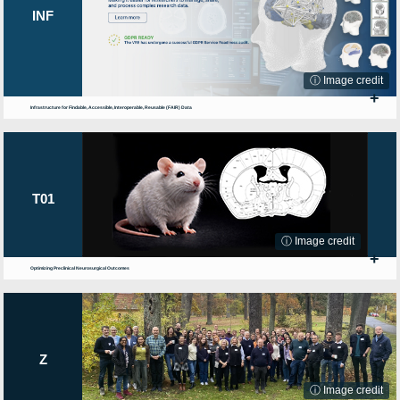
INF
ⓘ Image credit
+
Infrastructure for Findable, Accessible, Interoperable, Reusable (FAIR) Data
T01
ⓘ Image credit
+
Optimizing Preclinical Neurosurgical Outcomes
Z
ⓘ Image credit