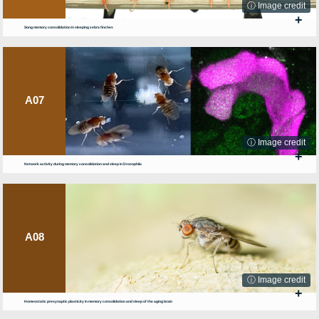
ⓘ Image credit
+
Song memory consolidation in sleeping zebra finches
A07
ⓘ Image credit
+
Network activity during memory consolidation and sleep in Drosophila
A08
ⓘ Image credit
+
Homeostatic presynaptic plasticity in memory consolidation and sleep of the aging brain