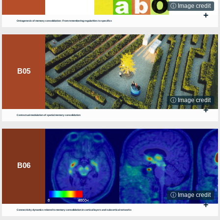
ⓘ Image credit
+
Ontogenesis of memory consolidation: From remembering regularities to specifics
B05
ⓘ Image credit
+
Contextual modulation of spatial memory consolidation
B06
ⓘ Image credit
+
Connectivity dynamics related to memory consolidation in cortical layers and subcortical networks