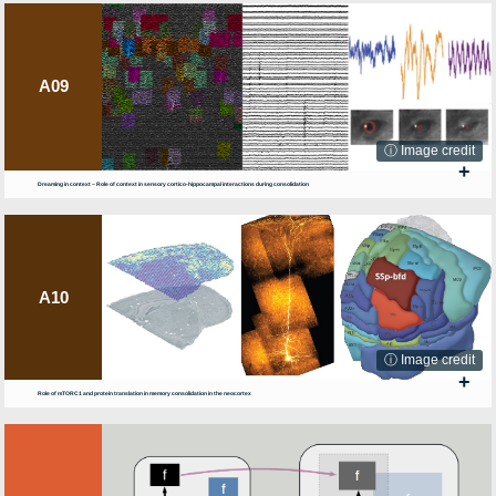
A09
ⓘ Image credit
+
Dreaming in context – Role of context in sensory cortico-hippocampal interactions during consolidation
A10
ⓘ Image credit
+
Role of mTORC1 and protein translation in memory consolidation in the neocortex