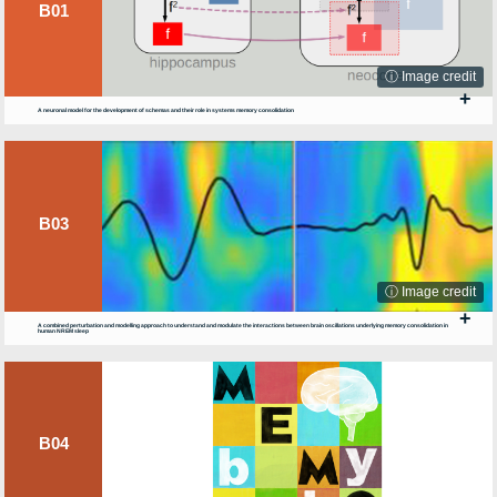
B01
ⓘ Image credit
+
A neuronal model for the development of schemas and their role in systems memory consolidation
B03
ⓘ Image credit
+
A combined perturbation and modelling approach to understand and modulate the interactions between brain oscillations underlying memory consolidation in
human NREM sleep
B04