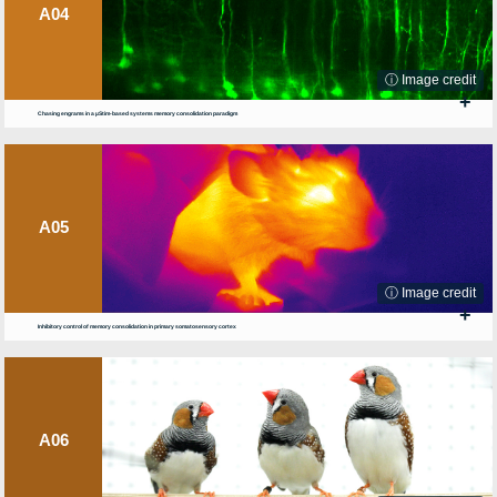
A04
ⓘ Image credit
+
Chasing engrams in a µStim-based systems memory consolidation paradigm
A05
ⓘ Image credit
+
Inhibitory control of memory consolidation in primary somatosensory cortex
A06