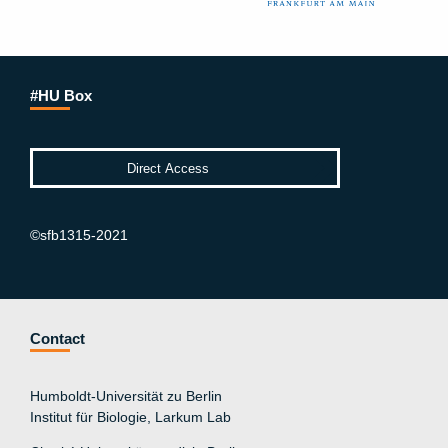
#HU Box
©sfb1315-2021
Contact
Humboldt-Universität zu Berlin
Institut für Biologie, Larkum Lab