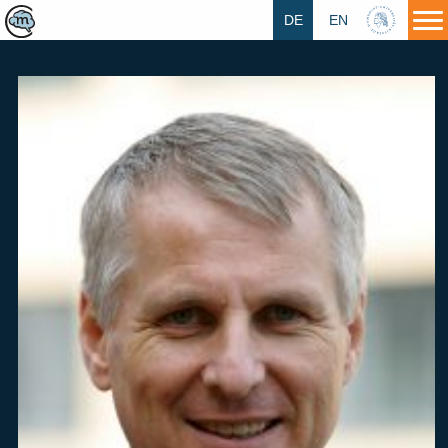
DE
EN
HU