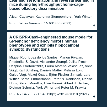
Learning set formation and reversal learning in
mice during high-throughput home-cage-
based olfactory discrimination
Alican Caglayan, Katherina Stumpenhorst, York Winter
Front Behav Neurosci. 15:684936 (2021)
A CRISPR-Cas9–engineered mouse model for
GPI-anchor deficiency mirrors human
phenotypes and exhibits hippocampal
synaptic dysfunctions
Miguel Rodríguez de los Santos, Marion Rivalan,
Friederike S. David, Alexander Stumpf, Julika Pitsch,
Despina Tsortouktzidis, Laura Moreno Velasquez, Anne
Voigt, Karl Schilling, Daniele Mattei, Melissa Long,
Guido Vogt, Alexej Knaus, Björn Fischer-Zirnsak, Lars
Wittler, Bernd Timmermann, Peter N. Robinson, Denise
Horn, Stefan Mundlos, Uwe Kornak, Albert J. Becker,
Dietmar Schmitz, York Winter and Peter M. Krawitz
Proc Natl Acad Sci USA. 118(2):e2014481118 (2021)