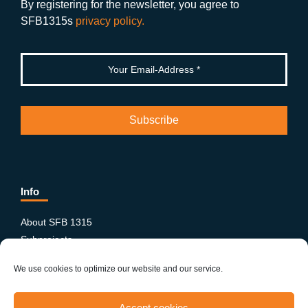
k
By registering for the newsletter, you agree to
SFB1315s
privacy policy.
Info
About SFB 1315
Subprojects
Publications
We use cookies to optimize our website and our service.
News & Events
Equity and Diversity
Accept cookies