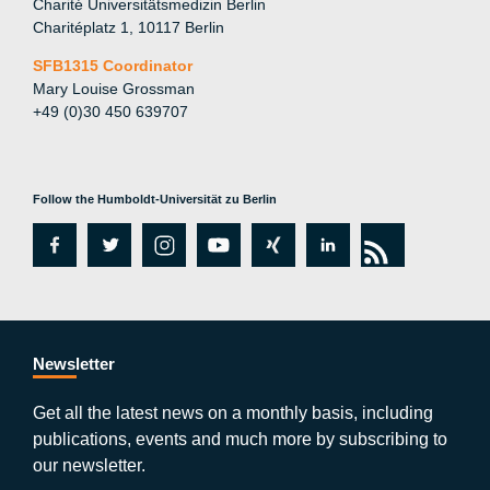
Charité Universitätsmedizin Berlin
Charitéplatz 1, 10117 Berlin
SFB1315 Coordinator
Mary Louise Grossman
+49 (0)30 450 639707
Follow the Humboldt-Universität zu Berlin
fa
tw
in
y
xi
lin
rs
c
itt
st
o
n
k
s
e
er
a
ut
g
e
b
gr
u
di
Newsletter
o
a
b
n
Get all the latest news on a monthly basis, including
publications, events and much more by subscribing to
o
m
e
our newsletter.