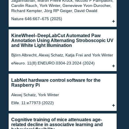
Jagannathan, Martin Freire Krück, Niccolò P Pampaloni,
Carolin Rauch, York Winter, Genevieve Yvon-Durocher,
Richard Kempter, Jörg RP Geiger, David Owald
Nature 646:667–675 (2025)
KineWheel–DeepLabCut Automated Paw
Annotation Using Alternating Stroboscopic UV
and White Light Illumination
Björn Albrecht, Alexej Schatz, Katja Frei and York Winter
eNeuro. 11(8):ENEURO.0304-23.2024 (2024)
LabNet hardware control software for the
Raspberry Pi
Alexej Schatz, York Winter
Elife. 11:e77973 (2022)
Cognitive training of mice attenuates age-
related decline in associative learning and