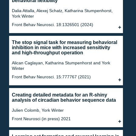
behavioral flexibility
Dalia Attalla, Alexej Schatz, Katharina Stumpenhorst,
York Winter
Front Behav Neurosci. 18:1326501 (2024)
The stop signal task for measuring behavioral
inhibition in mice with increased sensitivity
and high-throughput operation
Alican Caglayan, Katharina Stumpenhorst and York
Winter
Front Behav Neurosci. 15:777767 (2021)
Creating detailed metadata for an R-shiny
analysis of circadian behavior sequence data
Julien Colomb, York Winter
Front Neurosci (in press) 2021