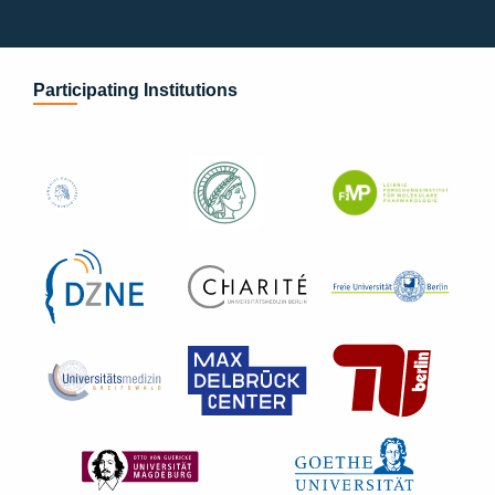
Participating Institutions