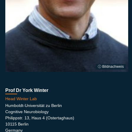
ⓘ Bildnachweis
Prof Dr York Winter
Head Winter Lab
Humboldt-Universität zu Berlin
Cognitive Neurobiology
Philippstr. 13, Haus 4 (Ostertaghaus)
10115 Berlin
Germany