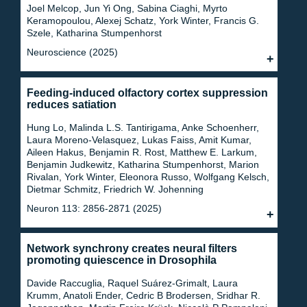
Joel Melcop, Jun Yi Ong, Sabina Ciaghi, Myrto
Keramopoulou, Alexej Schatz, York Winter, Francis G.
Szele, Katharina Stumpenhorst
Neuroscience (2025)
Feeding-induced olfactory cortex suppression
reduces satiation
Hung Lo, Malinda L.S. Tantirigama, Anke Schoenherr,
Laura Moreno-Velasquez, Lukas Faiss, Amit Kumar,
Aileen Hakus, Benjamin R. Rost, Matthew E. Larkum,
Benjamin Judkewitz, Katharina Stumpenhorst, Marion
Rivalan, York Winter, Eleonora Russo, Wolfgang Kelsch,
Dietmar Schmitz, Friedrich W. Johenning
Neuron 113: 2856-2871 (2025)
Network synchrony creates neural filters
promoting quiescence in Drosophila
Davide Raccuglia, Raquel Suárez-Grimalt, Laura
Krumm, Anatoli Ender, Cedric B Brodersen, Sridhar R.