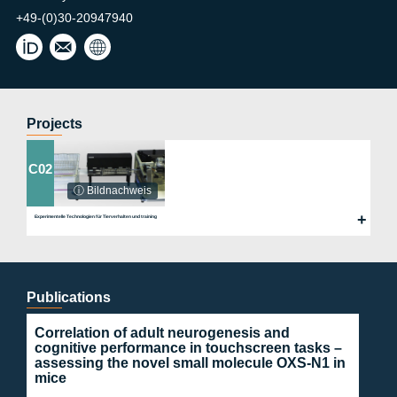
+49-(0)30-20947940
york
Wint
.wint
er
er@
Lab
char
ite.d
Projects
e
C02
ⓘ Bildnachweis
Experimentelle Technologien für Tierverhalten und training
Publications
Correlation of adult neurogenesis and
cognitive performance in touchscreen tasks –
assessing the novel small molecule OXS-N1 in
mice