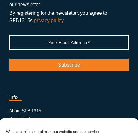
o
m
e
our newsletter.
k
By registering for the newsletter, you agree to
SFB1315s
privacy policy.
Info
About SFB 1315
Subprojects
Publications
We use cookies to optimize our website and our service.
News & Events