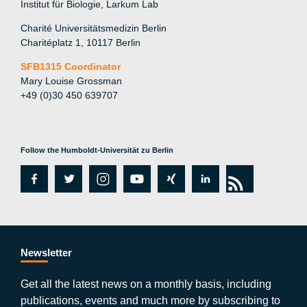
Institut für Biologie, Larkum Lab
Charité Universitätsmedizin Berlin
Charitéplatz 1, 10117 Berlin
SFB1315 Coordinator
Mary Louise Grossman
+49 (0)30 450 639707
Follow the Humboldt-Universität zu Berlin
fa
tw
in
y
xi
lin
rs
c
itt
st
o
n
k
s
e
er
a
ut
g
e
b
gr
u
di
Newsletter
o
a
b
n
Get all the latest news on a monthly basis, including
publications, events and much more by subscribing to