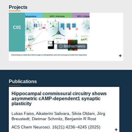
e.de
Projects
C01
ⓘ Bildnachweis
Entwicklung von molekularen Werkzeugen zur Manipulation und Untersuchung von Gedächtnis-Engrammen
Publications
Hippocampal commissural circuitry shows
asymmetric cAMP-dependent1 synaptic
plasticity
Lukas Faiss, Aikaterini Salivara, Silvia Oldani, Jörg
Breustedt, Dietmar Schmitz, Benjamin R Rost
ACS Chem Neurosci. 16(21):4236−4245 (2025)