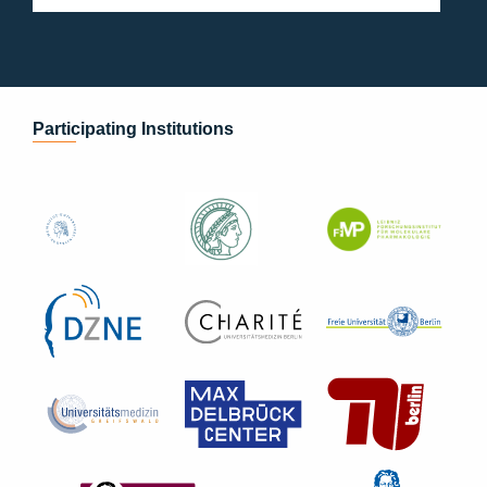
Participating Institutions