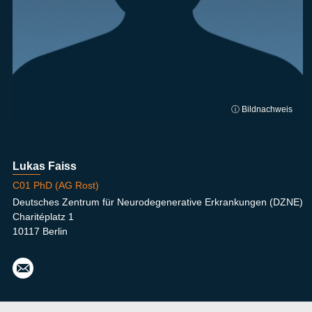
ⓘ Bildnachweis
Lukas Faiss
C01 PhD (AG Rost)
Deutsches Zentrum für Neurodegenerative Erkrankungen (DZNE)
Charitéplatz 1
10117 Berlin
luka
s.fai
ss@
dzn