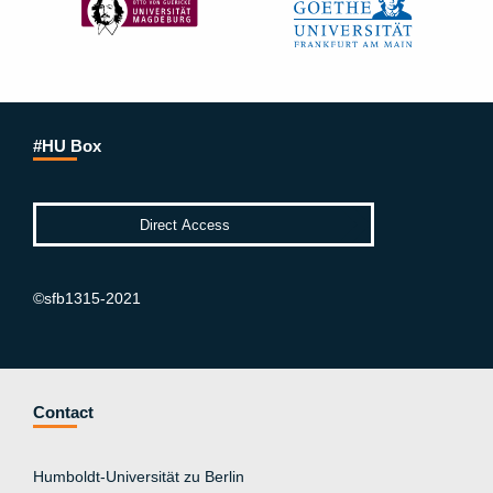
#HU Box
©sfb1315-2021
Contact
Humboldt-Universität zu Berlin