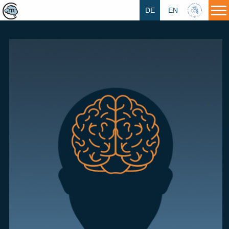
DE
EN
HU