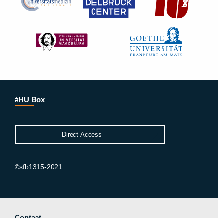
#HU Box
©sfb1315-2021
Contact