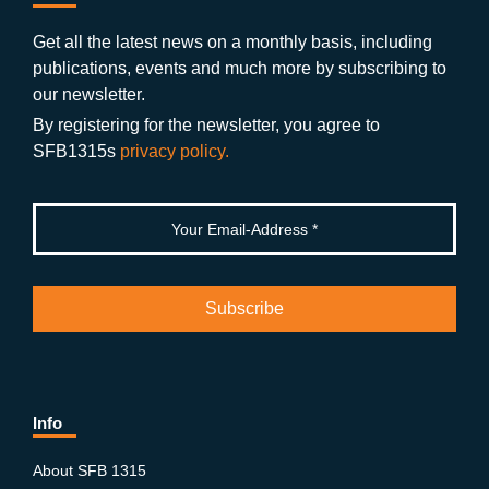
b
gr
u
di
o
a
b
n
Get all the latest news on a monthly basis, including
publications, events and much more by subscribing to
o
m
e
our newsletter.
k
By registering for the newsletter, you agree to
SFB1315s
privacy policy.
Info
About SFB 1315