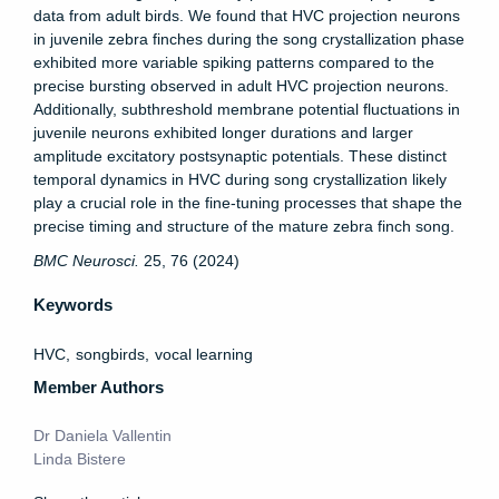
data from adult birds. We found that HVC projection neurons
in juvenile zebra finches during the song crystallization phase
exhibited more variable spiking patterns compared to the
precise bursting observed in adult HVC projection neurons.
Additionally, subthreshold membrane potential fluctuations in
juvenile neurons exhibited longer durations and larger
amplitude excitatory postsynaptic potentials. These distinct
temporal dynamics in HVC during song crystallization likely
play a crucial role in the fine-tuning processes that shape the
precise timing and structure of the mature zebra finch song.
BMC Neurosci.
25, 76 (2024)
Keywords
HVC
songbirds
vocal learning
Member Authors
Dr Daniela Vallentin
Linda Bistere