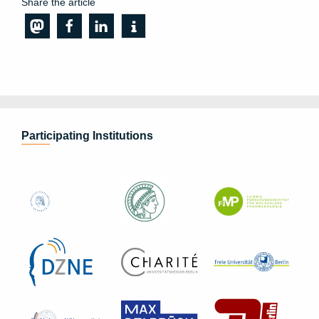
Share the article
Participating Institutions