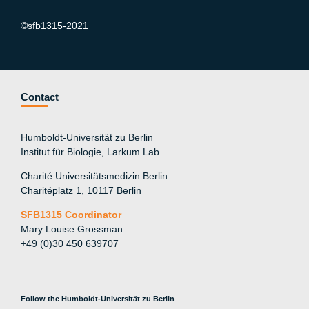
©sfb1315-2021
Contact
Humboldt-Universität zu Berlin
Institut für Biologie, Larkum Lab
Charité Universitätsmedizin Berlin
Charitéplatz 1, 10117 Berlin
SFB1315 Coordinator
Mary Louise Grossman
+49 (0)30 450 639707
Follow the Humboldt-Universität zu Berlin