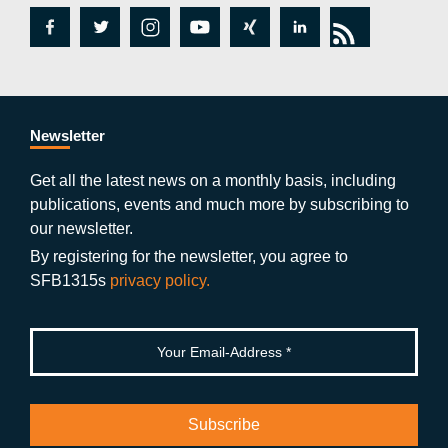
fa
tw
in
y
xi
lin
rs
c
itt
st
o
n
k
s
e
er
a
ut
g
e
b
gr
u
di
Newsletter
o
a
b
n
Get all the latest news on a monthly basis, including
publications, events and much more by subscribing to
o
m
e
our newsletter.
k
By registering for the newsletter, you agree to
SFB1315s
privacy policy.