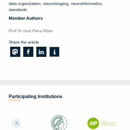
data organization
neuroimaging
neuroinformatics
standards
Member Authors
Prof Dr med Petra Ritter
Share the article
Participating Institutions