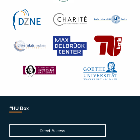
#HU Box