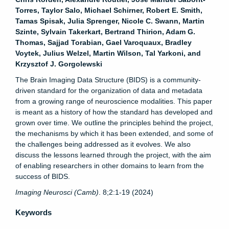
Torres, Taylor Salo, Michael Schirner, Robert E. Smith,
Tamas Spisak, Julia Sprenger, Nicole C. Swann, Martin
Szinte, Sylvain Takerkart, Bertrand Thirion, Adam G.
Thomas, Sajjad Torabian, Gael Varoquaux, Bradley
Voytek, Julius Welzel, Martin Wilson, Tal Yarkoni, and
Krzysztof J. Gorgolewski
The Brain Imaging Data Structure (BIDS) is a community-
driven standard for the organization of data and metadata
from a growing range of neuroscience modalities. This paper
is meant as a history of how the standard has developed and
grown over time. We outline the principles behind the project,
the mechanisms by which it has been extended, and some of
the challenges being addressed as it evolves. We also
discuss the lessons learned through the project, with the aim
of enabling researchers in other domains to learn from the
success of BIDS.
Imaging Neurosci (Camb)
. 8;2:1-19 (2024)
Keywords