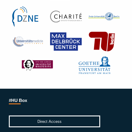
#HU Box