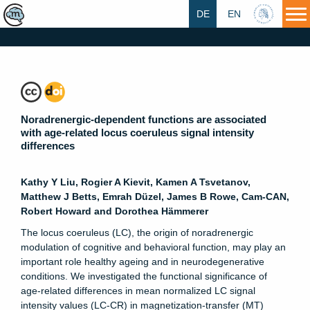
DE
EN
HU
Noradrenergic-dependent functions are associated
with age-related locus coeruleus signal intensity
differences
Kathy Y Liu, Rogier A Kievit, Kamen A Tsvetanov,
Matthew J Betts, Emrah Düzel, James B Rowe, Cam-CAN,
Robert Howard and Dorothea Hämmerer
The locus coeruleus (LC), the origin of noradrenergic
modulation of cognitive and behavioral function, may play an
important role healthy ageing and in neurodegenerative
conditions. We investigated the functional significance of
age-related differences in mean normalized LC signal
intensity values (LC-CR) in magnetization-transfer (MT)