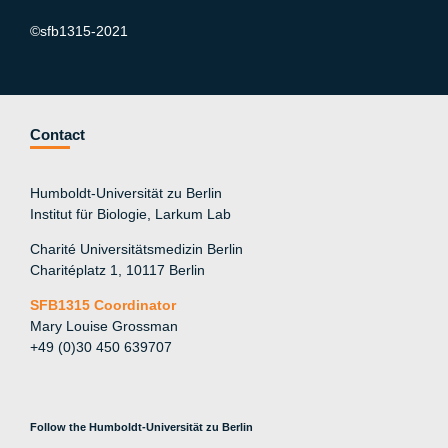
©sfb1315-2021
Contact
Humboldt-Universität zu Berlin
Institut für Biologie, Larkum Lab
Charité Universitätsmedizin Berlin
Charitéplatz 1, 10117 Berlin
SFB1315 Coordinator
Mary Louise Grossman
+49 (0)30 450 639707
Follow the Humboldt-Universität zu Berlin