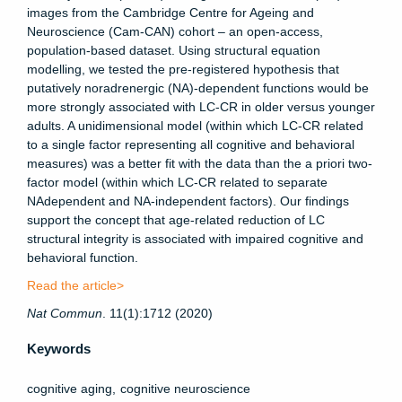
images from the Cambridge Centre for Ageing and
Neuroscience (Cam-CAN) cohort – an open-access,
population-based dataset. Using structural equation
modelling, we tested the pre-registered hypothesis that
putatively noradrenergic (NA)-dependent functions would be
more strongly associated with LC-CR in older versus younger
adults. A unidimensional model (within which LC-CR related
to a single factor representing all cognitive and behavioral
measures) was a better fit with the data than the a priori two-
factor model (within which LC-CR related to separate
NAdependent and NA-independent factors). Our findings
support the concept that age-related reduction of LC
structural integrity is associated with impaired cognitive and
behavioral function.
Read the article>
Nat
Commun
. 11(1):1712 (2020)
Keywords
cognitive aging
cognitive neuroscience