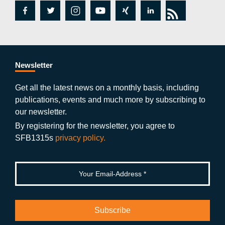
fa
tw
in
y
xi
lin
rs
c
itt
st
o
n
k
s
e
er
a
ut
g
e
b
gr
u
di
Newsletter
o
a
b
n
Get all the latest news on a monthly basis, including
publications, events and much more by subscribing to
o
m
e
our newsletter.
k
By registering for the newsletter, you agree to
SFB1315s
privacy policy.