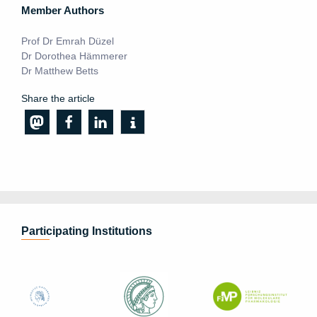
Member Authors
Prof Dr Emrah Düzel
Dr Dorothea Hämmerer
Dr Matthew Betts
Share the article
Participating Institutions