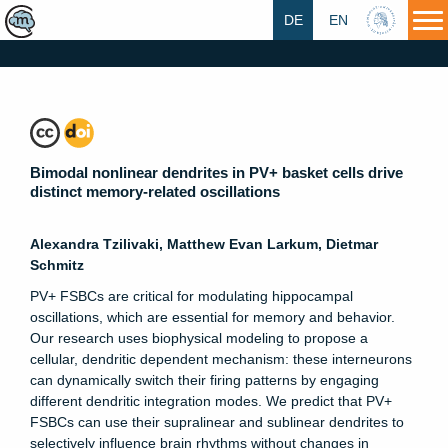
DE
EN
HU
Bimodal nonlinear dendrites in PV+ basket cells drive
distinct memory-related oscillations
Alexandra Tzilivaki, Matthew Evan Larkum, Dietmar
Schmitz
PV+ FSBCs are critical for modulating hippocampal
oscillations, which are essential for memory and behavior.
Our research uses biophysical modeling to propose a
cellular, dendritic dependent mechanism: these interneurons
can dynamically switch their firing patterns by engaging
different dendritic integration modes. We predict that PV+
FSBCs can use their supralinear and sublinear dendrites to
selectively influence brain rhythms without changes in