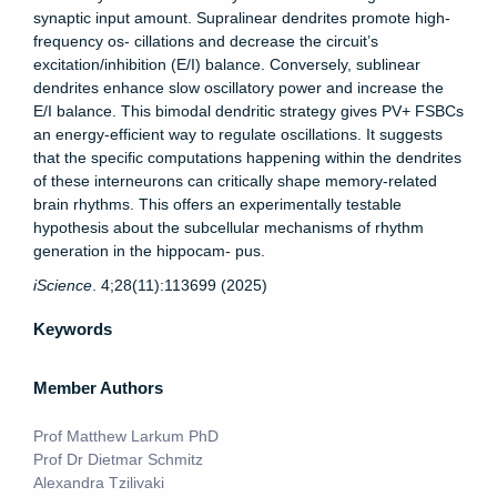
synaptic input amount. Supralinear dendrites promote high-
frequency os- cillations and decrease the circuit’s
excitation/inhibition (E/I) balance. Conversely, sublinear
dendrites enhance slow oscillatory power and increase the
E/I balance. This bimodal dendritic strategy gives PV+ FSBCs
an energy-efficient way to regulate oscillations. It suggests
that the specific computations happening within the dendrites
of these interneurons can critically shape memory-related
brain rhythms. This offers an experimentally testable
hypothesis about the subcellular mechanisms of rhythm
generation in the hippocam- pus.
iScience
. 4;28(11):113699 (2025)
Keywords
Member Authors
Prof Matthew Larkum PhD
Prof Dr Dietmar Schmitz
Alexandra Tzilivaki