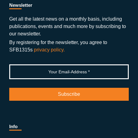
b
gr
u
di
Newsletter
o
a
b
n
Get all the latest news on a monthly basis, including
publications, events and much more by subscribing to
o
m
e
our newsletter.
k
By registering for the newsletter, you agree to
SFB1315s
privacy policy.
Info