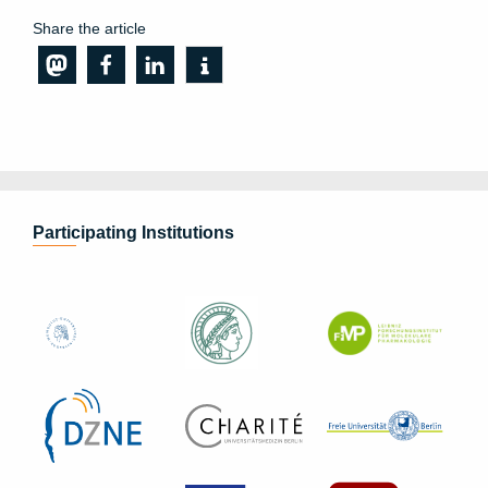
Share the article
Participating Institutions