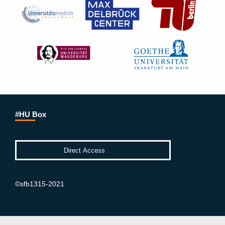
#HU Box
©sfb1315-2021