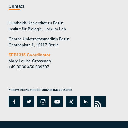
Contact
Humboldt-Universität zu Berlin
Institut für Biologie, Larkum Lab
Charité Universitätsmedizin Berlin
Charitéplatz 1, 10117 Berlin
SFB1315 Coordinator
Mary Louise Grossman
+49 (0)30 450 639707
Follow the Humboldt-Universität zu Berlin
fa
tw
in
y
xi
lin
rs
c
itt
st
o
n
k
s
e
er
a
ut
g
e