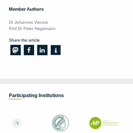
Member Authors
Dr Johannes Vierock
Prof Dr Peter Hegemann
Share the article
Participating Institutions