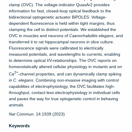
clamp (OVC). The voltage-indicator QuasAr2 provides
information for fast, closed-loop optical feedback to the
bidirectional optogenetic actuator BiPOLES. Voltage-
dependent fluorescence is held within tight margins, thus
clamping the cell to distinct potentials. We established the
OVC in muscles and neurons of
Caenorhabditis elegans
, and
transferred it to rat hippocampal neurons in slice culture.
Fluorescence signals were calibrated to electrically
measured potentials, and wavelengths to currents, enabling
to determine optical I/V-relationships. The OVC reports on
homeostatically altered cellular physiology in mutants and on
2+
Ca
-channel properties, and can dynamically clamp spiking
in
C. elegans
. Combining non-invasive imaging with control
capabilities of electrophysiology, the OVC facilitates high-
throughput, contact-less electrophysiology in individual cells
and paves the way for true optogenetic control in behaving
animals.
Nat Commun.
14:1939 (2023)
Keywords