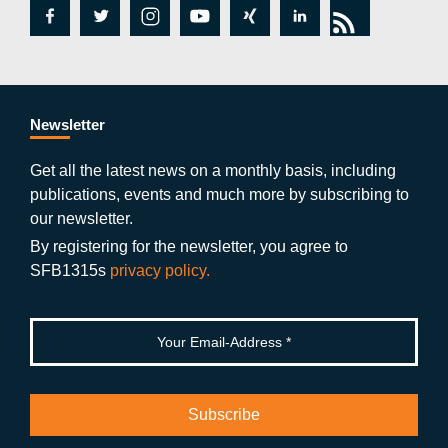
fa
tw
in
y
xi
lin
rs
c
itt
st
o
n
k
s
e
er
a
ut
g
e
b
gr
u
di
Newsletter
o
a
b
n
Get all the latest news on a monthly basis, including
publications, events and much more by subscribing to
o
m
e
our newsletter.
k
By registering for the newsletter, you agree to
SFB1315s
privacy policy.