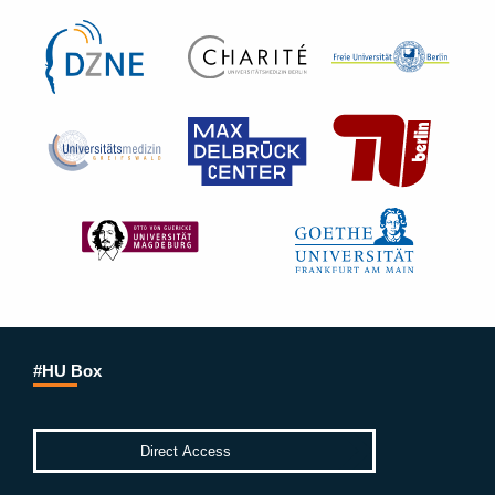
#HU Box