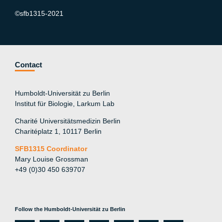
©sfb1315-2021
Contact
Humboldt-Universität zu Berlin
Institut für Biologie, Larkum Lab
Charité Universitätsmedizin Berlin
Charitéplatz 1, 10117 Berlin
SFB1315 Coordinator
Mary Louise Grossman
+49 (0)30 450 639707
Follow the Humboldt-Universität zu Berlin