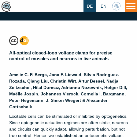
DE
EN
HU
All-optical closed-loop voltage clamp for precise
control of muscles and neurons in live animals
Amelie C. F. Bergs, Jana F. Liewald, Silvia Rodriguez-
Rozada, Qiang Liu, Christin Wirt, Artur Bessel, Nadja
Zeitzschel, Hilal Durmaz, Adrianna Nozownik, Holger Dill,
Maëlle Jospin, Johannes Vierock, Cornelia I. Bargmann,
Peter Hegemann, J. Simon Wiegert & Alexander
Gottschalk
Excitable cells can be stimulated or inhibited by optogenetics.
Since optogenetic actuation regimes are often static, neurons
and circuits can quickly adapt, allowing perturbation, but not
true control. Hence, we established an optogenetic voltage-