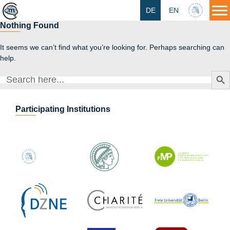
DE
EN
HU
Nothing Found
It seems we can’t find what you’re looking for. Perhaps searching can
help.
Search Butt
Search
for:
Participating Institutions