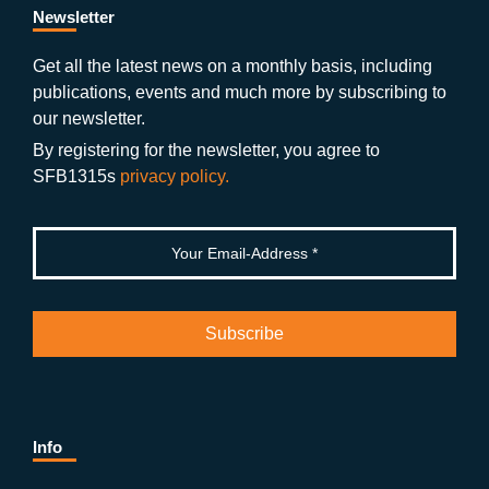
b
gr
u
di
Newsletter
o
a
b
n
Get all the latest news on a monthly basis, including
publications, events and much more by subscribing to
o
m
e
our newsletter.
k
By registering for the newsletter, you agree to
SFB1315s
privacy policy.
Info