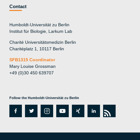
Contact
Humboldt-Universität zu Berlin
Institut für Biologie, Larkum Lab
Charité Universitätsmedizin Berlin
Charitéplatz 1, 10117 Berlin
SFB1315 Coordinator
Mary Louise Grossman
+49 (0)30 450 639707
Follow the Humboldt-Universität zu Berlin
fa
tw
in
y
xi
lin
rs
c
itt
st
o
n
k
s
e
er
a
ut
g
e