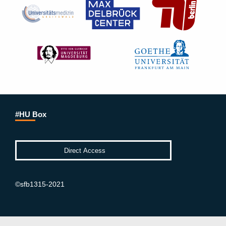
#HU Box
©sfb1315-2021