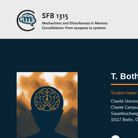
T. Bot
Student helpe
Charité Univers
Charité Campu
Sauerbruchweg
10117 Berlin, 