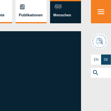
kte
Publikationen
Menschen
HU
EN
DE
Search
for:
Search Button