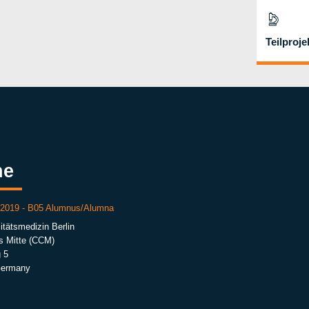
Teilproje
he
r 2019 - B05 Alumnus/Alumna
itätsmedizin Berlin
s Mitte (CCM)
 5
Germany