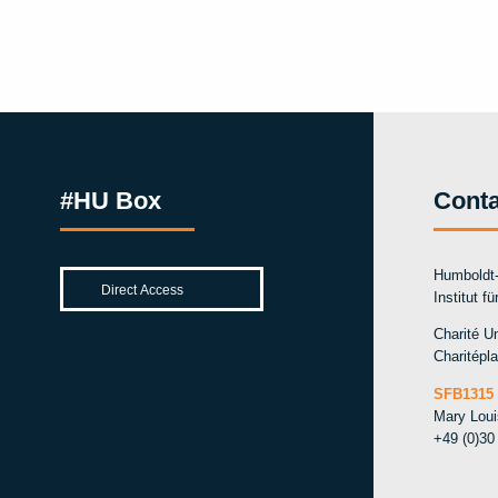
#HU Box
Conta
Humboldt-
Institut f
Charité Un
Charitépla
SFB1315 
Mary Lou
+49 (0)30