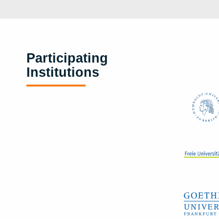
Participating
Institutions