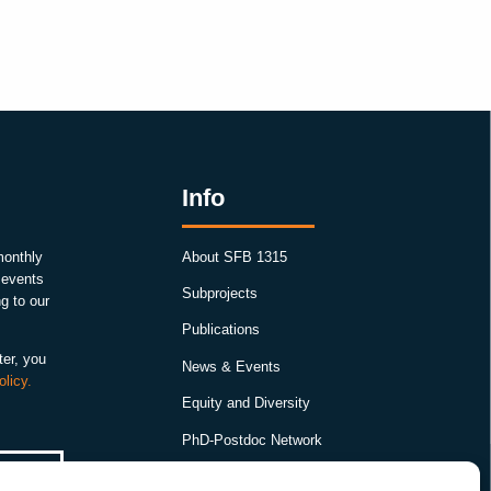
Info
monthly
About SFB 1315
, events
Subprojects
g to our
Publications
ter, you
News & Events
olicy.
Equity and Diversity
PhD-Postdoc Network
Smartfigures