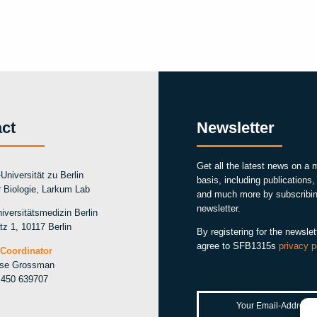
ct
Newsletter
Get all the latest news on a 
Universität zu Berlin
basis, including publications
ür Biologie, Larkum Lab
and much more by subscribin
newsletter.
iversitätsmedizin Berlin
tz 1, 10117 Berlin
By registering for the newslet
agree to SFB1315s
privacy p
Coordinator
ise Grossman
 450 639707