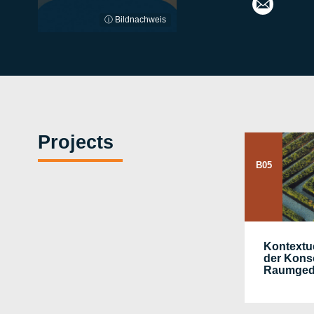
ⓘ Bildnachweis
Projects
B05
Kontextu
der Kons
Raumged