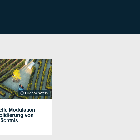
ⓘ Bildnachweis
elle Modulation
olidierung von
ächtnis