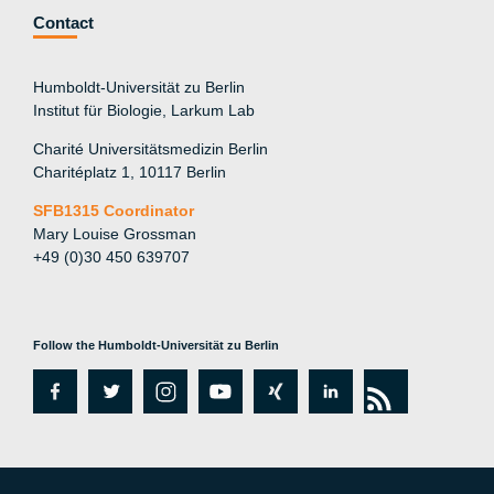
Contact
Humboldt-Universität zu Berlin
Institut für Biologie, Larkum Lab
Charité Universitätsmedizin Berlin
Charitéplatz 1, 10117 Berlin
SFB1315 Coordinator
Mary Louise Grossman
+49 (0)30 450 639707
Follow the Humboldt-Universität zu Berlin
fa
tw
in
y
xi
lin
rs
c
itt
st
o
n
k
s
e
er
a
ut
g
e