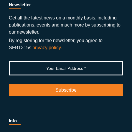
b
gr
u
di
Newsletter
o
a
b
n
Get all the latest news on a monthly basis, including
publications, events and much more by subscribing to
o
m
e
our newsletter.
k
By registering for the newsletter, you agree to
SFB1315s
privacy policy.
Info