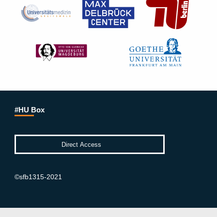
#HU Box
©sfb1315-2021