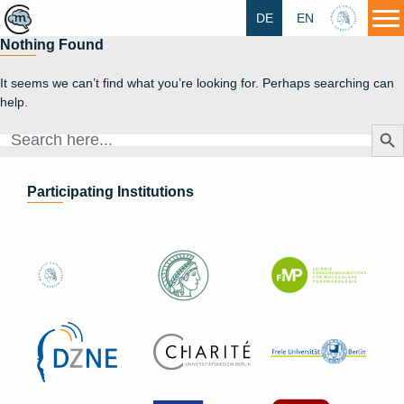
DE
EN
HU
Nothing Found
It seems we can’t find what you’re looking for. Perhaps searching can
help.
Search Butt
Search
for:
Participating Institutions