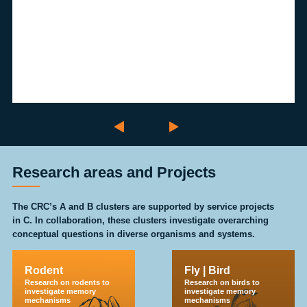
Research areas and Projects
The CRC’s A and B clusters are supported by service projects
in C. In collaboration, these clusters investigate overarching
conceptual questions in diverse organisms and systems.
Rodent
Fly | Bird
Research on rodents to
Research on birds to
investigate memory
investigate memory
mechanisms
mechanisms