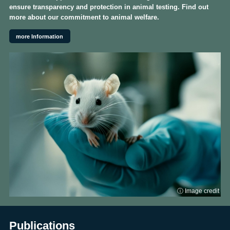
ensure transparency and protection in animal testing. Find out
more about our commitment to animal welfare.
more Information
ⓘ Image credit
Publications