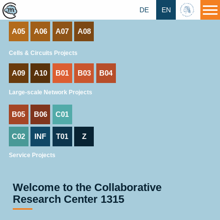
A01
A02
A03
A04
DE
EN
HU
A05
A06
A07
A08
Cells & Circuits Projects
A09
A10
B01
B03
B04
Large-scale Network Projects
B05
B06
C01
C02
INF
T01
Z
Service Projects
Welcome to the Collaborative
Research Center 1315