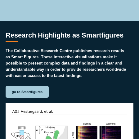
Research Highlights as Smartfigures
The Collaborative Research Centre publishes research results
as Smart Figures. These interactive visualisations make it
possible to present complex data and findings in a clear and
understandable way in order to provide researchers worldwide
with easier access to the latest findings.
go to Smartfigures