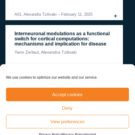
A01, Alexandra Tzilivaki
–
February 11, 2025
+
Interneuronal modulations as a functional
switch for cortical computations:
mechanisms and implication for disease
Yann Zerlaut, Alexandra Tzilivaki
A01, Alexandra Tzilivaki
–
February 11, 2025
+
We use cookies to optimize our website and our service.
more publications
Accept cookies
Deny
News & Events
View preferences
Privacy Policy
Privacy Policy
Imprint