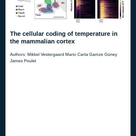
The cellular coding of temperature in
Opt
the mammalian cortex
Autho
Dietm
er
Authors:
Mikkel Vestergaard
Mario Carta
Gamze Güney
James Poulet