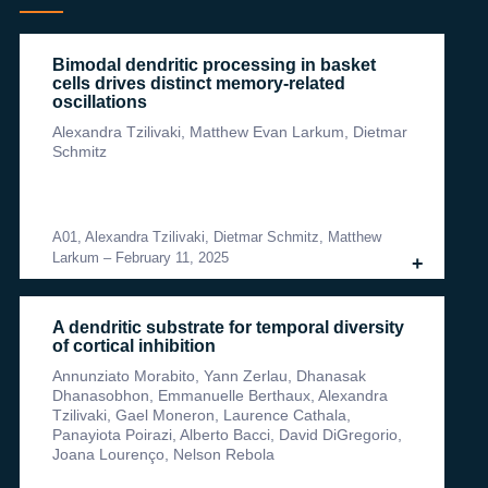
Bimodal dendritic processing in basket
cells drives distinct memory-related
oscillations
Alexandra Tzilivaki, Matthew Evan Larkum, Dietmar
Schmitz
A01, Alexandra Tzilivaki, Dietmar Schmitz, Matthew
Larkum
–
February 11, 2025
+
A dendritic substrate for temporal diversity
of cortical inhibition
Annunziato Morabito, Yann Zerlau, Dhanasak
Dhanasobhon, Emmanuelle Berthaux, Alexandra
Tzilivaki, Gael Moneron, Laurence Cathala,
Panayiota Poirazi, Alberto Bacci, David DiGregorio,
Joana Lourenço, Nelson Rebola