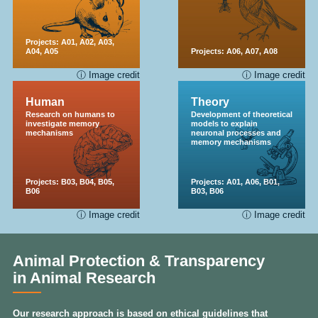
Projects:
A01
,
A02
,
A03
,
A04
,
A05
Projects:
A06
,
A07
,
A08
ⓘ Image credit
ⓘ Image credit
Human
Theory
Research on humans to
Development of theoretical
investigate memory
models to explain
mechanisms
neuronal processes and
memory mechanisms
Projects:
B03
,
B04
,
B05
,
Projects:
A01
,
A06
,
B01
,
B06
B03
,
B06
ⓘ Image credit
ⓘ Image credit
Animal Protection & Transparency
in Animal Research
Our research approach is based on ethical guidelines that