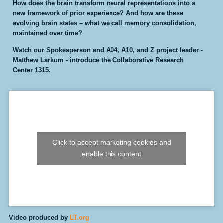
How does the brain transform neural representations into a
new framework of prior experience? And how are these
evolving brain states – what we call memory consolidation,
maintained over time?
Watch our Spokesperson and A04, A10, and Z project leader -
Matthew Larkum - introduce the Collaborative Research
Center 1315.
Click to accept marketing cookies and
enable this content
Video
produced by
LT.org