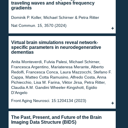
traveling waves and shapes frequency
gradients
Dominik P. Koller, Michael Schirner & Petra Ritter
Nat Commun. 15, 3570 (2024)
Virtual brain simulations reveal network-
specific parameters in neurodegenerative
dementias
Anita Monteverdi, Fulvia Palesi, Michael Schirner,
Francesca Argentino, Mariateresa Merante, Alberto
Redolfi, Francesca Conca, Laura Mazzocchi, Stefano F.
Cappa, Matteo Cotta Ramusino, Alfredo Costa, Anna
Pichiecchio, Lisa M. Farina, Viktor Jirsa, Petra Ritter,
Claudia A.M. Gandini Wheeler-Kingshott, Egidio
D’Angelo
Front Aging Neurosci. 15:1204134 (2023)
The Past, Present, and Future of the Brain
Imaging Data Structure (BIDS)