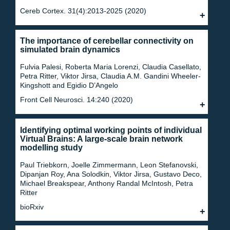
Cereb Cortex. 31(4):2013-2025 (2020)
The importance of cerebellar connectivity on
simulated brain dynamics
Fulvia Palesi, Roberta Maria Lorenzi, Claudia Casellato,
Petra Ritter, Viktor Jirsa, Claudia A.M. Gandini Wheeler-
Kingshott and Egidio D’Angelo
Front Cell Neurosci. 14:240 (2020)
Identifying optimal working points of individual
Virtual Brains: A large-scale brain network
modelling study
Paul Triebkorn, Joelle Zimmermann, Leon Stefanovski,
Dipanjan Roy, Ana Solodkin, Viktor Jirsa, Gustavo Deco,
Michael Breakspear, Anthony Randal McIntosh, Petra
Ritter
bioRxiv