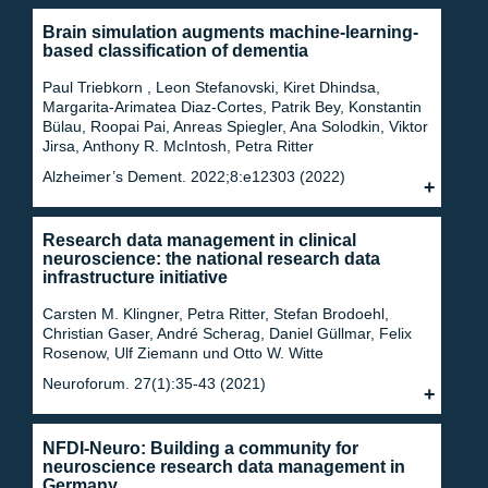
Brain simulation augments machine-learning-
based classification of dementia
Paul Triebkorn , Leon Stefanovski, Kiret Dhindsa,
Margarita-Arimatea Diaz-Cortes, Patrik Bey, Konstantin
Bülau, Roopai Pai, Anreas Spiegler, Ana Solodkin, Viktor
Jirsa, Anthony R. McIntosh, Petra Ritter
Alzheimer’s Dement. 2022;8:e12303 (2022)
Research data management in clinical
neuroscience: the national research data
infrastructure initiative
Carsten M. Klingner, Petra Ritter, Stefan Brodoehl,
Christian Gaser, André Scherag, Daniel Güllmar, Felix
Rosenow, Ulf Ziemann und Otto W. Witte
Neuroforum. 27(1):35-43 (2021)
NFDI-Neuro: Building a community for
neuroscience research data management in
Germany