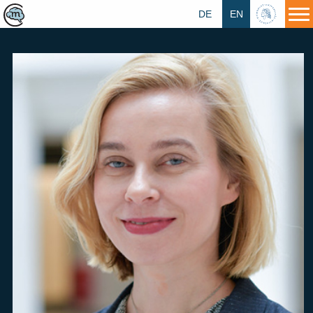
DE
EN
HU