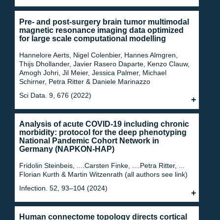
Pre- and post-surgery brain tumor multimodal
magnetic resonance imaging data optimized
for large scale computational modelling
Hannelore Aerts, Nigel Colenbier, Hannes Almgren,
Thijs Dhollander, Javier Rasero Daparte, Kenzo Clauw,
Amogh Johri, Jil Meier, Jessica Palmer, Michael
Schirner, Petra Ritter & Daniele Marinazzo
Sci Data. 9, 676 (2022)
Analysis of acute COVID-19 including chronic
morbidity: protocol for the deep phenotyping
National Pandemic Cohort Network in
Germany (NAPKON-HAP)
Fridolin Steinbeis, ....Carsten Finke, ....Petra Ritter, ...
Florian Kurth & Martin Witzenrath (all authors see link)
Infection. 52, 93–104 (2024)
Human connectome topology directs cortical