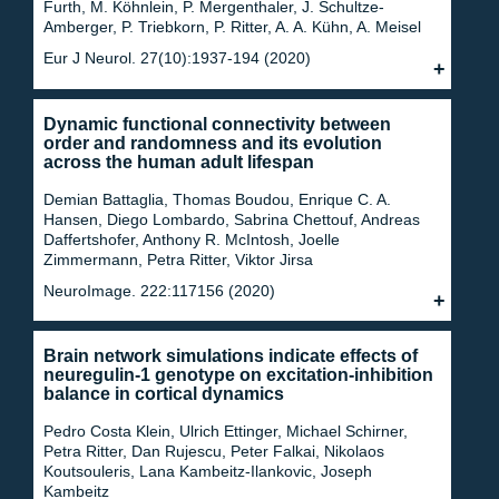
Furth, M. Köhnlein, P. Mergenthaler, J. Schultze‐
Amberger, P. Triebkorn, P. Ritter, A. A. Kühn, A. Meisel
Eur J Neurol. 27(10):1937-194 (2020)
Dynamic functional connectivity between
order and randomness and its evolution
across the human adult lifespan
Demian Battaglia, Thomas Boudou, Enrique C. A.
Hansen, Diego Lombardo, Sabrina Chettouf, Andreas
Daffertshofer, Anthony R. McIntosh, Joelle
Zimmermann, Petra Ritter, Viktor Jirsa
NeuroImage. 222:117156 (2020)
Brain network simulations indicate effects of
neuregulin-1 genotype on excitation-inhibition
balance in cortical dynamics
Pedro Costa Klein, Ulrich Ettinger, Michael Schirner,
Petra Ritter, Dan Rujescu, Peter Falkai, Nikolaos
Koutsouleris, Lana Kambeitz-Ilankovic, Joseph
Kambeitz