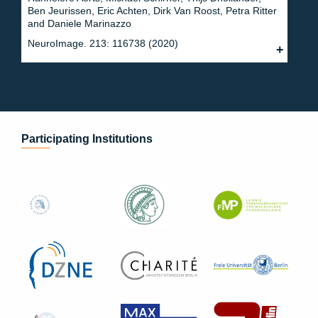
Ben Jeurissen, Eric Achten, Dirk Van Roost, Petra Ritter
and Daniele Marinazzo
NeuroImage. 213: 116738 (2020)
Participating Institutions