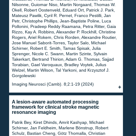
Nilsonne, Guiomar Niso, Martin Norgaard, Thomas W.
Okell, Robert Oostenveld, Eduard Ort, Patrick J. Park,
Mateusz Pawlik, Cyril R. Pernet, Franco Pestilli, Jan
Petr, Christophe Phillips, Jean-Baptiste Poline, Luca
Pollonini, Pradeep Reddy Raamana, Petra Ritter, Gaia
Rizzo, Kay A. Robbins, Alexander P. Rockhill, Christine
Rogers, Ariel Rokem, Chris Rorden, Alexandre Routier,
Jose Manuel Saborit-Torres, Taylor Salo, Michael
Schirner, Robert E. Smith, Tamas Spisak, Julia
Sprenger, Nicole C. Swann, Martin Szinte, Sylvain
Takerkart, Bertrand Thirion, Adam G. Thomas, Sajjad
Torabian, Gael Varoquaux, Bradley Voytek, Julius
Welzel, Martin Wilson, Tal Yarkoni, and Krzysztof J.
Gorgolewski
Imaging Neurosci (Camb). 8;2:1-19 (2024)
A lesion-aware automated processing
framework for clinical stroke magnetic
resonance imaging
Patrik Bey, Kiret Dhinds, Amrit Kashyap, Michael
Schirner, Jan Feldheim, Marlene Bönstrup, Robert
Schulz, Bastian Cheng, Götz Thomalla, Christian