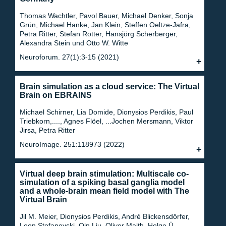
Thomas Wachtler, Pavol Bauer, Michael Denker, Sonja
Grün, Michael Hanke, Jan Klein, Steffen Oeltze-Jafra,
Petra Ritter, Stefan Rotter, Hansjörg Scherberger,
Alexandra Stein und Otto W. Witte
Neuroforum. 27(1):3-15 (2021)
Brain simulation as a cloud service: The Virtual
Brain on EBRAINS
Michael Schirner, Lia Domide, Dionysios Perdikis, Paul
Triebkorn,...., Agnes Flöel, ...Jochen Mersmann, Viktor
Jirsa, Petra Ritter
NeuroImage. 251:118973 (2022)
Virtual deep brain stimulation: Multiscale co-
simulation of a spiking basal ganglia model
and a whole-brain mean field model with The
Virtual Brain
Jil M. Meier, Dionysios Perdikis, André Blickensdörfer,
Leon Stefanovski, Qin Liu, Oliver Maith, Helge Ü.