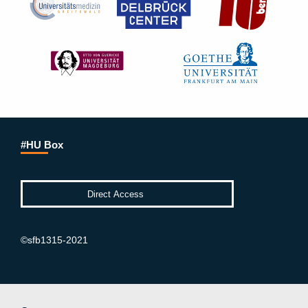
#HU Box
©sfb1315-2021