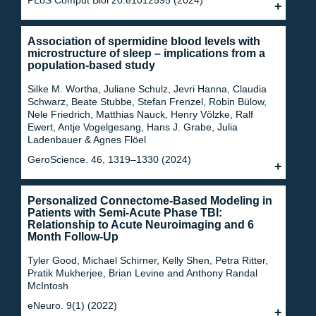
Association of spermidine blood levels with
microstructure of sleep – implications from a
population-based study
Silke M. Wortha, Juliane Schulz, Jevri Hanna, Claudia
Schwarz, Beate Stubbe, Stefan Frenzel, Robin Bülow,
Nele Friedrich, Matthias Nauck, Henry Völzke, Ralf
Ewert, Antje Vogelgesang, Hans J. Grabe, Julia
Ladenbauer & Agnes Flöel
GeroScience. 46, 1319–1330 (2024)
Personalized Connectome-Based Modeling in
Patients with Semi-Acute Phase TBI:
Relationship to Acute Neuroimaging and 6
Month Follow-Up
Tyler Good, Michael Schirner, Kelly Shen, Petra Ritter,
Pratik Mukherjee, Brian Levine and Anthony Randal
McIntosh
eNeuro. 9(1) (2022)