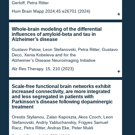
Gerloff, Petra Ritter
Hum Brain Mapp 2024;45:e26701 (2024)
Whole-brain modeling of the differential
influences of amyloid-beta and tau in
Alzheimer’s disease
Gustavo Patow, Leon Stefanovski, Petra Ritter, Gustavo
Deco, Xenia Kobeleva and for the
Alzheimer’s Disease Neuroimaging Initiative
Alz Res Therapy. 15, 210 (2023)
Scale-free functional brain networks exhibit
increased connectivity, are more integrated
and less segregated in patients with
Parkinson’s disease following dopaminergic
treatment
Orestis Stylianou, Zalan Kaposzta, Akos Czoch, Leon
Stefanovski, Andriy Yabluchanskiy, Frigyes Samuel
Racz, Petra Ritter, Andras Eke, Peter Mukli