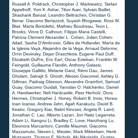
Russell A. Poldrack, Christopher J. Markiewicz, Stefan
Appelhoff, Yoni K. Ashar, Tibor Auer, Sylvain Baillet,
Shashank Bansal, Leandro Beltrachini, Christian G.
Benar, Giacomo Bertazzoli, Suyash Bhogawar, Ross W.
Blair, Marta Bortoletto, Mathieu Boudreau, Teon L.
Brooks, Vince D. Calhoun, Filippo Maria Castelli,
Patricia Clement Alexander L. Cohen, Julien Cohen-
Adad, Sasha D’Ambrosio, Gilles de Hollander, María de
la Iglesia-Vayá, Alejandro de la Vega, Arnaud Delorme,
Orrin Devinsky, Dejan Draschkow, Eugene Paul Duff,
Elizabeth DuPre, Eric Earl, Oscar Esteban, Franklin W.
Feingold, Guillaume Flandin, Anthony Galassi,
Giuseppe Gallitto, Melanie Ganz, Rémi Gau, James
Gholam, Satrajit S. Ghosh, Alessio Giacomel, Ashley G.
Gillman, Padraig Gleeson, Alexandre Gramfort, Samuel
Guay, Giacomo Guidali, Yaroslav O. Halchenko, Daniel
A. Handwerker, Nell Hardcastle, Peer Herholz, Dora
Hermes, Christopher J. Honey, Robert B. Innis, Horea-
Ioan Ioanas, Andrew Jahn, Agah Karakuzu, David B.
Keator, Gregory Kiar, Balint Kincses, Angela R. Laird,
Jonathan C. Lau, Alberto Lazari, Jon Haitz Legarreta,
Adam Li, Xiangrui Li, Bradley C. Love, Hanzhang Lu,
Eleonora Marcantoni, Camille Maumet, Giacomo
Mazzamuto, Steven L. Meisler, Mark Mikkelsen, Henk
Mutsaerts, Thomas E. Nichols, Aki Nikolaidis, Gustav