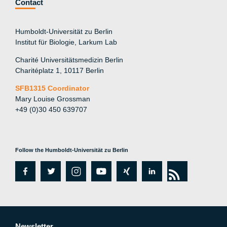
Contact
Humboldt-Universität zu Berlin
Institut für Biologie, Larkum Lab
Charité Universitätsmedizin Berlin
Charitéplatz 1, 10117 Berlin
SFB1315 Coordinator
Mary Louise Grossman
+49 (0)30 450 639707
Follow the Humboldt-Universität zu Berlin
fa
tw
in
y
xi
lin
rs
c
itt
st
o
n
k
s
e
er
a
ut
g
e
Newsletter