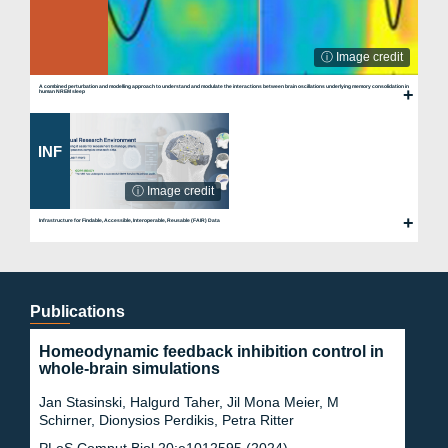
ⓘ Image credit
A combined perturbation and modelling approach to understand and modulate the interactions between brain oscillations underlying memory consolidation in
human NREM sleep
INF
ⓘ Image credit
Infrastructure for Findable, Accessible, Interoperable, Reusable (FAIR) Data
Publications
Homeodynamic feedback inhibition control in
whole-brain simulations
Jan Stasinski, Halgurd Taher, Jil Mona Meier, M
Schirner, Dionysios Perdikis, Petra Ritter
PLoS Comput Biol 20:e1012595 (2024)