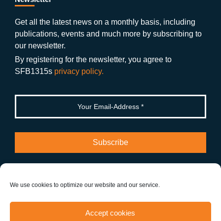
b
gr
u
di
o
a
b
n
Get all the latest news on a monthly basis, including
publications, events and much more by subscribing to
o
m
e
our newsletter.
k
By registering for the newsletter, you agree to
SFB1315s
privacy policy.
We use cookies to optimize our website and our service.
Info
Accept cookies
About SFB 1315