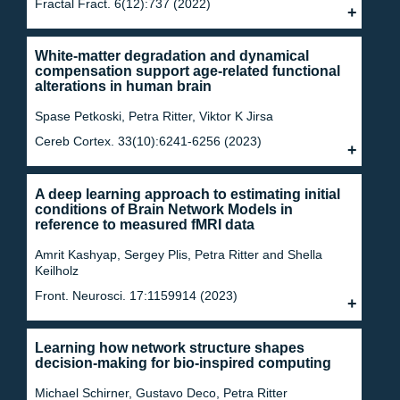
Fractal Fract. 6(12):737 (2022)
White-matter degradation and dynamical
compensation support age-related functional
alterations in human brain
Spase Petkoski, Petra Ritter, Viktor K Jirsa
Cereb Cortex. 33(10):6241-6256 (2023)
A deep learning approach to estimating initial
conditions of Brain Network Models in
reference to measured fMRI data
Amrit Kashyap, Sergey Plis, Petra Ritter and Shella
Keilholz
Front. Neurosci. 17:1159914 (2023)
Learning how network structure shapes
decision-making for bio-inspired computing
Michael Schirner, Gustavo Deco, Petra Ritter