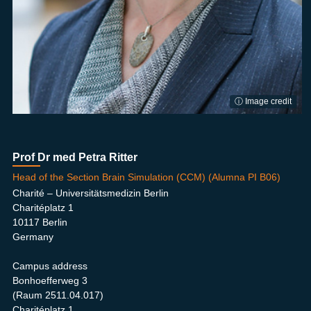
ⓘ Image credit
Prof Dr med Petra Ritter
Head of the Section Brain Simulation (CCM) (Alumna PI B06)
Charité – Universitätsmedizin Berlin
Charitéplatz 1
10117 Berlin
Germany
Campus address
Bonhoefferweg 3
(Raum 2511.04.017)
Charitéplatz 1