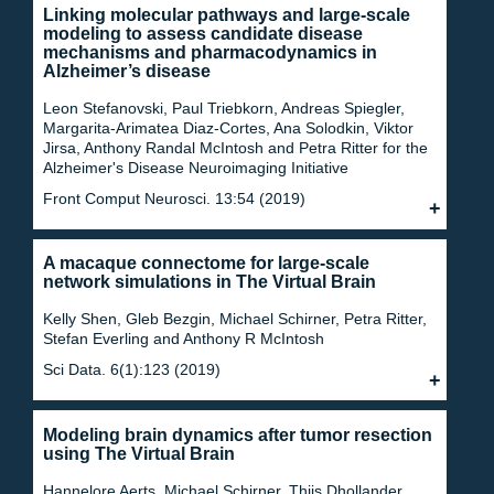
Linking molecular pathways and large-scale
modeling to assess candidate disease
mechanisms and pharmacodynamics in
Alzheimer’s disease
Leon Stefanovski, Paul Triebkorn, Andreas Spiegler,
Margarita-Arimatea Diaz-Cortes, Ana Solodkin, Viktor
Jirsa, Anthony Randal McIntosh and Petra Ritter for the
Alzheimer's Disease Neuroimaging Initiative
Front Comput Neurosci. 13:54 (2019)
A macaque connectome for large-scale
network simulations in The Virtual Brain
Kelly Shen, Gleb Bezgin, Michael Schirner, Petra Ritter,
Stefan Everling and Anthony R McIntosh
Sci Data. 6(1):123 (2019)
Modeling brain dynamics after tumor resection
using The Virtual Brain
Hannelore Aerts, Michael Schirner, Thijs Dhollander,