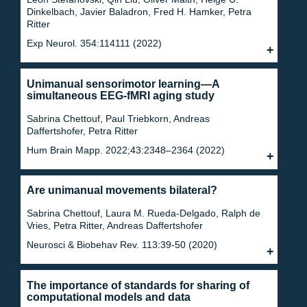
Dinkelbach, Javier Baladron, Fred H. Hamker, Petra
Ritter
Exp Neurol. 354:114111 (2022)
Unimanual sensorimotor learning—A
simultaneous EEG-fMRI aging study
Sabrina Chettouf, Paul Triebkorn, Andreas
Daffertshofer, Petra Ritter
Hum Brain Mapp. 2022;43:2348–2364 (2022)
Are unimanual movements bilateral?
Sabrina Chettouf, Laura M. Rueda-Delgado, Ralph de
Vries, Petra Ritter, Andreas Daffertshofer
Neurosci & Biobehav Rev. 113:39-50 (2020)
The importance of standards for sharing of
computational models and data