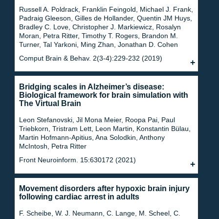
Russell A. Poldrack, Franklin Feingold, Michael J. Frank,
Padraig Gleeson, Gilles de Hollander, Quentin JM Huys,
Bradley C. Love, Christopher J. Markiewicz, Rosalyn
Moran, Petra Ritter, Timothy T. Rogers, Brandon M.
Turner, Tal Yarkoni, Ming Zhan, Jonathan D. Cohen
Comput Brain & Behav. 2(3-4):229-232 (2019)
Bridging scales in Alzheimer’s disease:
Biological framework for brain simulation with
The Virtual Brain
Leon Stefanovski, Jil Mona Meier, Roopa Pai, Paul
Triebkorn, Tristram Lett, Leon Martin, Konstantin Bülau,
Martin Hofmann-Apitius, Ana Solodkin, Anthony
McIntosh, Petra Ritter
Front Neuroinform. 15:630172 (2021)
Movement disorders after hypoxic brain injury
following cardiac arrest in adults
F. Scheibe, W. J. Neumann, C. Lange, M. Scheel, C.