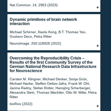
Nat Commun. 14, 2963 (2023)
Dynamic primitives of brain network
interaction
Michael Schirner, Xiaolu Kong, B.T. Thomas Yeo,
Gustavo Deco, Petra Ritter
NeuroImage. 250:118928 (2022)
Overcoming the Reproducibility Crisis –
Results of the first Community Survey of the
German National Research Data Infrastructure
for Neuroscience
Carsten M. Klingner, Michael Denker, Sonja Grün,
Michael Hanke, Steffen Oeltze-Jafra, Frank W. Ohl,
Janina Radny, Stefan Rotter, Hansjörg Scherberger,
Alexandra Stein, Thomas Wachtler, Otto W. Witte, Petra
Ritter
bioRxiv (2022)