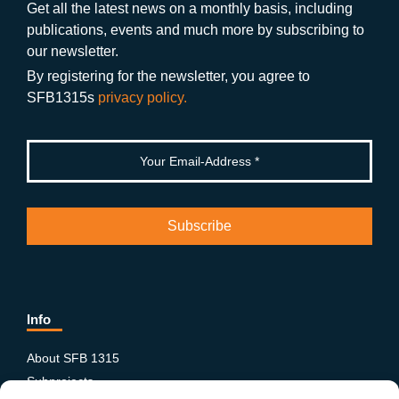
o
a
b
n
Get all the latest news on a monthly basis, including
publications, events and much more by subscribing to
o
m
e
our newsletter.
k
By registering for the newsletter, you agree to
SFB1315s
privacy policy.
Info
About SFB 1315
Subprojects