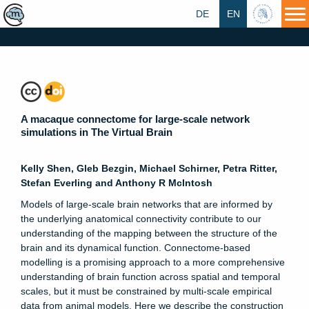
DE
EN
HU
A macaque connectome for large-scale network
simulations in The Virtual Brain
Kelly Shen, Gleb Bezgin, Michael Schirner, Petra Ritter,
Stefan Everling and Anthony R McIntosh
Models of large-scale brain networks that are informed by
the underlying anatomical connectivity contribute to our
understanding of the mapping between the structure of the
brain and its dynamical function. Connectome-based
modelling is a promising approach to a more comprehensive
understanding of brain function across spatial and temporal
scales, but it must be constrained by multi-scale empirical
data from animal models. Here we describe the construction