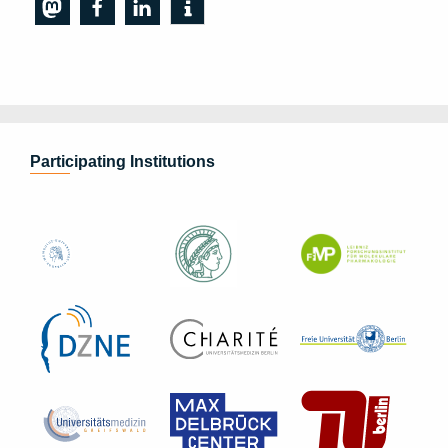
Participating Institutions