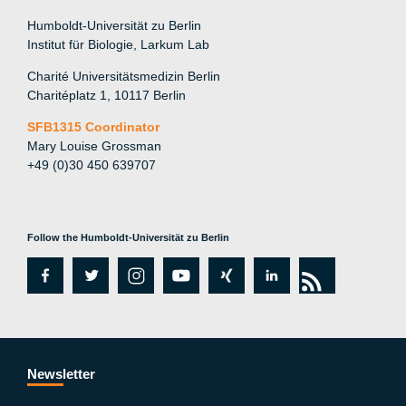
Humboldt-Universität zu Berlin
Institut für Biologie, Larkum Lab
Charité Universitätsmedizin Berlin
Charitéplatz 1, 10117 Berlin
SFB1315 Coordinator
Mary Louise Grossman
+49 (0)30 450 639707
Follow the Humboldt-Universität zu Berlin
fa
tw
in
y
xi
lin
rs
c
itt
st
o
n
k
s
e
er
a
ut
g
e
b
gr
u
di
Newsletter