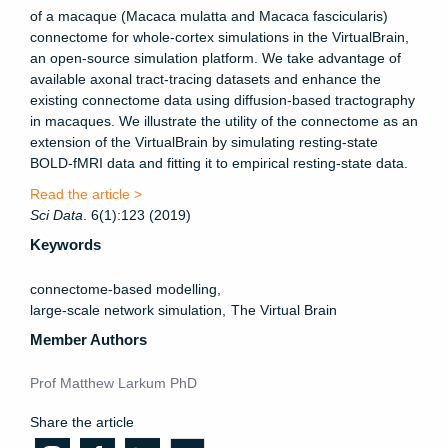
of a macaque (Macaca mulatta and Macaca fascicularis)
connectome for whole-cortex simulations in the VirtualBrain,
an open-source simulation platform. We take advantage of
available axonal tract-tracing datasets and enhance the
existing connectome data using diffusion-based tractography
in macaques. We illustrate the utility of the connectome as an
extension of the VirtualBrain by simulating resting-state
BOLD-fMRI data and fitting it to empirical resting-state data.
Read the article >
Sci
Data
. 6(1):123 (2019)
Keywords
connectome-based modelling
large-scale network simulation
The Virtual Brain
Member Authors
Prof Matthew Larkum PhD
Share the article