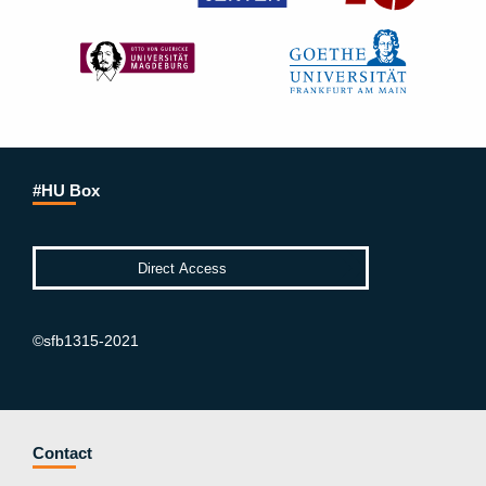
#HU Box
©sfb1315-2021
Contact