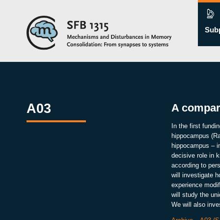
Subp
A03
A compara
In the first fund
hippocampus (Rao
hippocampus – in
decisive role in
according to per
will investigate 
experience modif
will study the u
We will also inv