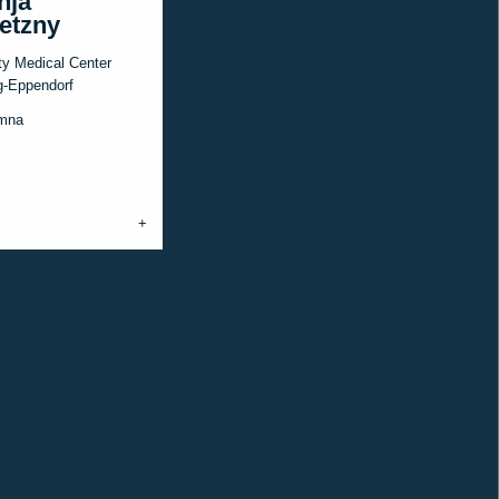
nja
etzny
ty Medical Center
-Eppendorf
mna