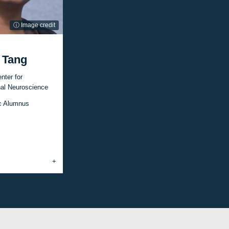
ⓘ Image credit
 Tang
nter for
al Neuroscience
c Alumnus