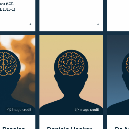
ova (C01
B1315-1)
ⓘ Image credit
ⓘ Image credit