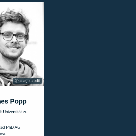
ⓘ Image credit
nes Popp
-Universität zu
ted PhD AG
ova