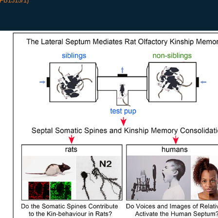
SFB1315/1)