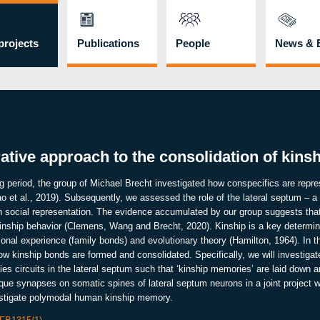
rojects
Publications
People
News & 
tive approach to the consolidation of kin
ing period, the group of Michael Brecht investigated how conspecifics are repre
 et al., 2019). Subsequently, we assessed the role of the lateral septum – a
 social representation. The evidence accumulated by our group suggests that
 kinship behavior (Clemens, Wang and Brecht, 2020). Kinship is a key determin
sonal experience (family bonds) and evolutionary theory (Hamilton, 1964). In
how kinship bonds are formed and consolidated. Specifically, we will investiga
ies circuits in the lateral septum such that ‘kinship memories’ are laid down
nique synapses on somatic spines of lateral septum neurons in a joint project 
estigate polymodal human kinship memory.