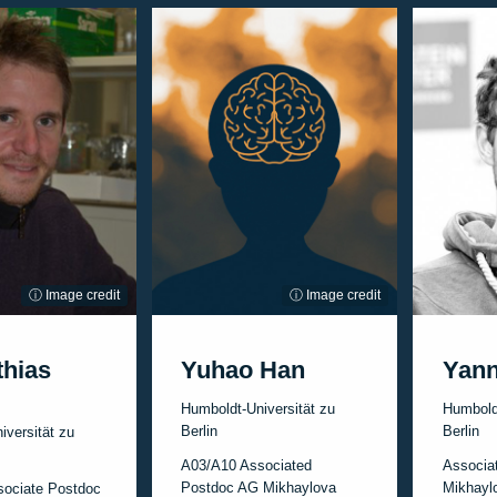
ⓘ Image credit
ⓘ Image credit
thias
Yuhao Han
Yan
Humboldt-Universität zu
Humboldt
Berlin
Berlin
iversität zu
A03/A10 Associated
Associa
Postdoc AG Mikhaylova
Mikhayl
sociate Postdoc