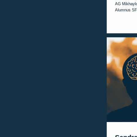
AG Mikhayl
Alumnus SF