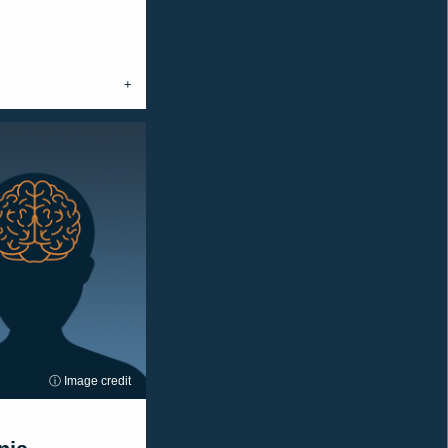
ⓘ Image credit