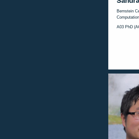
Sandra
Bernstein Ce
Computation
A03 PhD (A