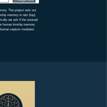
ⓘ Image credit
mory. The project sets out
inship memory in rats (top).
ically we ask if the unusual
gate human kinship memory.
he human septum mediates