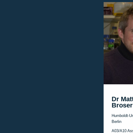
Dr Mat
Broser
Humboldt-Un
Berlin
A03/A10 As