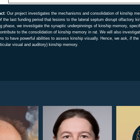
act
: Our project investigates the mechanisms and consolidation of kinship me
of the last funding period that lesions to the lateral septum disrupt olfactory k
ng phase, we investigate the synaptic underpinnings of kinship memory, specif
ontribute to the consolidation of kinship memory in rat. We will also investi
 to have powerful abilities to assess kinship visually. Hence, we ask, if t
ticular visual and auditory) kinship memory.