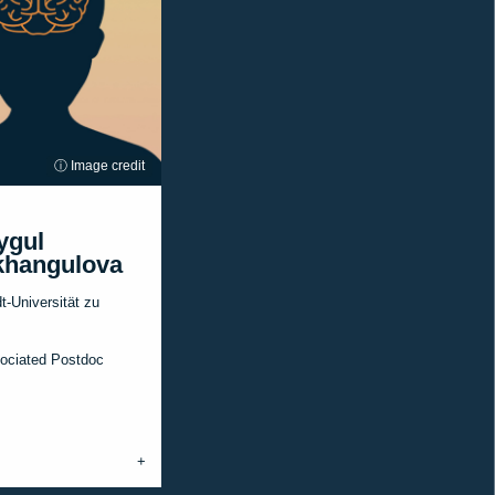
ⓘ Image credit
ygul
hangulova
-Universität zu
ociated Postdoc