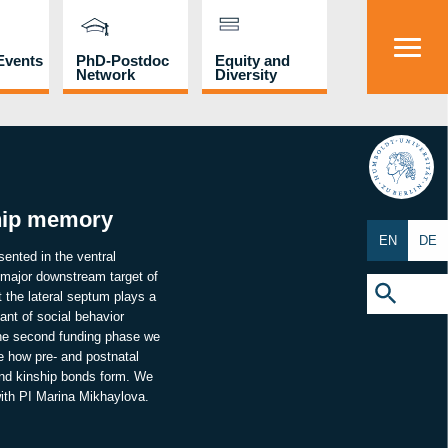
Events
PhD-Postdoc
Equity and
Network
Diversity
HU
ship memory
EN
DE
sented in the ventral
 major downstream target of
Search
for:
 the lateral septum plays a
Search Button
ant of social behavior
 the second funding phase we
te how pre- and postnatal
 and kinship bonds form. We
with PI Marina Mikhaylova.