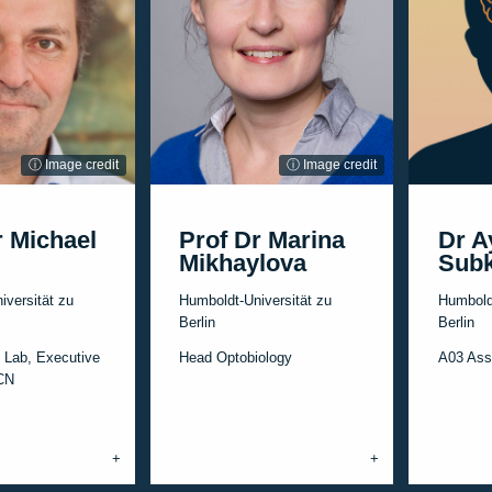
ⓘ Image credit
ⓘ Image credit
r Michael
Prof Dr Marina
Dr A
Mikhaylova
Subk
iversität zu
Humboldt-Universität zu
Humboldt
Berlin
Berlin
 Lab, Executive
Head Optobiology
A03 Ass
CCN