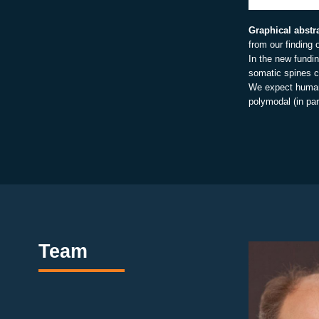
Graphical abstr
from our finding 
In the new fundi
somatic spines c
We expect humans
polymodal (in par
Team