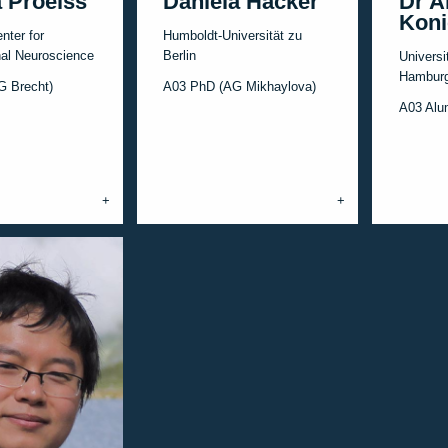
 Proelss
Daniela Hacker
Dr A
Koni
nter for
Humboldt-Universität zu
al Neuroscience
Berlin
Universi
Hamburg
G Brecht)
A03 PhD (AG Mikhaylova)
A03 Alu