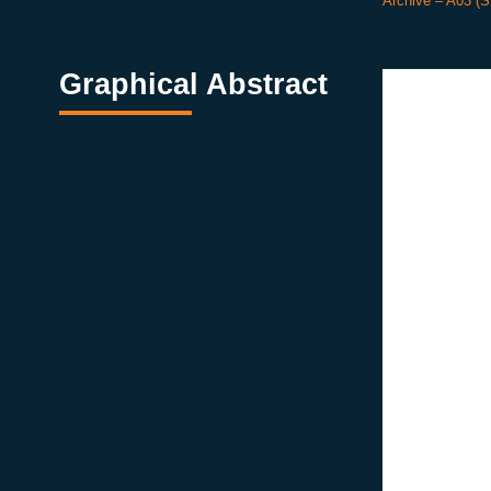
Archive – A03 (
Graphical Abstract