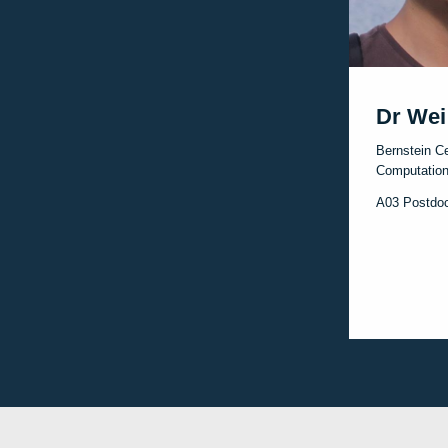
Dr Wei
Bernstein Ce
Computation
A03 Postdo