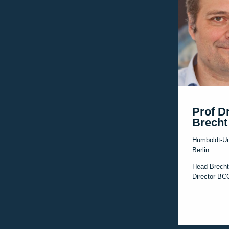
Prof D
Brecht
Humboldt-Un
Berlin
Head Brecht
Director B