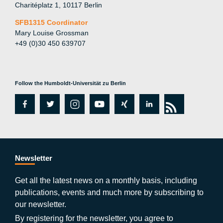
Charitéplatz 1, 10117 Berlin
SFB1315 Coordinator
Mary Louise Grossman
+49 (0)30 450 639707
Follow the Humboldt-Universität zu Berlin
fa
tw
in
y
xi
lin
rs
c
itt
st
o
n
k
s
e
er
a
ut
g
e
b
gr
u
di
Newsletter
o
a
b
n
Get all the latest news on a monthly basis, including
publications, events and much more by subscribing to
o
m
e
our newsletter.
By registering for the newsletter, you agree to