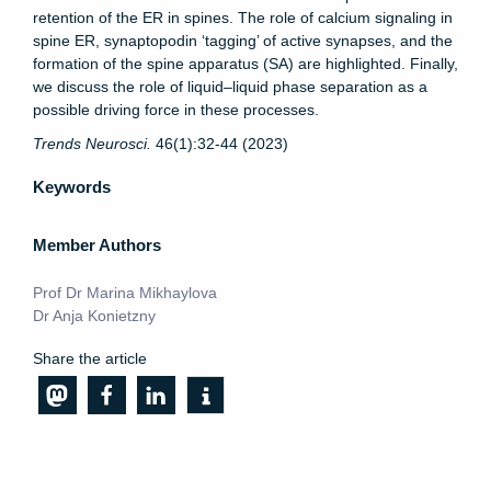
retention of the ER in spines. The role of calcium signaling in
spine ER, synaptopodin ‘tagging’ of active synapses, and the
formation of the spine apparatus (SA) are highlighted. Finally,
we discuss the role of liquid–liquid phase separation as a
possible driving force in these processes.
Trends Neurosci
.
46(1):32-44 (
2023)
Keywords
Member Authors
Prof Dr Marina Mikhaylova
Dr Anja Konietzny
Share the article