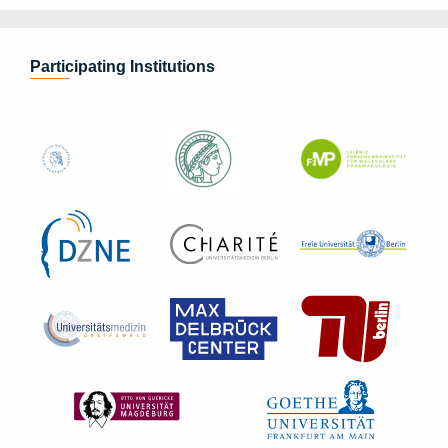
Participating Institutions