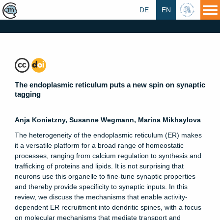
DE
EN
HU
The endoplasmic reticulum puts a new spin on synaptic
tagging
Anja Konietzny, Susanne Wegmann, Marina Mikhaylova
The heterogeneity of the endoplasmic reticulum (ER) makes
it a versatile platform for a broad range of homeostatic
processes, ranging from calcium regulation to synthesis and
trafficking of proteins and lipids. It is not surprising that
neurons use this organelle to fine-tune synaptic properties
and thereby provide specificity to synaptic inputs. In this
review, we discuss the mechanisms that enable activity-
dependent ER recruitment into dendritic spines, with a focus
on molecular mechanisms that mediate transport and