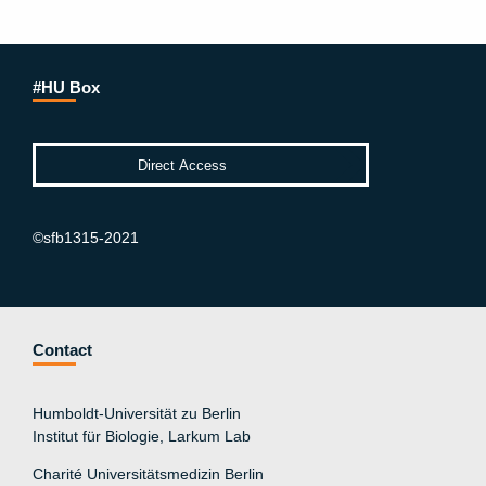
#HU Box
©sfb1315-2021
Contact
Humboldt-Universität zu Berlin
Institut für Biologie, Larkum Lab
Charité Universitätsmedizin Berlin