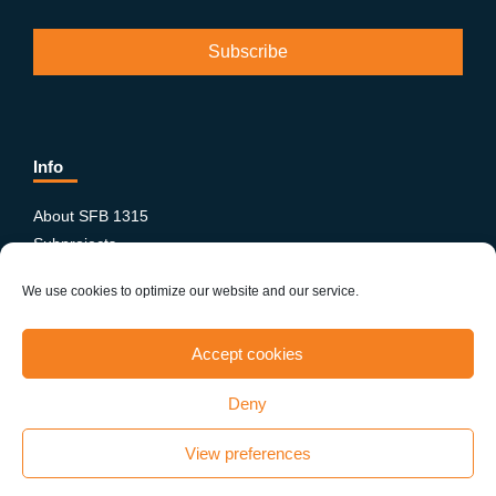
Info
About SFB 1315
Subprojects
Publications
We use cookies to optimize our website and our service.
News & Events
Equity and Diversity
Accept cookies
PhD-Postdoc Network
Smartfigures
Deny
Imprint
Contact
View preferences
Terms & conditions