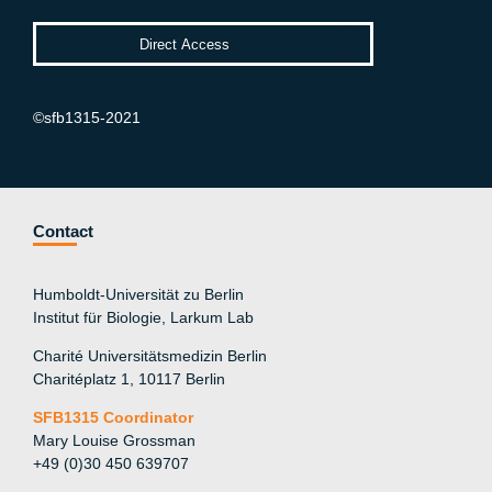
©sfb1315-2021
Contact
Humboldt-Universität zu Berlin
Institut für Biologie, Larkum Lab
Charité Universitätsmedizin Berlin
Charitéplatz 1, 10117 Berlin
SFB1315 Coordinator
Mary Louise Grossman
+49 (0)30 450 639707