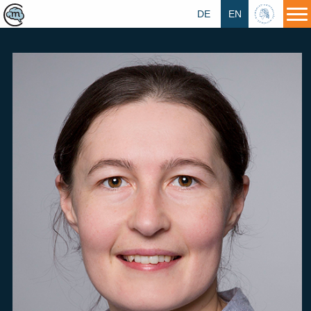
DE
EN
HU