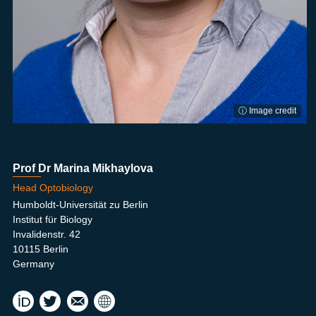
ⓘ Image credit
Prof Dr Marina Mikhaylova
Head Optobiology
Humboldt-Universität zu Berlin
Institut für Biology
Invalidenstr. 42
10115 Berlin
Germany
mikh
Opt
aylm
obiol