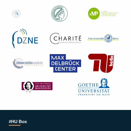
#HU Box