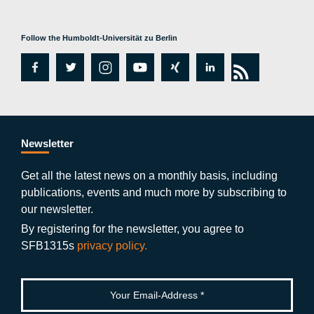
Follow the Humboldt-Universität zu Berlin
fa
tw
in
y
xi
lin
rs
c
itt
st
o
n
k
s
e
er
a
ut
g
e
b
gr
u
di
Newsletter
o
a
b
n
Get all the latest news on a monthly basis, including
publications, events and much more by subscribing to
o
m
e
our newsletter.
k
By registering for the newsletter, you agree to
SFB1315s
privacy policy.