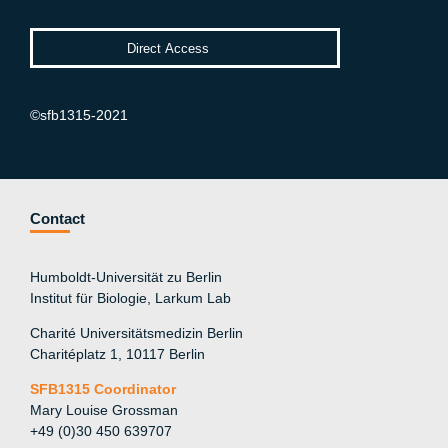
©sfb1315-2021
Contact
Humboldt-Universität zu Berlin
Institut für Biologie, Larkum Lab
Charité Universitätsmedizin Berlin
Charitéplatz 1, 10117 Berlin
SFB1315 Coordinator
Mary Louise Grossman
+49 (0)30 450 639707