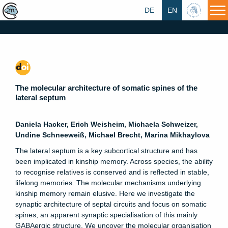
DE
EN
HU
The molecular architecture of somatic spines of the
lateral septum
Daniela Hacker, Erich Weisheim, Michaela Schweizer,
Undine Schneeweiß, Michael Brecht, Marina Mikhaylova
The lateral septum is a key subcortical structure and has
been implicated in kinship memory. Across species, the ability
to recognise relatives is conserved and is reflected in stable,
lifelong memories. The molecular mechanisms underlying
kinship memory remain elusive. Here we investigate the
synaptic architecture of septal circuits and focus on somatic
spines, an apparent synaptic specialisation of this mainly
GABAergic structure. We uncover the molecular organisation