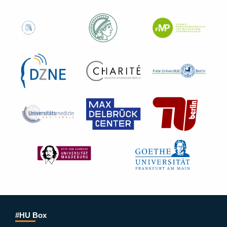
#HU Box