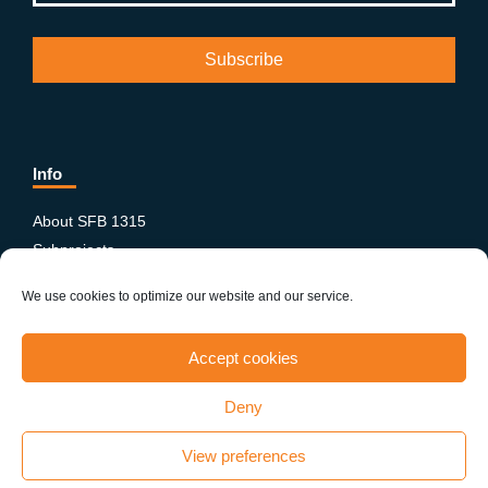
Info
About SFB 1315
Subprojects
Publications
We use cookies to optimize our website and our service.
News & Events
Equity and Diversity
Accept cookies
PhD-Postdoc Network
Smartfigures
Deny
Imprint
Contact
View preferences
Terms & conditions