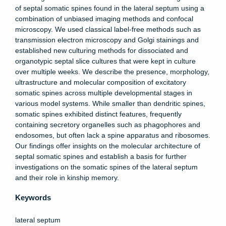
of septal somatic spines found in the lateral septum using a
combination of unbiased imaging methods and confocal
microscopy. We used classical label-free methods such as
transmission electron microscopy and Golgi stainings and
established new culturing methods for dissociated and
organotypic septal slice cultures that were kept in culture
over multiple weeks. We describe the presence, morphology,
ultrastructure and molecular composition of excitatory
somatic spines across multiple developmental stages in
various model systems. While smaller than dendritic spines,
somatic spines exhibited distinct features, frequently
containing secretory organelles such as phagophores and
endosomes, but often lack a spine apparatus and ribosomes.
Our findings offer insights on the molecular architecture of
septal somatic spines and establish a basis for further
investigations on the somatic spines of the lateral septum
and their role in kinship memory.
Keywords
lateral septum