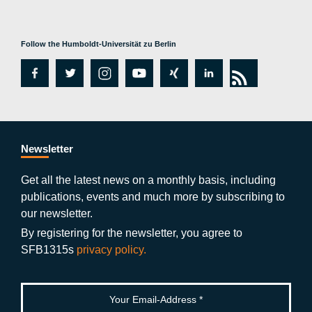
Follow the Humboldt-Universität zu Berlin
fa
tw
in
y
xi
lin
rs
c
itt
st
o
n
k
s
e
er
a
ut
g
e
b
gr
u
di
Newsletter
o
a
b
n
Get all the latest news on a monthly basis, including
publications, events and much more by subscribing to
o
m
e
our newsletter.
k
By registering for the newsletter, you agree to
SFB1315s
privacy policy.