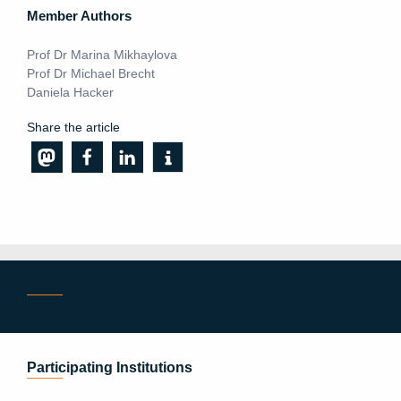
Member Authors
Prof Dr Marina Mikhaylova
Prof Dr Michael Brecht
Daniela Hacker
Share the article
Participating Institutions