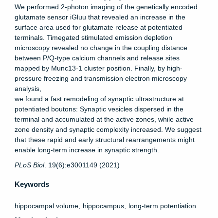
We performed 2-photon imaging of the genetically encoded
glutamate sensor iGluu that revealed an increase in the
surface area used for glutamate release at potentiated
terminals. Timegated stimulated emission depletion
microscopy revealed no change in the coupling distance
between P/Q-type calcium channels and release sites
mapped by Munc13-1 cluster position. Finally, by high-
pressure freezing and transmission electron microscopy
analysis,
we found a fast remodeling of synaptic ultrastructure at
potentiated boutons: Synaptic vesicles dispersed in the
terminal and accumulated at the active zones, while active
zone density and synaptic complexity increased. We suggest
that these rapid and early structural rearrangements might
enable long-term increase in synaptic strength.
PLoS
Biol
. 19(6):e3001149 (2021)
Keywords
hippocampal volume
hippocampus
long-term potentiation