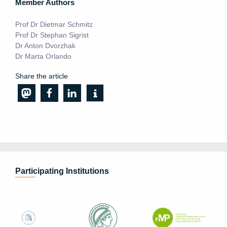
Member Authors
Prof Dr Dietmar Schmitz
Prof Dr Stephan Sigrist
Dr Anton Dvorzhak
Dr Marta Orlando
Share the article
Participating Institutions