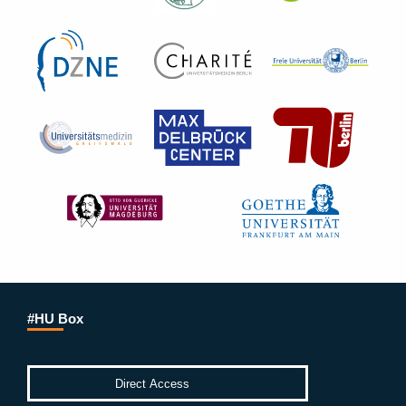
#HU Box