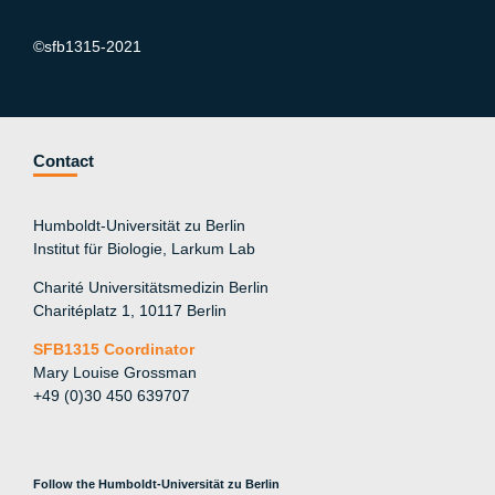
©sfb1315-2021
Contact
Humboldt-Universität zu Berlin
Institut für Biologie, Larkum Lab
Charité Universitätsmedizin Berlin
Charitéplatz 1, 10117 Berlin
SFB1315 Coordinator
Mary Louise Grossman
+49 (0)30 450 639707
Follow the Humboldt-Universität zu Berlin