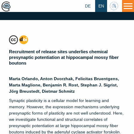
DE
EN
HU
Recruitment of release sites underlies chemical
presynaptic potentiation at hippocampal mossy fiber
boutons
Marta Orlando, Anton Dvorzhak, Felicitas Bruentgens,
Marta Maglione, Benjamin R. Rost, Stephan J. Sigrist,
Jörg Breustedt, Dietmar Schmitz
Synaptic plasticity is a cellular model for learning and
memory. However, the expression mechanisms underlying
presynaptic forms of plasticity are not well understood. Here,
we investigate functional and structural correlates of
presynaptic potentiation at large hippocampal mossy fiber
boutons induced by the adenylyl cyclase activator forskolin.