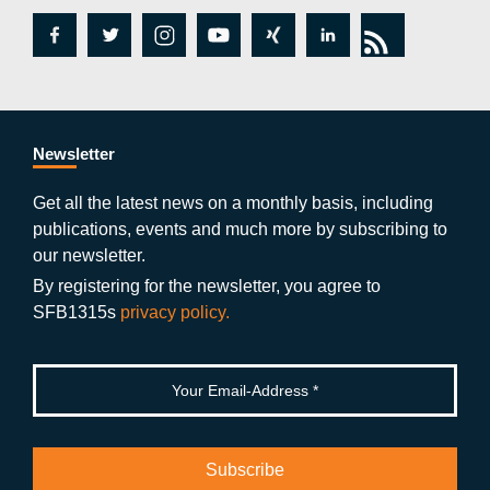
fa
tw
in
y
xi
lin
rs
c
itt
st
o
n
k
s
e
er
a
ut
g
e
b
gr
u
di
Newsletter
o
a
b
n
Get all the latest news on a monthly basis, including
publications, events and much more by subscribing to
o
m
e
our newsletter.
k
By registering for the newsletter, you agree to
SFB1315s
privacy policy.