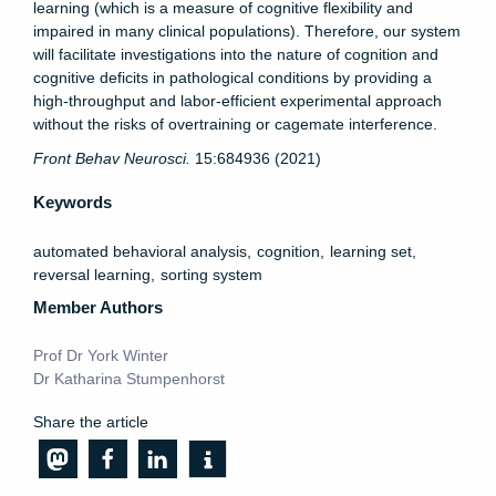
learning (which is a measure of cognitive flexibility and
impaired in many clinical populations). Therefore, our system
will facilitate investigations into the nature of cognition and
cognitive deficits in pathological conditions by providing a
high-throughput and labor-efficient experimental approach
without the risks of overtraining or cagemate interference.
Front
Behav
Neurosci
.
15:684936 (2021)
Keywords
automated behavioral analysis
cognition
learning set
reversal learning
sorting system
Member Authors
Prof Dr York Winter
Dr Katharina Stumpenhorst
Share the article