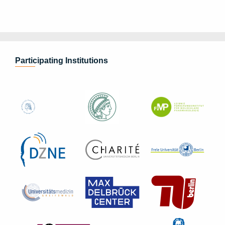
Participating Institutions