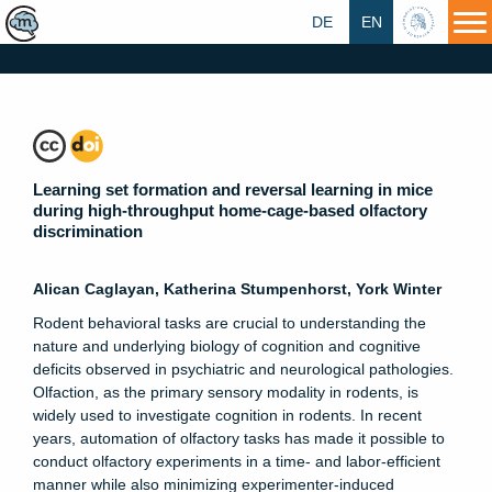
DE
EN
HU
Learning set formation and reversal learning in mice
during high-throughput home-cage-based olfactory
discrimination
Alican Caglayan, Katherina Stumpenhorst, York Winter
Rodent behavioral tasks are crucial to understanding the
nature and underlying biology of cognition and cognitive
deficits observed in psychiatric and neurological pathologies.
Olfaction, as the primary sensory modality in rodents, is
widely used to investigate cognition in rodents. In recent
years, automation of olfactory tasks has made it possible to
conduct olfactory experiments in a time- and labor-efficient
manner while also minimizing experimenter-induced