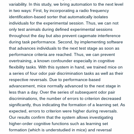
variability. In this study, we bring automation to the next level
in two ways: First, by incorporating a radio frequency
identification-based sorter that automatically isolates
individuals for the experimental session. Thus, we can not
only test animals during defined experimental sessions
throughout the day but also prevent cagemate interference
during task performance. Second, by implementing software
that advances individuals to the next test stage as soon as
performance criteria are reached. Thus, we can prevent
overtraining, a known confounder especially in cognitive
flexibility tasks. With this system in hand, we trained mice on
a series of four odor pair discrimination tasks as well as their
respective reversals. Due to performance-based
advancement, mice normally advanced to the next stage in
less than a day. Over the series of subsequent odor pair
discriminations, the number of errors to criterion decreased
significantly, thus indicating the formation of a learning set. As
expected, errors to criterion were higher during reversals.
Our results confirm that the system allows investigating
higher-order cognitive functions such as learning set
formation (which is understudied in mice) and reversal