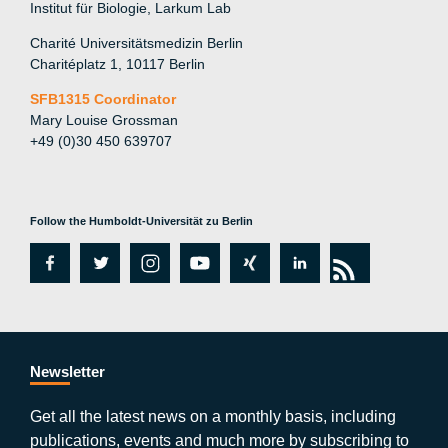
Institut für Biologie, Larkum Lab
Charité Universitätsmedizin Berlin
Charitéplatz 1, 10117 Berlin
SFB1315 Coordinator
Mary Louise Grossman
+49 (0)30 450 639707
Follow the Humboldt-Universität zu Berlin
fa
tw
in
y
xi
lin
rs
c
itt
st
o
n
k
s
e
er
a
ut
g
e
b
gr
u
di
Newsletter
o
a
b
n
Get all the latest news on a monthly basis, including
publications, events and much more by subscribing to