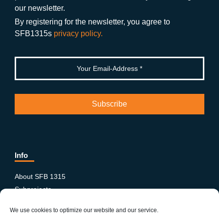
o
m
e
our newsletter.
k
By registering for the newsletter, you agree to
SFB1315s
privacy policy.
Info
About SFB 1315
Subprojects
Publications
We use cookies to optimize our website and our service.
News & Events