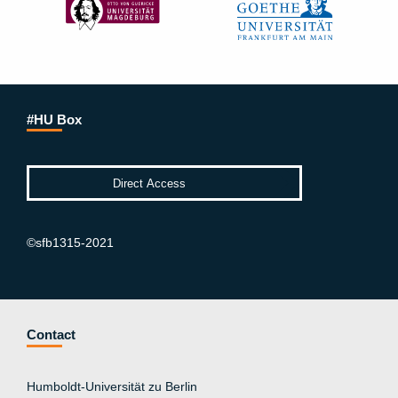
#HU Box
©sfb1315-2021
Contact
Humboldt-Universität zu Berlin