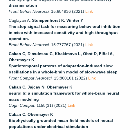
discrimination
Front Behav Neurosci.
15:684936 (2021)
Link
Caglayan A,
Stumpenhorst K, Winter Y
The stop signal task for measuring behavioral inhibition
in mice with increased sensitivity and high-throughput
operation.
Front Behav Neurosci.
15:777767 (2021)
Link
Cakan C, Dimulescu C, Khakimova L, Obst D, Flöel A,
Obermayer K
Spatiotemporal patterns of adaptation-induced slow
oscillations in a whole-brain model of slow-wave sleep
Front Comput Neurosci.
15:800101 (2022)
Link
Cakan C, Jajcay N, Obermayer K
neurolib: a simulation framework for whole-brain neural
mass modeling
Cogn Comput.
1158(31) (2021)
Link
Cakan C, Obermayer K
Biophysically grounded mean-field models of neural
populations under electrical stimulation