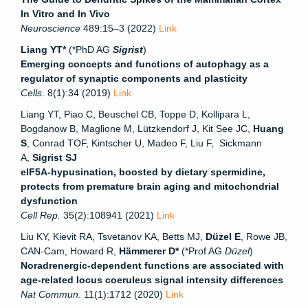
In Vitro and In Vivo
Neuroscience
489:15–3 (2022)
Link
Liang YT*
(*PhD AG
Sigrist
)
Emerging concepts and functions of autophagy as a
regulator of synaptic components and plasticity
Cells
. 8(1):34 (2019)
Link
Liang YT, Piao C, Beuschel CB, Toppe D, Kollipara L,
Bogdanow B, Maglione M, Lützkendorf J, Kit See JC,
Huang
S
, Conrad TOF, Kintscher U, Madeo F, Liu F, Sickmann
A,
Sigrist SJ
eIF5A-hypusination, boosted by dietary spermidine,
protects from premature brain aging and mitochondrial
dysfunction
Cell Rep.
35(2):108941 (2021)
Link
Liu KY, Kievit RA, Tsvetanov KA, Betts MJ,
Düzel E
, Rowe JB,
CAN-Cam, Howard R,
Hämmerer D*
(*Prof AG
Düzel
)
Noradrenergic-dependent functions are associated with
age-related locus coeruleus signal intensity differences
Nat Commun
. 11(1):1712 (2020)
Link