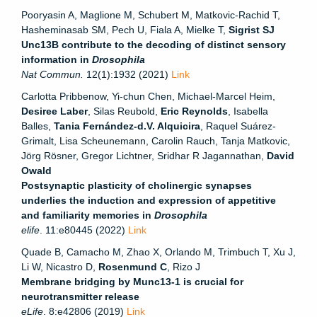
Pooryasin A, Maglione M, Schubert M, Matkovic-Rachid T,
Hasheminasab SM, Pech U, Fiala A, Mielke T,
Sigrist SJ
Unc13B contribute to the decoding of distinct sensory
information in
Drosophila
Nat Commun.
12(1):1932 (2021)
Link
Carlotta Pribbenow, Yi-chun Chen, Michael-Marcel Heim,
Desiree Laber
, Silas Reubold,
Eric Reynolds
, Isabella
Balles,
Tania Fernández-d.V. Alquicira
, Raquel Suárez-
Grimalt, Lisa Scheunemann, Carolin Rauch, Tanja Matkovic,
Jörg Rösner, Gregor Lichtner, Sridhar R Jagannathan,
David
Owald
Postsynaptic plasticity of cholinergic synapses
underlies the induction and expression of appetitive
and familiarity memories in
Drosophila
elife
. 11:e80445 (2022)
Link
Quade B, Camacho M, Zhao X, Orlando M, Trimbuch T, Xu J,
Li W, Nicastro D,
Rosenmund C
, Rizo J
Membrane bridging by Munc13-1 is crucial for
neurotransmitter release
eLife
. 8:e42806 (2019)
Link