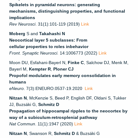
Spikelets in pyramidal neurons: generating
mechanisms, distinguishing properties, and functional
implications
Rev Neurosci
. 31(1):101-119 (2019)
Link
Moberg
S and
Takahashi N
Neocortical layer 5 subclasses: From
cellular properties to roles in
behavior
Front. Synaptic Neurosci.
14:1006773 (2022)
Link
Moon DU, Esfahani-Bayerl N,
Finke C
, Salchow DJ, Menk M,
Bayerl M,
Kempter R
,
Ploner CJ
Propofol modulates early memory consolidation in
humans
eNeuro
. 7(3):ENEURO.0537-19.2020
Link
Nitzan N
, McKenzie S, Beed P, English DF, Oldani S, Tukker
JJ, Buzsáki G,
Schmitz D
Propagation of hippocampal ripples to the neocortex by
way of a subiculum-retrosplenial pathway
Nat Commun
. 11(1):1947 (2020)
Link
Nitzan N
, Swanson R,
Schmitz D
& Buzsáki G