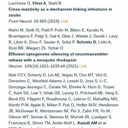
Lucchese G,
Flöel A
, Stahl B
Cross-reactivity as a mechanism linking infections in
stroke
Front Neurol.
10:469 (2019)
Link
Mahn M, Sinik IS, Patil P, Pulin M, Bitton E, Karalis N,
Bruentgens F, Palgi S, Gat A, Dine J, Wietek J, Davidi I, Levy
R, Litvin A, Zhou F, Sauter K, Soba P,
Schmitz D
, Lüthi A,
Rost BR, Wiegert JS, Yizhar O
Efficient optogenetic silencing of neurotransmitter
release with a mosquito rhodopsin
Neuron.
109(10):1621-1635.e8 (2021)
Link
Mak CCY, Doherty D, Lin AE, Vegas N, Cho MT, Viot G,
Dimartino C, Weisfeld-Adams J, Lessel D, Joss S, Li C,
Gonzaga-Jauregui C, Zarate YA, Ehmke N, Horn D, Troyer
C, Kant SG, Lee Y, Ishak GE, Leung G, Pritchard AB, Yang S,
Bend EG, Filippini F, Roadhouse C, Lebrun O, Mehaffey MG,
Martin P-M, Apple B, Millan F, Puk O, Hoffer MJV, Henderson
JB, McGowan R, Wentzensen IM, Pei S, Zahir FR, Yu M,
Gibson WT, Seman A, Steeves M, Murrell JR, Luettgen S,
Francisco E, Strom TM, Amlie-Wolf L,
Kaindl AM
et al.