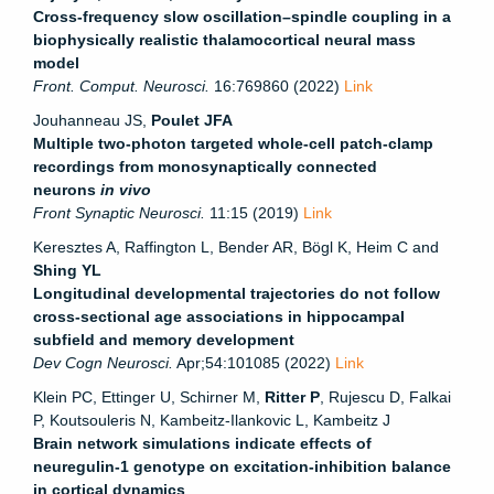
Cross-frequency slow oscillation–spindle coupling in a
biophysically realistic thalamocortical neural mass
model
Front. Comput. Neurosci.
16:769860 (2022)
Link
Jouhanneau JS,
Poulet JFA
Multiple two-photon targeted whole-cell patch-clamp
recordings from monosynaptically connected
neurons
in vivo
Front Synaptic Neurosci.
11:15 (2019)
Link
Keresztes A, Raffington L, Bender AR, Bögl K, Heim C and
Shing YL
Longitudinal developmental trajectories do not follow
cross-sectional age associations in hippocampal
subfield and memory development
Dev Cogn Neurosci.
Apr;54:101085 (2022)
Link
Klein PC, Ettinger U, Schirner M,
Ritter P
, Rujescu D, Falkai
P, Koutsouleris N, Kambeitz-Ilankovic L, Kambeitz J
Brain network simulations indicate effects of
neuregulin-1 genotype on excitation-inhibition balance
in cortical dynamics