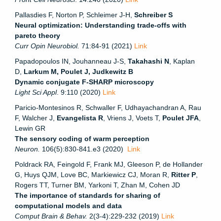
Pallasdies F, Norton P, Schleimer J-H,
Schreiber S
Neural optimization: Understanding trade-offs with
pareto theory
Curr Opin Neurobiol.
71:84-91 (2021)
Link
Papadopoulos IN, Jouhanneau J-S,
Takahashi N
, Kaplan
D,
Larkum M, Poulet J, Judkewitz B
Dynamic conjugate F-SHARP microscopy
Light Sci Appl
. 9:110 (2020)
Link
Paricio-Montesinos R, Schwaller F, Udhayachandran A, Rau
F, Walcher J,
Evangelista R
, Vriens J, Voets T,
Poulet JFA
,
Lewin GR
The sensory coding of warm perception
Neuron.
106(5):830-841.e3 (2020)
Link
Poldrack RA, Feingold F, Frank MJ, Gleeson P, de Hollander
G, Huys QJM, Love BC, Markiewicz CJ, Moran R,
Ritter P
,
Rogers TT, Turner BM, Yarkoni T, Zhan M, Cohen JD
The importance of standards for sharing of
computational models and data
Comput Brain & Behav.
2(3-4):229-232 (2019)
Link