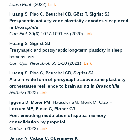
Learn Publ.
(2022)
Link
Huang S
, Piao C, Beuschel CB,
Götz T, Sigrist SJ
Presynaptic activity zone plasticity encodes sleep need
in
Drosophila
Curr Biol
. 30(6):1077-1091.e5 (2020)
Link
Huang S, Sigrist SJ
Presynaptic and postsynaptic long-term plasticity in sleep
homeostasis.
Curr Opin Neurobiol
. 69:1-10 (2021)
Link
Huang S
, Piao C, Beuschel CB,
Sigrist SJ
A brain-wide form of presynaptic active zone plasticity
orchestrates resilience to brain aging in
Drosophila
bioRxiv
(2022)
Link
Iggena D, Maier PM
, Häussler SM, Menk M, Olze H,
Larkum ME, Finke C, Ploner CJ
Post-encoding modulation of spatial memory
consolidation by propofol
Cortex.
(2022)
Link
Jajcay N, Cakan C, Obermayer K