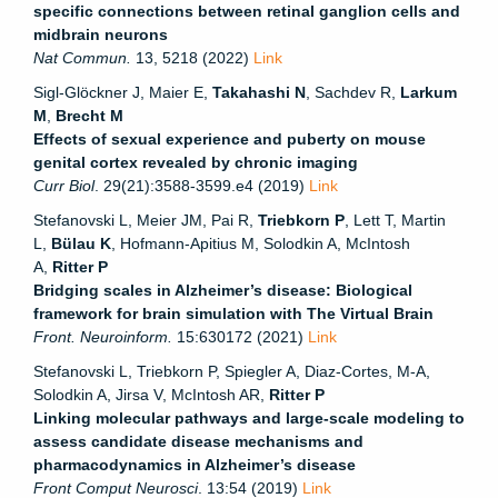
specific connections between retinal ganglion cells and
midbrain neurons
Nat Commun.
13, 5218 (2022)
Link
Sigl-Glöckner J, Maier E,
Takahashi N
, Sachdev R,
Larkum
M
,
Brecht M
Effects of sexual experience and puberty on mouse
genital cortex revealed by chronic imaging
Curr Biol
. 29(21):3588-3599.e4 (2019)
Link
Stefanovski L, Meier JM, Pai R,
Triebkorn P
, Lett T, Martin
L,
Bülau K
, Hofmann-Apitius M, Solodkin A, McIntosh
A,
Ritter P
Bridging scales in Alzheimer’s disease: Biological
framework for brain simulation with The Virtual Brain
Front. Neuroinform.
15:630172 (2021)
Link
Stefanovski L, Triebkorn P, Spiegler A, Diaz-Cortes, M-A,
Solodkin A, Jirsa V, McIntosh AR,
Ritter P
Linking molecular pathways and large-scale modeling to
assess candidate disease mechanisms and
pharmacodynamics in Alzheimer’s disease
Front Comput Neurosci
. 13:54 (2019)
Link