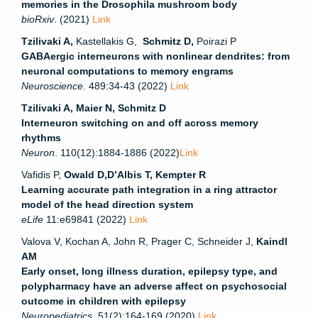
memories in the Drosophila mushroom body
bioRxiv
. (2021)
Link
Tzilivaki A,
Kastellakis G,
Schmitz D,
Poirazi P
GABAergic interneurons with nonlinear dendrites: from
neuronal computations to memory engrams
Neuroscience
.
489:34-43
(2022)
Link
Tzilivaki A, Maier N, Schmitz D
Interneuron switching on and off across memory
rhythms
Neuron
.
110(12):1884-1886 (2022)
Link
Vafidis P,
Owald D,D’Albis T, Kempter R
Learning accurate path integration in a ring attractor
model of the head direction system
eLife
11:e69841 (2022)
Link
Valova V, Kochan A, John R, Prager C, Schneider J,
Kaindl
AM
Early onset, long illness duration, epilepsy type, and
polypharmacy have an adverse affect on psychosocial
outcome in children with epilepsy
Neuropediatrics
. 51(2):164-169 (2020)
Link