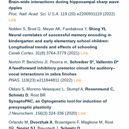
Brain-wide interactions during hippocampal sharp wave
ripples
Proc. Natl. Acad. Sci. U.S.A
. 119 (20) e2200931119 (2022)
Link
Nolden S, Brod G, Meyer AK, Fandakova Y,
Shing YL
Neural correlates of successful memory encoding in
kindergarten and early elementary school children:
Longitudinal trends and effects of schooling
Cereb Cortex.
31(8):3764-3779 (2021)
Link
Norton P, Benichov JI, Pexirra m,
Schreiber S*, Vallentin D*
A feedforward inhibitory premotor circuit for auditory–
vocal interactions in zebra finches
PNAS.
119(23):e211844811 (2022)
Link
Oldani S, Moreno-Velasquez L, Stumpf A,
Rosenmund C,
Schmitz D
, Rost BR
SynaptoPAC, an Optogenetic tool for induction of
presynaptic plasticity
J Neurochem
. 156(3):324-336 (2020)
Link
Orlando M,
Dvorzhak A
, Bruentgens F, Maglione M, Rost
BR,
Sigrist SJ
, Breustedt J,
Schmitz D