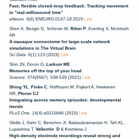
Fast, flexible closed-loop feedback: Tracking movement
in “real-millisecond time”
eNeuro.
6(6):ENEURO.0147-19.2019
Link
Shen K, Bezgin G, Schirner M,
Ritter P
, Everling S, McIntosh
AR
A macaque connectome for large-scale network
simulations in The Virtual Brain
Sci Data
. 6(1):123 (2019)
Link
Shin JN, Doron G,
Larkum ME
Memories off the top of your head
Science
.
374
(
6567):
538-539 (2021)
Link
Shing YL
,
Finke C
, Hoffmann M, Pajkert A, Heekeren
HR,
Ploner CJ
Integrating across memory episodes: developmental
trends
PLoS One
. 14(4):e0215848 (2019)
Link
Sibille J, Gehr C, Benichov JI, Balasubramanian H, Teh KL,
Lupashina T,
Vallentin D
& Kremkow J
High-density electrode recordings reveal strong and