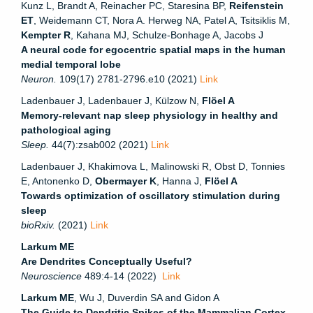
Kunz L, Brandt A, Reinacher PC, Staresina BP,
Reifenstein
ET
, Weidemann CT, Nora A. Herweg NA, Patel A, Tsitsiklis M,
Kempter R
, Kahana MJ, Schulze-Bonhage A, Jacobs J
A neural code for egocentric spatial maps in the human
medial temporal lobe
Neuron.
109(17) 2781-2796.e10 (2021)
Link
Ladenbauer J, Ladenbauer J, Külzow N,
Flöel A
Memory-relevant nap sleep physiology in healthy and
pathological aging
Sleep.
44(7):zsab002 (2021)
Link
Ladenbauer J, Khakimova L, Malinowski R, Obst D, Tonnies
E, Antonenko D,
Obermayer K
, Hanna J,
Flöel A
Towards optimization of oscillatory stimulation during
sleep
bioRxiv.
(2021)
Link
Larkum ME
Are Dendrites Conceptually Useful?
Neuroscience
489:4-14 (2022)
Link
Larkum ME
, Wu J, Duverdin SA and Gidon A
The Guide to Dendritic Spikes of the Mammalian Cortex