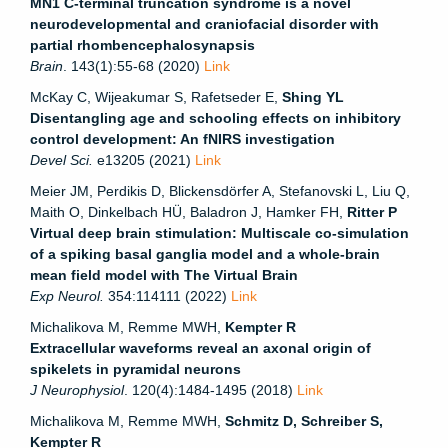
MN1 C-terminal truncation syndrome is a novel
neurodevelopmental and craniofacial disorder with
partial rhombencephalosynapsis
Brain
. 143(1):55-68 (2020)
Link
McKay C, Wijeakumar S, Rafetseder E,
Shing YL
Disentangling age and schooling effects on inhibitory
control development: An fNIRS investigation
Devel Sci.
e13205
(2021)
Link
Meier JM, Perdikis D, Blickensdörfer A, Stefanovski L, Liu Q,
Maith O, Dinkelbach HÜ, Baladron J, Hamker FH,
Ritter P
Virtual deep brain stimulation: Multiscale co-simulation
of a spiking basal ganglia model and a whole-brain
mean field model with The Virtual Brain
Exp Neurol.
354:114111 (2022)
Link
Michalikova M, Remme MWH,
Kempter R
Extracellular waveforms reveal an axonal origin of
spikelets in pyramidal neurons
J Neurophysiol
. 120(4):1484-1495 (2018)
Link
Michalikova M, Remme MWH,
Schmitz D, Schreiber S,
Kempter R