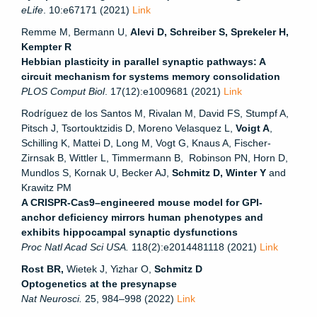
eLife
. 10:e67171 (2021)
Link
Remme M, Bermann U,
Alevi D, Schreiber S,
Sprekeler H,
Kempter R
Hebbian plasticity in parallel synaptic pathways: A
circuit mechanism for systems memory consolidation
PLOS Comput Biol
.
17(12):
e1009681
(2021)
Link
Rodríguez de los Santos M, Rivalan M, David FS, Stumpf A,
Pitsch J, Tsortouktzidis D, Moreno Velasquez L,
Voigt A
,
Schilling K, Mattei D, Long M, Vogt G, Knaus A, Fischer-
Zirnsak B, Wittler L, Timmermann B, Robinson PN, Horn D,
Mundlos S, Kornak U, Becker AJ,
Schmitz D, Winter Y
and
Krawitz PM
A CRISPR-Cas9–engineered mouse model for GPI-
anchor deficiency mirrors human phenotypes and
exhibits hippocampal synaptic dysfunctions
Proc Natl Acad Sci USA.
118(2):e2014481118 (2021)
Link
Rost BR,
Wietek J, Yizhar O,
Schmitz D
Optogenetics at the presynapse
Nat Neurosci.
25, 984–998 (2022)
Link