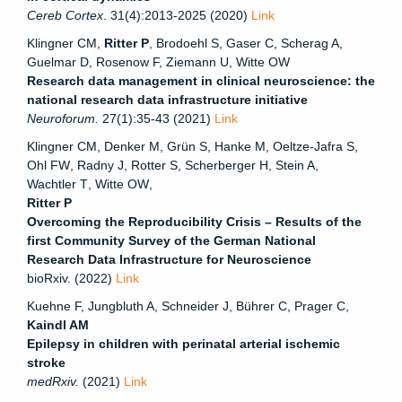
Cereb Cortex
. 31(4):2013-2025 (2020)
Link
Klingner CM,
Ritter P
, Brodoehl S, Gaser C, Scherag A,
Guelmar D, Rosenow F, Ziemann U, Witte OW
Research data management in clinical neuroscience: the
national research data infrastructure initiative
Neuroforum.
27(1):35-43 (2021)
Link
Klingner CM
,
Denker M
,
Grün S
,
Hanke M
,
Oeltze-Jafra S
,
Ohl FW
,
Radny J
,
Rotter S
,
Scherberger H
,
Stein A
,
Wachtler T
,
Witte OW
,
Ritter P
Overcoming the Reproducibility Crisis – Results of the
first Community Survey of the German National
Research Data Infrastructure for Neuroscience
bioRxiv. (2022)
Link
Kuehne F, Jungbluth A, Schneider J, Bührer C, Prager C,
Kaindl AM
Epilepsy in children with perinatal arterial ischemic
stroke
medRxiv.
(2021)
Link