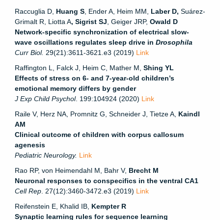
Raccuglia D,
Huang S
, Ender A, Heim MM,
Laber D,
Suárez-
Grimalt R, Liotta A
, Sigrist SJ
, Geiger JRP,
Owald D
Network-specific synchronization of electrical slow-
wave oscillations regulates sleep drive in
Drosophila
Curr Biol.
29(21):3611-3621.e3 (2019)
Link
Raffington L, Falck J, Heim C, Mather M,
Shing YL
Effects of stress on 6- and 7-year-old children’s
emotional memory differs by gender
J Exp Child Psychol
. 199:104924 (2020)
Link
Raile V, Herz NA, Promnitz G, Schneider J, Tietze A,
Kaindl
AM
Clinical outcome of children with corpus callosum
agenesis
Pediatric Neurology.
Link
Rao RP, von Heimendahl M, Bahr V,
Brecht M
Neuronal responses to conspecifics in the ventral CA1
Cell Rep
. 27(12):3460-3472.e3 (2019)
Link
Reifenstein E, Khalid IB,
Kempter R
Synaptic learning rules for sequence learning