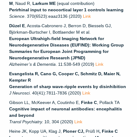
M
, Naud R,
Larkum ME
(equal contribution)
Perirhinal input to neocortical layer 1 controls learning
Science
. 370(6523):eaaz3136 (2020)
Link
Düzel E
, Acosta-Cabronero J, Berron D, Biessels GJ,
Björkman-Burtscher I, Bottlaender M et al.
European Ultrahigh-field Imaging Network for
Neurodegenerative Diseases (EUFIND): Working Group
Summaries for European Joint Programming for
Neurodegenerative Research (JPND)
Alzheimer’s & Dementia
. 11:538-549 (2019)
Link
Evangelista R, Cano G, Cooper C, Schmitz D, Maier N,
Kempter R
Generation of sharp wave-ripple events by disinhibition
J Neurosci
. 40(41):7811-7836 (2020)
Link
Gibson LL, McKeever A, Coutinho E,
Finke C
, Pollack TA
Cognitive impact of neuronal antibodies: encephalitis
and beyond
Transl Psychiatry.
10, 304 (2020)
Link
Heine JK, Kopp UA, Klag J,
Ploner CJ,
Prüß H
, Finke C