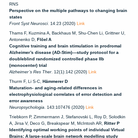
RNS
Perspective on the multiple pathways to changing brain
states
Front Syst Neurosci
. 14:23 (2020)
Link
Thams F, Kuzmina A, Backhaus M, Shu-Chen Li, Grittner U,
Antonenko D,
Flöel A
Cognitive training and brain stimulation in prodromal
Alzheimer’s disease (AD-Stim)—study protocol for a
doubleblind randomized controlled phase IIb
(monocenter) trial
Alzheimer’s Res Ther
. 12(1):142 (2020)
Link
Thurm F, Li S-C,
Hämmerer D
Maturation- and aging-related differences in
electrophysiological correlates of error detection and
error awareness
Neuropsychologia
. 143:107476 (2020)
Link
Triebkorn P, Zimmermann J, Stefanovski L, Roy D, Solodkin
A, Jirsa V, Deco G, Breakspear M, McIntosh AR,
Ritter P
Identifying optimal working points of individual Virtual
Brains: A large-scale brain network modelling study