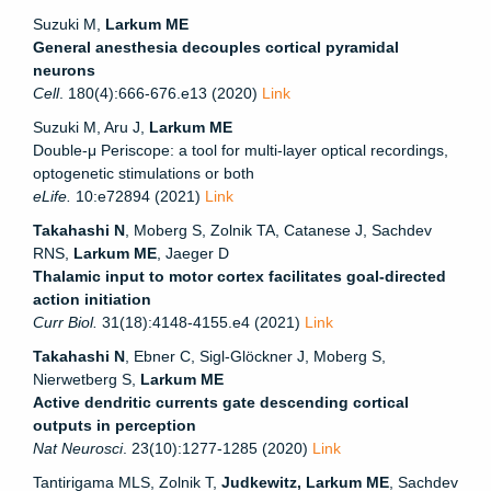
Suzuki M,
Larkum ME
General anesthesia decouples cortical pyramidal
neurons
Cell
. 180(4):666-676.e13 (2020)
Link
Suzuki M, Aru J,
Larkum ME
Double-μ Periscope: a tool for multi-layer optical recordings,
optogenetic stimulations or both
eLife.
10:e72894
(2021)
Link
Takahashi N
, Moberg S, Zolnik TA, Catanese J, Sachdev
RNS,
Larkum ME
, Jaeger D
Thalamic input to motor cortex facilitates goal-directed
action initiation
Curr Biol.
31(18):4148-4155.e4 (2021)
Link
Takahashi N
, Ebner C, Sigl-Glöckner J, Moberg S,
Nierwetberg S,
Larkum ME
Active dendritic currents gate descending cortical
outputs in perception
Nat Neurosci
. 23(10):1277-1285 (2020)
Link
Tantirigama MLS, Zolnik T,
Judkewitz, Larkum ME
, Sachdev