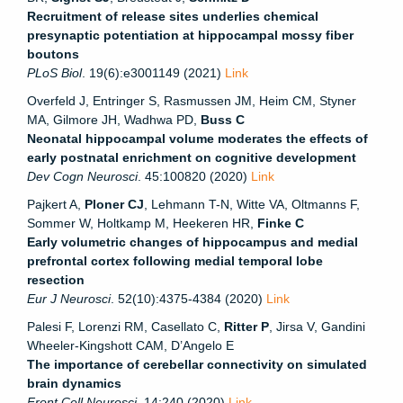
Recruitment of release sites underlies chemical
presynaptic potentiation at hippocampal mossy fiber
boutons
PLoS Biol
. 19(6):e3001149 (2021)
Link
Overfeld J, Entringer S, Rasmussen JM, Heim CM, Styner
MA, Gilmore JH, Wadhwa PD,
Buss C
Neonatal hippocampal volume moderates the effects of
early postnatal enrichment on cognitive development
Dev Cogn Neurosci
. 45:100820 (2020)
Link
Pajkert A,
Ploner CJ
, Lehmann T-N, Witte VA, Oltmanns F,
Sommer W, Holtkamp M, Heekeren HR,
Finke C
Early volumetric changes of hippocampus and medial
prefrontal cortex following medial temporal lobe
resection
Eur J Neurosci
. 52(10):4375-4384 (2020)
Link
Palesi F, Lorenzi RM, Casellato C,
Ritter P
, Jirsa V, Gandini
Wheeler-Kingshott CAM, D’Angelo E
The importance of cerebellar connectivity on simulated
brain dynamics
Front Cell Neurosci
. 14:240 (2020)
Link