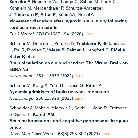
Scheibe F,
Neumann WJ, Lange C, Scheel M, Furth C,
Köhnlein M, Mergenthaler P, Schultze‐Amberger
J,
Triebkorn P
,
Ritter P
, Kühn AA, Meisel A
Movement disorders after hypoxic brain injury following
cardiac arrest in adults
Eur J Neurol
. 27(10):1937-194 (2020)
Link
Schirner M, Domide L, Perdikis D,
Triebkorn P,
Stefanovski
L, Pai R, Prodan P, Valean B, Palmer J, Langford C
, Flöel A,
Ritter P,
et al.
Brain simulation as a cloud service: The Virtual Brain on
EBRAINS
NeuroImage.
251:118973 (2022).
Link
Schirner M, Kong X, Yeo BTT, Deco G,
Ritter P
Dynamic primitives of brain network interaction
NeuroImage.
250:118928 (2022)
Link
Schneider J, Mohr N, Aliatakis N, Seidel U, John R, Promnitz
G, Spors B,
Kaindl AM
Brain malformations and cognitive performance in spina
bifida
Devel Med Child Neurol.
63(3):295-302 (2021)
Link