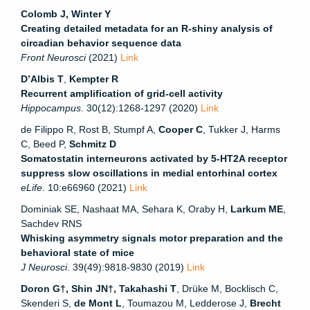
Colomb J, Winter Y
Creating detailed metadata for an R-shiny analysis of
circadian behavior sequence data
Front Neurosci
(2021)
Link
D’Albis T
,
Kempter R
Recurrent amplification of grid-cell activity
Hippocampus
. 30(12):1268-1297 (2020)
Link
de Filippo R, Rost B, Stumpf A,
Cooper C
, Tukker J, Harms
C, Beed P,
Schmitz D
Somatostatin interneurons activated by 5-HT2A receptor
suppress slow oscillations in medial entorhinal cortex
eLife
. 10:e66960 (2021)
Link
Dominiak SE, Nashaat MA, Sehara K, Oraby H,
Larkum ME
,
Sachdev RNS
Whisking asymmetry signals motor preparation and the
behavioral state of mice
J Neurosci
. 39(49):9818-9830 (2019)
Link
Doron G†, Shin JN†, Takahashi T
, Drüke M, Bocklisch C,
Skenderi S,
de Mont L
, Toumazou M, Ledderose J,
Brecht