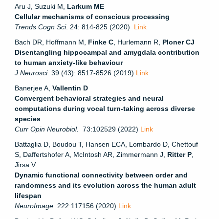
Aru J, Suzuki M,
Larkum ME
Cellular mechanisms of conscious processing
Trends Cogn Sci
. 24: 814-825 (2020)
Link
Bach DR, Hoffmann M,
Finke C
, Hurlemann R,
Ploner CJ
Disentangling hippocampal and amygdala contribution
to human anxiety-like behaviour
J Neurosci.
39 (43): 8517-8526 (2019)
Link
Banerjee A,
Vallentin D
Convergent behavioral strategies and neural
computations during vocal turn-taking across diverse
species
Curr Opin Neurobiol.
73:102529 (2022)
Link
Battaglia D, Boudou T, Hansen ECA, Lombardo D, Chettouf
S, Daffertshofer A, McIntosh AR, Zimmermann J,
Ritter P
,
Jirsa V
Dynamic functional connectivity between order and
randomness and its evolution across the human adult
lifespan
NeuroImage
. 222:117156 (2020)
Link