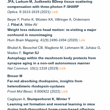
JFA
,
Larkum M
,
Judkewitz B
Deep tissue scattering
compensation with three-photon F-SHARP
Optica
. 8:1613-1619 (2021)
Link
Beyer F, Prehn K, Wüsten KA, Villringer A, Ordemann
J,
Flöel A
, Witte AV
Weight loss reduces head motion: re-visiting a major
confound in neuroimaging
Hum Brain Mapping.
41(9):2490-2494 (2020)
Link
Bhukel A, Beuschel CB, Maglione M, Lehmann M, Juhász G,
Madeo F,
Sigrist SJ
Autophagy within the mushroom body protects from
synapse aging in a non-cell autonomous manner
Nat Commun
. 10(1):1318 (2019)
Link
Broser M
Far-red absorbing rhodopsins, insights from
heterodimeric rhodopsin-cyclases
Front Mol Biosci.
8
:806922 (2022)
Link
Caglayan A,
Stumpenhorst K, Winter Y
Learning set formation and reversal learning in mice
during high-throughput home-cage-based olfactory