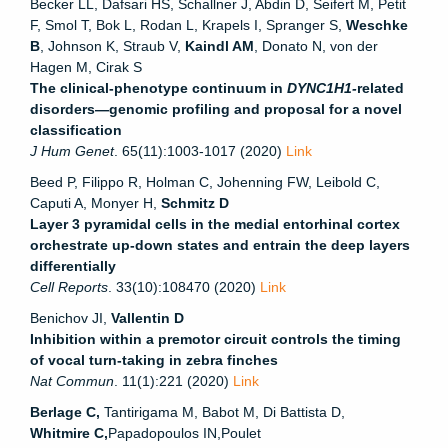
Becker LL, Dafsari HS, Schallner J, Abdin D, Seifert M, Petit
F, Smol T, Bok L, Rodan L, Krapels I, Spranger S,
Weschke
B
, Johnson K, Straub V,
Kaindl AM
, Donato N, von der
Hagen M, Cirak S
The clinical-phenotype continuum in
DYNC1H1-
related
disorders—genomic profiling and proposal for a novel
classification
J Hum Genet
. 65(11):1003-1017 (2020)
Link
Beed P, Filippo R, Holman C, Johenning FW, Leibold C,
Caputi A, Monyer H,
Schmitz D
Layer 3 pyramidal cells in the medial entorhinal cortex
orchestrate up-down states and entrain the deep layers
differentially
Cell Reports
. 33(10):108470 (2020)
Link
Benichov JI,
Vallentin D
Inhibition within a premotor circuit controls the timing
of vocal turn-taking in zebra finches
Nat Commun
. 11(1):221 (2020)
Link
Berlage C,
Tantirigama M
,
Babot M
,
Di Battista D
,
Whitmire C
,
Papadopoulos IN
,
Poulet