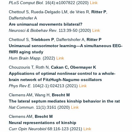
PLoS Comput Biol.
16(4):e1007822 (2020)
Link
Chettouf S, Rueda-Delgado LM, de Vries R,
Ritter P
,
Daffertshofer A
Are unimanual movements bilateral?
Neurosci & Biobehav Rev
. 113:39-50 (2020)
Link
Chettouf S,
Triebkorn P
, Daffertshofer A,
Ritter P
Unimanual sensorimotor learning—A simultaneous EEG-
fMRI aging study
Hum Brain Mapp.
(2022)
Link
Chouzouris T, Roth N,
Cakan C, Obermayer K
Applications of optimal nonlinear control to a whole-
brain network of FitzHugh-Nagumo oscillators
Phys Rev E
. 104(2-1):024213 (2021)
Link
Clemens AM, Wang H,
Brecht M
The lateral septum mediates kinship behavior in the rat
Nat Commun
. 11(1):3161 (2020)
Link
Clemens AM,
Brecht M
Neural representations of kinship
Curr Opin Neurobiol
68:116-123 (2021)
Link