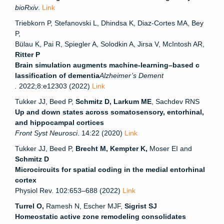
bioRxiv
.
Link
Triebkorn P, Stefanovski L, Dhindsa K, Diaz-Cortes MA, Bey
P,
Bülau K, Pai R, Spiegler A, Solodkin A, Jirsa V, McIntosh AR,
Ritter P
Brain simulation augments machine-learning–based c
lassification of dementia
Alzheimer’s Dement
.
2022;8:e12303 (2022)
Link
Tukker JJ, Beed P,
Schmitz D, Larkum ME
, Sachdev RNS
Up and down states across somatosensory, entorhinal,
and hippocampal cortices
Front Syst Neurosci
. 14:22 (2020)
Link
Tukker JJ, Beed P,
Brecht M, Kempter K,
Moser EI and
Schmitz D
Microcircuits for spatial coding in the medial entorhinal
cortex
Physiol Rev. 102:653–688 (2022)
Link
Turrel O,
Ramesh N, Escher MJF,
Sigrist SJ
Homeostatic active zone remodeling consolidates