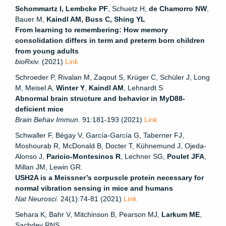
Schommartz I, Lembcke PF
, Schuetz H,
de Chamorro NW
,
Bauer M,
Kaindl AM, Buss C, Shing YL
From learning to remembering: How memory
consolidation differs in term and preterm born children
from young adults
bioRxiv.
(2021)
Link
Schroeder P, Rivalan M, Zaqout S, Krüger C, Schüler J, Long
M, Meisel A,
Winter Y
,
Kaindl AM
, Lehnardt S
Abnormal brain structure and behavior in MyD88-
deficient mice
Brain Behav Immun.
91:181-193 (2021)
Link
Schwaller F, Bégay V, García-García G, Taberner FJ,
Moshourab R, McDonald B, Docter T, Kühnemund J, Ojeda-
Alonso J,
Paricio-Montesinos R
, Lechner SG,
Poulet JFA
,
Millan JM, Lewin GR.
USH2A is a Meissner’s corpuscle protein necessary for
normal vibration sensing in mice and humans
Nat Neurosci.
24(1):74-81 (2021)
Link
Sehara K, Bahr V, Mitchinson B, Pearson MJ,
Larkum ME
,
Sachdev RNS