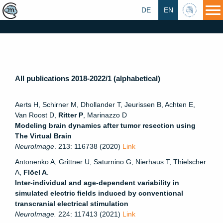
DE
EN
HU
All publications 2018-2022/1 (alphabetical)
Aerts H, Schirner M, Dhollander T, Jeurissen B, Achten E,
Van Roost D,
Ritter P
, Marinazzo D
Modeling brain dynamics after tumor resection using
The Virtual Brain
NeuroImage
. 213: 116738 (2020)
Link
Antonenko A, Grittner U, Saturnino G, Nierhaus T, Thielscher
A,
Flöel A
.
Inter-individual and age-dependent variability in
simulated electric fields induced by conventional
transcranial electrical stimulation
NeuroImage.
224: 117413 (2021)
Link