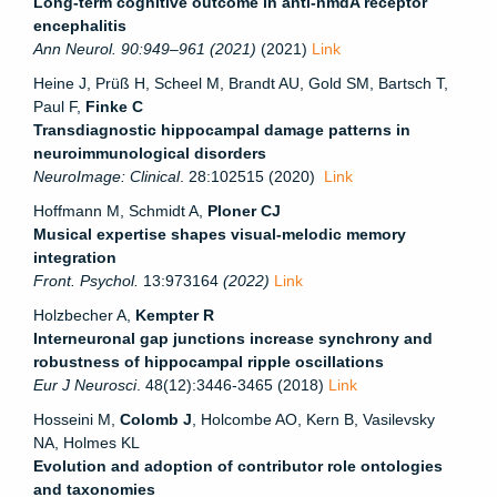
Long-term cognitive outcome in anti-nmdA receptor
encephalitis
Ann Neurol. 90:949–961 (2021)
(2021)
Link
Heine J, Prüß H, Scheel M, Brandt AU, Gold SM, Bartsch T,
Paul F,
Finke C
Transdiagnostic hippocampal damage patterns in
neuroimmunological disorders
NeuroImage: Clinical
. 28:102515 (2020)
Link
Hoffmann M, Schmidt A,
Ploner CJ
Musical expertise shapes visual-melodic memory
integration
Front. Psychol.
13:973164
(2022)
Link
Holzbecher A,
Kempter R
Interneuronal gap junctions increase synchrony and
robustness of hippocampal ripple oscillations
Eur J Neurosci
. 48(12):3446-3465 (2018)
Link
Hosseini M,
Colomb J
, Holcombe AO, Kern B, Vasilevsky
NA, Holmes KL
Evolution and adoption of contributor role ontologies
and taxonomies