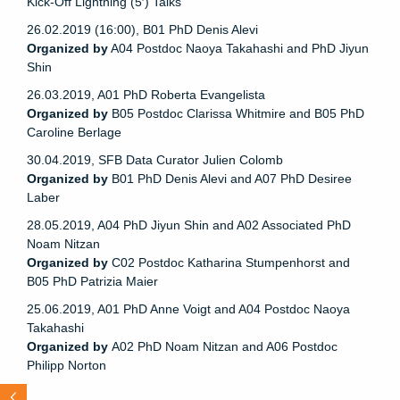
Kick-Off Lightning (5′) Talks
26.02.2019 (16:00), B01 PhD Denis Alevi
Organized by
A04 Postdoc Naoya Takahashi and PhD Jiyun
Shin
26.03.2019, A01 PhD Roberta Evangelista
Organized by
B05 Postdoc Clarissa Whitmire and B05 PhD
Caroline Berlage
30.04.2019, SFB Data Curator Julien Colomb
Organized by
B01 PhD Denis Alevi and A07 PhD Desiree
Laber
28.05.2019, A04 PhD Jiyun Shin and A02 Associated PhD
Noam Nitzan
Organized by
C02 Postdoc Katharina Stumpenhorst and
B05 PhD Patrizia Maier
25.06.2019, A01 PhD Anne Voigt and A04 Postdoc Naoya
Takahashi
Organized by
A02 PhD Noam Nitzan and A06 Postdoc
Philipp Norton
N
e
x
t
d
t
s
n
d
r
s
o