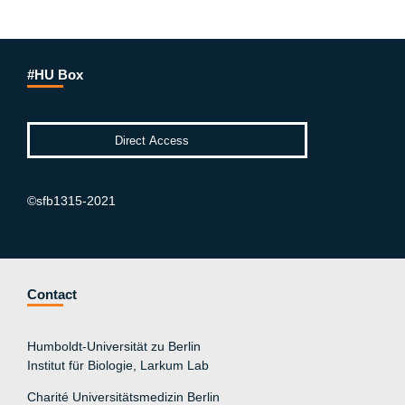
#HU Box
©sfb1315-2021
Contact
Humboldt-Universität zu Berlin
Institut für Biologie, Larkum Lab
Charité Universitätsmedizin Berlin