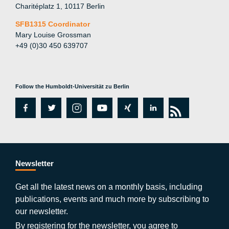
Charitéplatz 1, 10117 Berlin
SFB1315 Coordinator
Mary Louise Grossman
+49 (0)30 450 639707
Follow the Humboldt-Universität zu Berlin
fa
tw
in
y
xi
lin
rs
c
itt
st
o
n
k
s
e
er
a
ut
g
e
b
gr
u
di
Newsletter
o
a
b
n
Get all the latest news on a monthly basis, including
publications, events and much more by subscribing to
o
m
e
our newsletter.
By registering for the newsletter, you agree to