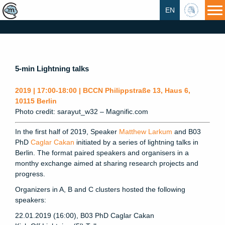
EN
HU
5-min Lightning talks
2019 | 17:00-18:00 | BCCN Philippstraße 13, Haus 6,
10115 Berlin
Photo credit: sarayut_w32 – Magnific.com
In the first half of 2019, Speaker
Matthew Larkum
and B03
PhD
Caglar Cakan
initiated by a series of lightning talks in
Berlin. The format paired speakers and organisers in a
monthy exchange aimed at sharing research projects and
progress.
Organizers in A, B and C clusters hosted the following
speakers:
22.01.2019 (16:00), B03 PhD Caglar Cakan