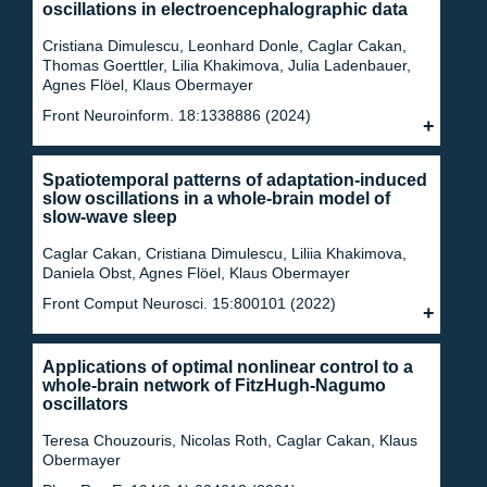
oscillations in electroencephalographic data
Cristiana Dimulescu, Leonhard Donle, Caglar Cakan,
Thomas Goerttler, Lilia Khakimova, Julia Ladenbauer,
Agnes Flöel, Klaus Obermayer
Front Neuroinform. 18:1338886 (2024)
Spatiotemporal patterns of adaptation-induced
slow oscillations in a whole-brain model of
slow-wave sleep
Caglar Cakan, Cristiana Dimulescu, Liliia Khakimova,
Daniela Obst, Agnes Flöel, Klaus Obermayer
Front Comput Neurosci. 15:800101 (2022)
Applications of optimal nonlinear control to a
whole-brain network of FitzHugh-Nagumo
oscillators
Teresa Chouzouris, Nicolas Roth, Caglar Cakan, Klaus
Obermayer