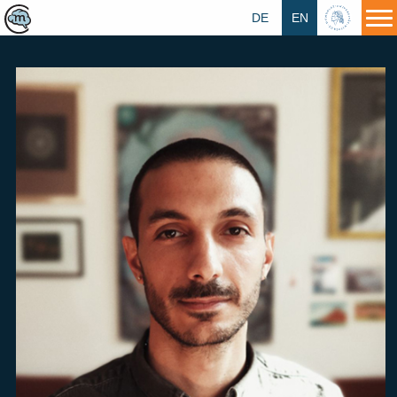
DE
EN
HU