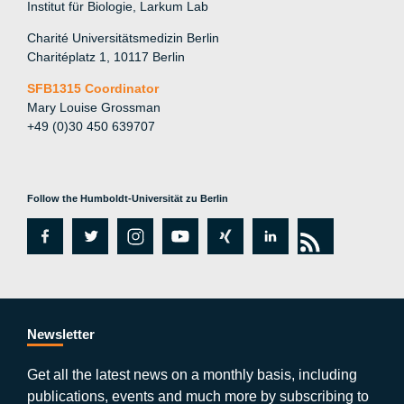
Institut für Biologie, Larkum Lab
Charité Universitätsmedizin Berlin
Charitéplatz 1, 10117 Berlin
SFB1315 Coordinator
Mary Louise Grossman
+49 (0)30 450 639707
Follow the Humboldt-Universität zu Berlin
fa
tw
in
y
xi
lin
rs
c
itt
st
o
n
k
s
e
er
a
ut
g
e
b
gr
u
di
Newsletter
o
a
b
n
Get all the latest news on a monthly basis, including
publications, events and much more by subscribing to