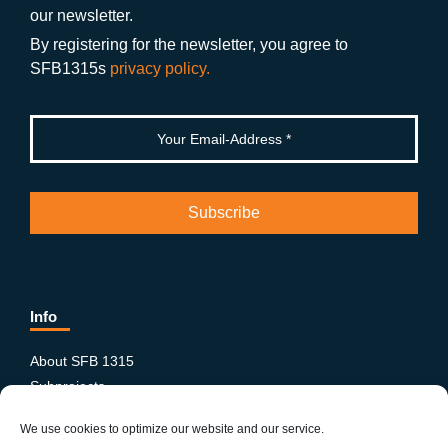
o
m
e
our newsletter.
k
By registering for the newsletter, you agree to
SFB1315s
privacy policy.
Info
About SFB 1315
Subprojects
Publications
We use cookies to optimize our website and our service.
News & Events