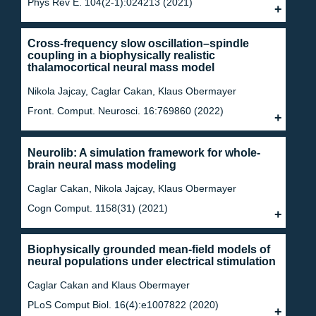
Phys Rev E. 104(2-1):024213 (2021)
Cross-frequency slow oscillation–spindle
coupling in a biophysically realistic
thalamocortical neural mass model
Nikola Jajcay, Caglar Cakan, Klaus Obermayer
Front. Comput. Neurosci. 16:769860 (2022)
Neurolib: A simulation framework for whole-
brain neural mass modeling
Caglar Cakan, Nikola Jajcay, Klaus Obermayer
Cogn Comput. 1158(31) (2021)
Biophysically grounded mean-field models of
neural populations under electrical stimulation
Caglar Cakan and Klaus Obermayer
PLoS Comput Biol. 16(4):e1007822 (2020)