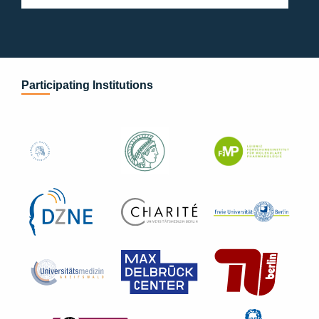
Participating Institutions