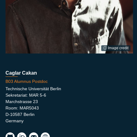
ⓘ Image credit
Caglar Cakan
B03 Alumnus Postdoc
Technische Universität Berlin
Sekretariat: MAR 5-6
Marchstrasse 23
Room: MAR5043
D-10587 Berlin
Germany
caka
NIP