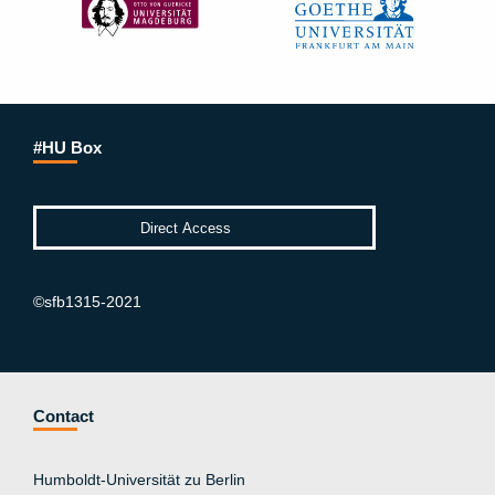
#HU Box
©sfb1315-2021
Contact
Humboldt-Universität zu Berlin