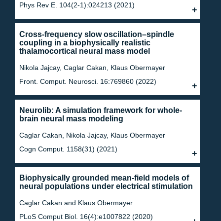
Phys Rev E. 104(2-1):024213 (2021)
Cross-frequency slow oscillation–spindle
coupling in a biophysically realistic
thalamocortical neural mass model
Nikola Jajcay, Caglar Cakan, Klaus Obermayer
Front. Comput. Neurosci. 16:769860 (2022)
Neurolib: A simulation framework for whole-
brain neural mass modeling
Caglar Cakan, Nikola Jajcay, Klaus Obermayer
Cogn Comput. 1158(31) (2021)
Biophysically grounded mean-field models of
neural populations under electrical stimulation
Caglar Cakan and Klaus Obermayer
PLoS Comput Biol. 16(4):e1007822 (2020)