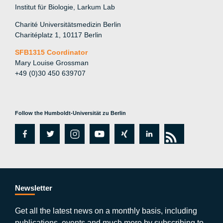
Institut für Biologie, Larkum Lab
Charité Universitätsmedizin Berlin
Charitéplatz 1, 10117 Berlin
SFB1315 Coordinator
Mary Louise Grossman
+49 (0)30 450 639707
Follow the Humboldt-Universität zu Berlin
fa
tw
in
y
xi
lin
rs
c
itt
st
o
n
k
s
e
er
a
ut
g
e
b
gr
u
di
Newsletter
o
a
b
n
Get all the latest news on a monthly basis, including
publications, events and much more by subscribing to