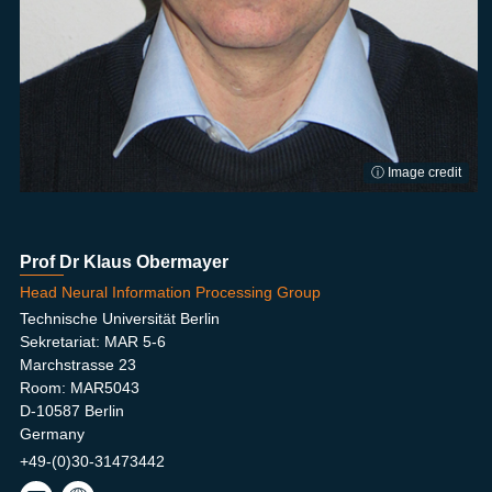
ⓘ Image credit
Prof Dr Klaus Obermayer
Head Neural Information Processing Group
Technische Universität Berlin
Sekretariat: MAR 5-6
Marchstrasse 23
Room: MAR5043
D-10587 Berlin
Germany
+49-(0)30-31473442
oby
NIP