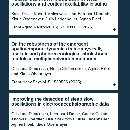
oscillations and cortical excitability in aging
Buse Dikici, Robert Malinowski, Jan-Bernhard Kordaß,
Klaus Obermayer, Julia Ladenbauer, Agnes Flöel
Front Aging Neurosci. 15;17:1704130 (2026)
On the robustness of the emergent
spatiotemporal dynamics in biophysically
realistic and phenomenological whole-brain
models at multiple network resolutions
Cristiana Dimulescu, Ronja Strömsdörfer, Agnes Flöel
and Klaus Obermayer
Front Netw Physiol. 5:1589566 (2025)
Improving the detection of sleep slow
oscillations in electroencephalographic data
Cristiana Dimulescu, Leonhard Donle, Caglar Cakan,
Thomas Goerttler, Lilia Khakimova, Julia Ladenbauer,
Agnes Flöel, Klaus Obermayer