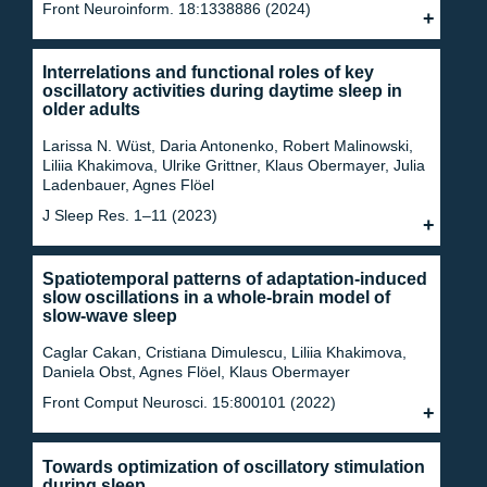
Front Neuroinform. 18:1338886 (2024)
Interrelations and functional roles of key
oscillatory activities during daytime sleep in
older adults
Larissa N. Wüst, Daria Antonenko, Robert Malinowski,
Liliia Khakimova, Ulrike Grittner, Klaus Obermayer, Julia
Ladenbauer, Agnes Flöel
J Sleep Res. 1–11 (2023)
Spatiotemporal patterns of adaptation-induced
slow oscillations in a whole-brain model of
slow-wave sleep
Caglar Cakan, Cristiana Dimulescu, Liliia Khakimova,
Daniela Obst, Agnes Flöel, Klaus Obermayer
Front Comput Neurosci. 15:800101 (2022)
Towards optimization of oscillatory stimulation
during sleep