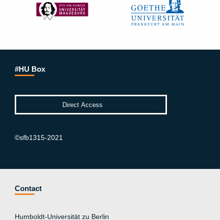
#HU Box
©sfb1315-2021
Contact
Humboldt-Universität zu Berlin