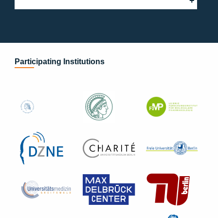
Participating Institutions