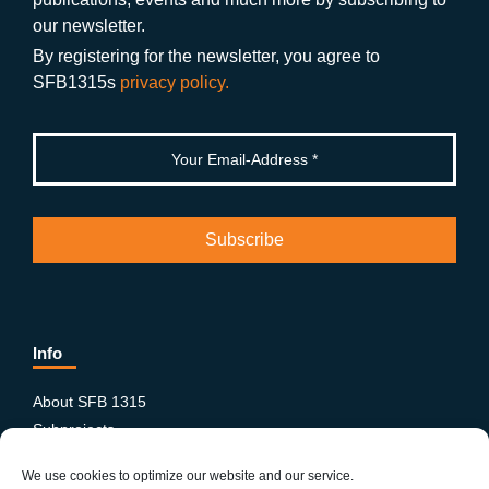
o
m
e
our newsletter.
k
By registering for the newsletter, you agree to
SFB1315s
privacy policy.
Info
About SFB 1315
Subprojects
Publications
We use cookies to optimize our website and our service.
News & Events