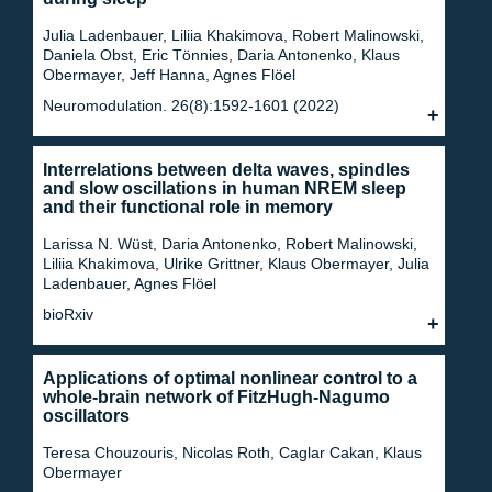
Julia Ladenbauer, Liliia Khakimova, Robert Malinowski,
Daniela Obst, Eric Tönnies, Daria Antonenko, Klaus
Obermayer, Jeff Hanna, Agnes Flöel
Neuromodulation. 26(8):1592-1601 (2022)
Interrelations between delta waves, spindles
and slow oscillations in human NREM sleep
and their functional role in memory
Larissa N. Wüst, Daria Antonenko, Robert Malinowski,
Liliia Khakimova, Ulrike Grittner, Klaus Obermayer, Julia
Ladenbauer, Agnes Flöel
bioRxiv
Applications of optimal nonlinear control to a
whole-brain network of FitzHugh-Nagumo
oscillators
Teresa Chouzouris, Nicolas Roth, Caglar Cakan, Klaus
Obermayer