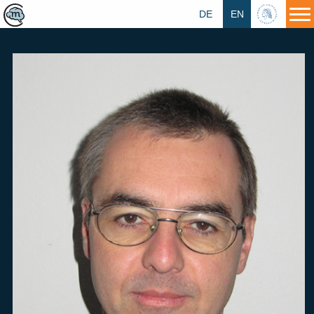
DE
EN
HU