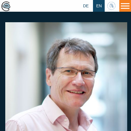
DE
EN
HU