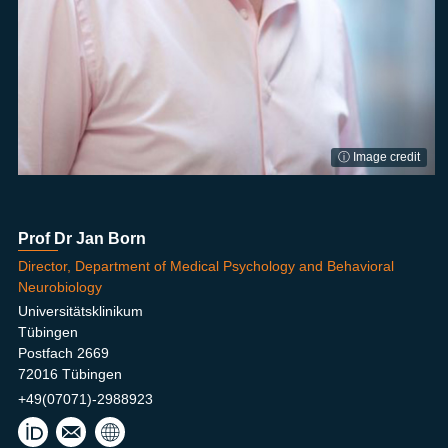
ⓘ Image credit
Prof Dr Jan Born
Director, Department of Medical Psychology and Behavioral
Neurobiology
Universitätsklinikum
Tübingen
Postfach 2669
72016 Tübingen
+49(07071)-2988923
jan.
born