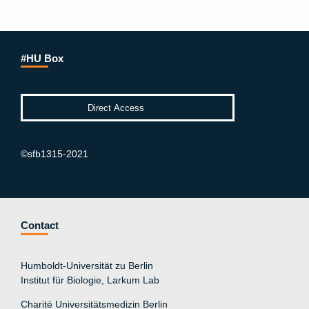
#HU Box
©sfb1315-2021
Contact
Humboldt-Universität zu Berlin
Institut für Biologie, Larkum Lab
Charité Universitätsmedizin Berlin