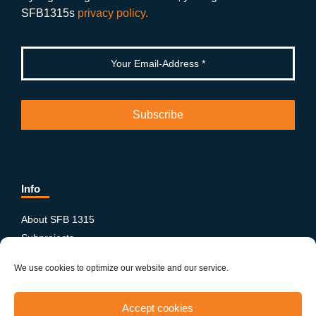
k
SFB1315s
privacy policy.
Info
About SFB 1315
Subprojects
Publications
We use cookies to optimize our website and our service.
News & Events
Equity and Diversity
Accept cookies
PhD-Postdoc Network