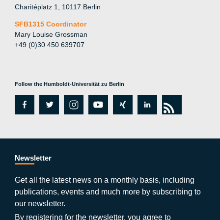
Charitéplatz 1, 10117 Berlin
SFB1315 Coordinator
Mary Louise Grossman
+49 (0)30 450 639707
Follow the Humboldt-Universität zu Berlin
fa
tw
in
y
xi
lin
rs
c
itt
st
o
n
k
s
e
er
a
ut
g
e
b
gr
u
di
Newsletter
o
a
b
n
Get all the latest news on a monthly basis, including
publications, events and much more by subscribing to
o
m
e
our newsletter.
By registering for the newsletter, you agree to