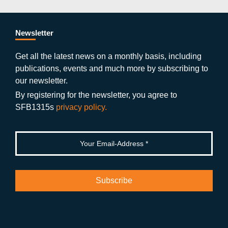
e
er
a
ut
g
e
b
gr
u
di
Newsletter
o
a
b
n
Get all the latest news on a monthly basis, including
publications, events and much more by subscribing to
o
m
e
our newsletter.
k
By registering for the newsletter, you agree to
SFB1315s
privacy policy.