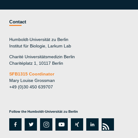
Contact
Humboldt-Universität zu Berlin
Institut für Biologie, Larkum Lab
Charité Universitätsmedizin Berlin
Charitéplatz 1, 10117 Berlin
SFB1315 Coordinator
Mary Louise Grossman
+49 (0)30 450 639707
Follow the Humboldt-Universität zu Berlin
fa
tw
in
y
xi
lin
rs
c
itt
st
o
n
k
s