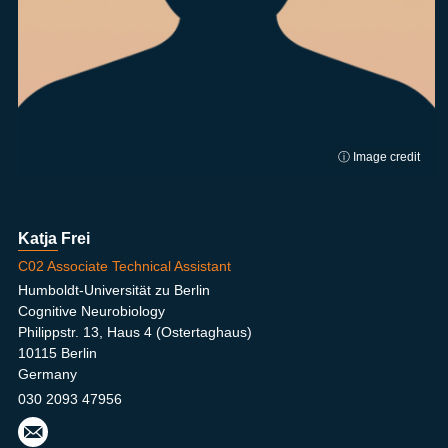
ⓘ Image credit
Katja Frei
C02 Associate Technical Assistant
Humboldt-Universität zu Berlin
Cognitive Neurobiology
Philippstr. 13, Haus 4 (Ostertaghaus)
10115 Berlin
Germany
030 2093 47956
katja
.frei