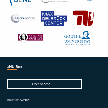
#HU Box
©sfb1315-2021