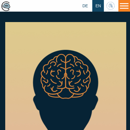
DE
EN
HU