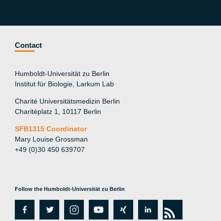
Contact
Humboldt-Universität zu Berlin
Institut für Biologie, Larkum Lab
Charité Universitätsmedizin Berlin
Charitéplatz 1, 10117 Berlin
SFB1315 Coordinator
Mary Louise Grossman
+49 (0)30 450 639707
Follow the Humboldt-Universität zu Berlin
fa
tw
in
y
xi
lin
rs