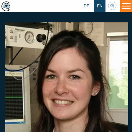
DE
EN
HU