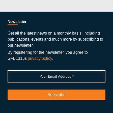
c
itt
st
o
n
k
s
e
er
a
ut
g
e
b
gr
u
di
Newsletter
o
a
b
n
Get all the latest news on a monthly basis, including
publications, events and much more by subscribing to
o
m
e
our newsletter.
k
By registering for the newsletter, you agree to
SFB1315s
privacy policy.