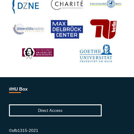
#HU Box
©sfb1315-2021