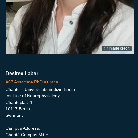
ⓘ Image credit
Desiree Laber
A07 Associate PhD alumna
Charité – Universitätsmedizin Berlin
Institute of Neurophysiology
Charitéplatz 1
10117 Berlin
Germany
Campus Address:
Charité Campus Mitte