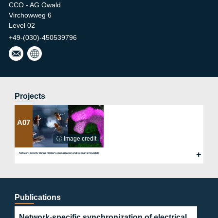
CCO - AG Owald
Virchowweg 6
Level 02
+49-(030)-450539796
desi
Owa
ree.l
ld
aber
Lab
@ch
arite
Projects
.de
A07
ⓘ Image credit
Network activity during memory consolidation and sleep in Drosophila
Publications
Network-specific synchronization of electrical