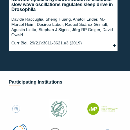
slow-wave oscillations regulates sleep drive in
Drosophila
Davide Raccuglia, Sheng Huang, Anatoli Ender, M.-
Marcel Heim, Desiree Laber, Raquel Suárez-Grimalt,
Agustin Liotta, Stephan J Sigrist, Jörg RP Geiger, David
Owald
Curr Biol. 29(21):3611-3621.e3 (2019)
Participating Institutions