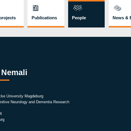
rojects
Publications
People
News & 
 Nemali
cke University Magdeburg
ognitive Neurology and Dementia Research
4
urg