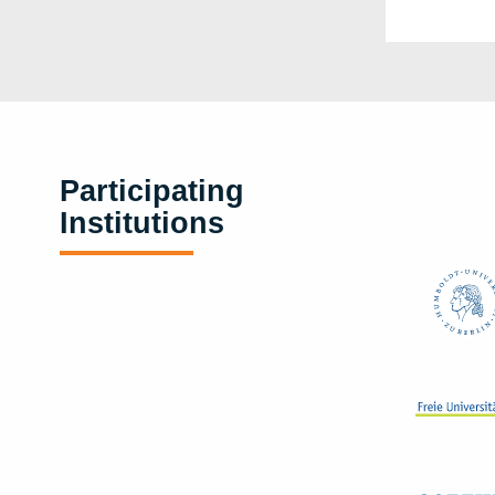
Participating
Institutions