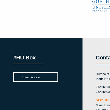
#HU Box
Conta
Humboldt-
Institut f
Charité Un
Charitépla
SFB1315 
Mary Lou