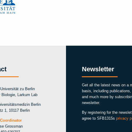
ct
Newsletter
Get all the latest news on a 
Universität zu Berlin
basis, including publications
ür Biologie, Larkum Lab
and much more by subscribin
newsletter.
iversitätsmedizin Berlin
tz 1, 10117 Berlin
By registering for the newslet
agree to SFB1315s
privacy p
Coordinator
ise Grossman