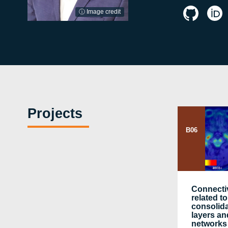
ⓘ Image credit
Projects
B06
Connecti
related 
consolida
layers an
networks