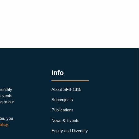
Info
monthly
About SFB 1315
, events
Subprojects
g to our
Publications
ter, you
News & Events
olicy.
Equity and Diversity