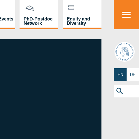
Events
PhD-Postdoc
Equity and
Network
Diversity
HU
EN
DE
Search
for:
Search Button