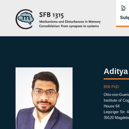
Subp
Aditya
B06 PhD
Otto-von-Gueri
Institute of C
House 64
Leipziger Str. 4
39120 Magdeb