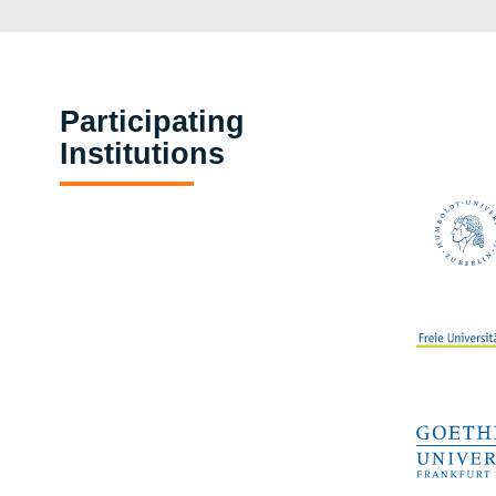
Participating
Institutions