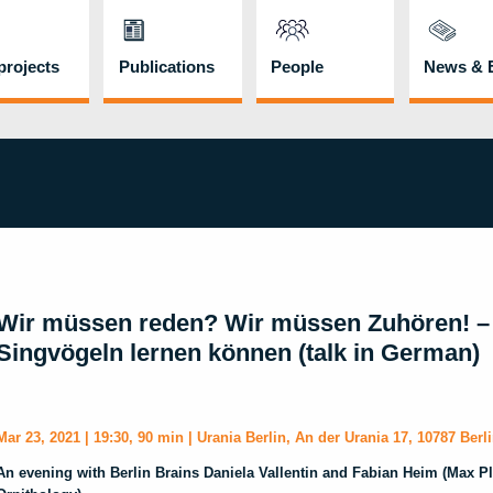
rojects
Publications
People
News & 
Wir müssen reden? Wir müssen Zuhören! –
Singvögeln lernen können (talk in German)
Mar 23, 2021 | 19:30, 90 min | Urania Berlin,
An der Urania 17, 10787 Berl
An evening with Berlin Brains Daniela Vallentin and Fabian Heim (Max Pla