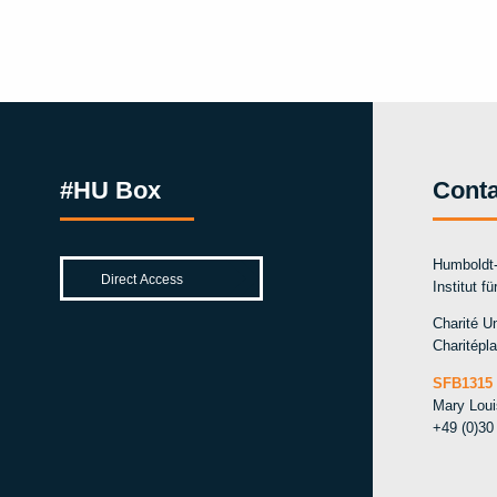
#HU Box
Conta
Humboldt-
Institut f
Charité Un
Charitépla
SFB1315 
Mary Lou
+49 (0)30