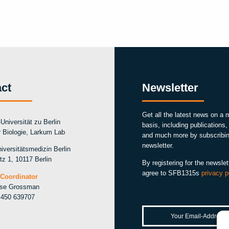
ct
Newsletter
Get all the latest news on a 
Universität zu Berlin
basis, including publications
ür Biologie, Larkum Lab
and much more by subscribin
newsletter.
iversitätsmedizin Berlin
tz 1, 10117 Berlin
By registering for the newslet
agree to SFB1315s
privacy p
Coordinator
ise Grossman
 450 639707