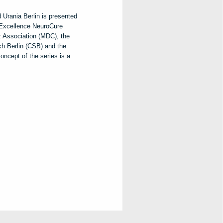
 Urania Berlin is presented
f Excellence NeuroCure
z Association (MDC), the
ch Berlin (CSB) and the
ncept of the series is a