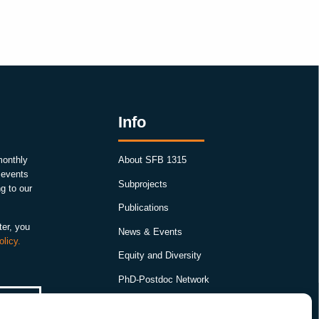
Info
monthly
About SFB 1315
, events
Subprojects
g to our
Publications
ter, you
News & Events
olicy.
Equity and Diversity
PhD-Postdoc Network
Smartfigures