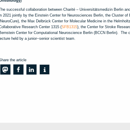
Ornithology)
The successful collaboration between Charité – Universitätsmedizin Berlin and
in 2021 jointly by the Einstein Center for Neurosciences Berlin, the Cluster o
(NeuroCure), the Max Delbrück Center for Molecular Medicine in the Helmholt
Collaborative Research Center 1315 (
SFB1315
), the Center for Stroke Resear
Bernstein Center for Computational Neuroscience Berlin (BCCN Berlin). The co
lecture held by a junior−senior scientist team.
Share the article