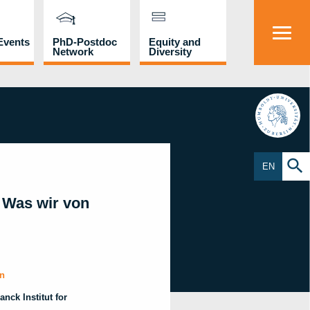
Events
PhD-Postdoc
Equity and
Network
Diversity
HU
EN
 Was wir von
in
nck Institut for