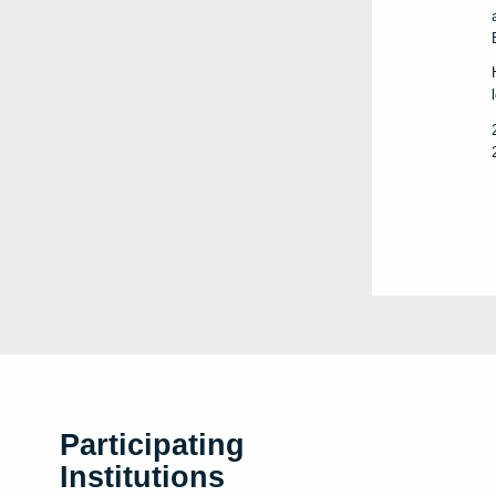
Participating
Institutions