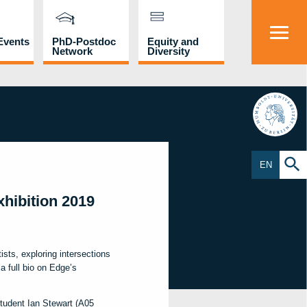
Events
PhD-Postdoc
Equity and
Network
Diversity
HU
EN
hibition 2019
tists, exploring intersections
a full bio on Edge’s
tudent Ian Stewart (A05