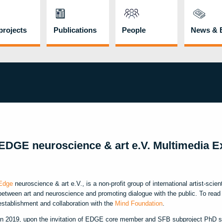
rojects
Publications
People
News & 
EDGE neuroscience & art e.V. Multimedia Ex
Edge
neuroscience & art e.V., is a non-profit group of international artist-scien
between art and neuroscience and promoting dialogue with the public. To read 
establishment and collaboration with the
Mind Foundation
.
In 2019, upon the invitation of EDGE core member and SFB subproject PhD s