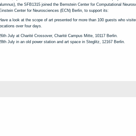
alumnus), the SFB1315 joined the Bernstein Center for Computational Neuros
Einstein Center for Neurosciences (ECN) Berlin, to support its:
Have a look at the scope of art presented for more than 100 guests who visited
locations over four days.
26th July at Charité Crossover, Charité Campus Mitte, 10117 Berlin.
28th July in an old power station and art space in Steglitz, 12167 Berlin.