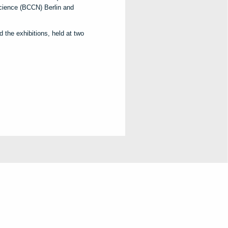
cience (BCCN) Berlin and
 the exhibitions, held at two