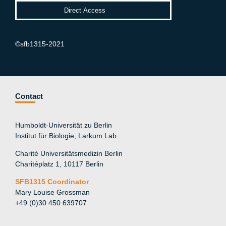
©sfb1315-2021
Contact
Humboldt-Universität zu Berlin
Institut für Biologie, Larkum Lab
Charité Universitätsmedizin Berlin
Charitéplatz 1, 10117 Berlin
SFB1315 Coordinator
Mary Louise Grossman
+49 (0)30 450 639707