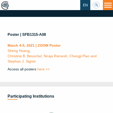
EN
HU
Poster | SFB1315-A08
March 4-5, 2021 | ZOOM Poster
Sheng Huang
,
Christine B. Beuschel, Niraja Ramesh, Chengji Piao and
Stephan J. Sigrist
Access all posters
here >>
Participating Institutions