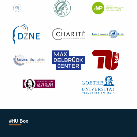
#HU Box