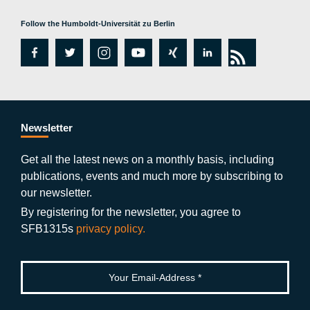
Follow the Humboldt-Universität zu Berlin
fa
tw
in
y
xi
lin
rs
c
itt
st
o
n
k
s
e
er
a
ut
g
e
b
gr
u
di
Newsletter
o
a
b
n
Get all the latest news on a monthly basis, including
publications, events and much more by subscribing to
o
m
e
our newsletter.
k
By registering for the newsletter, you agree to
SFB1315s
privacy policy.