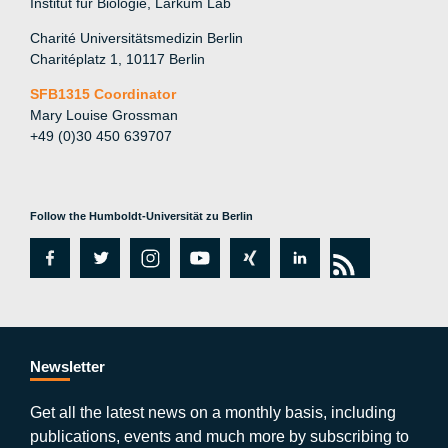
Institut für Biologie, Larkum Lab
Charité Universitätsmedizin Berlin
Charitéplatz 1, 10117 Berlin
SFB1315 Coordinator
Mary Louise Grossman
+49 (0)30 450 639707
Follow the Humboldt-Universität zu Berlin
fa
tw
in
y
xi
lin
rs
c
itt
st
o
n
k
s
e
er
a
ut
g
e
b
gr
u
di
Newsletter
o
a
b
n
Get all the latest news on a monthly basis, including
publications, events and much more by subscribing to