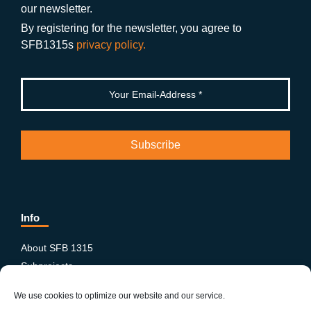
o
m
e
our newsletter.
k
By registering for the newsletter, you agree to
SFB1315s
privacy policy.
Info
About SFB 1315
Subprojects
Publications
We use cookies to optimize our website and our service.
News & Events