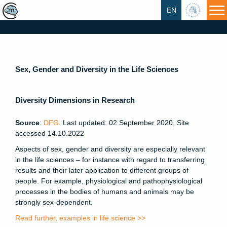
EN
HU
Sex, Gender and Diversity in the Life Sciences
Diversity Dimensions in Research
Source
:
DFG
. Last updated: 02 September 2020, Site
accessed 14.10.2022
Aspects of sex, gender and diversity are especially relevant
in the life sciences – for instance with regard to transferring
results and their later application to different groups of
people. For example, physiological and pathophysiological
processes in the bodies of humans and animals may be
strongly sex-dependent.
Read further, examples in life science >>