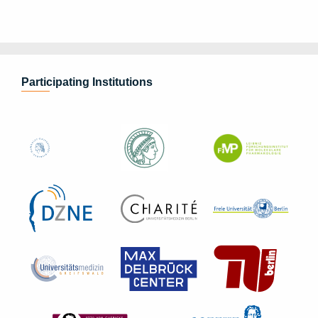
Participating Institutions