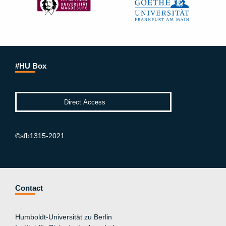
#HU Box
©sfb1315-2021
Contact
Humboldt-Universität zu Berlin