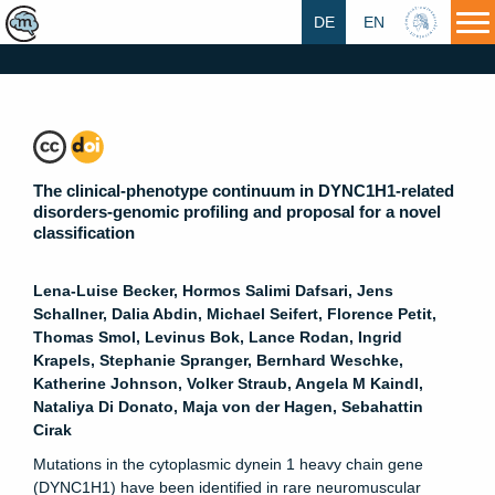
DE
EN
HU
The clinical-phenotype continuum in DYNC1H1-related
disorders-genomic profiling and proposal for a novel
classification
Lena-Luise Becker, Hormos Salimi Dafsari, Jens
Schallner, Dalia Abdin, Michael Seifert, Florence Petit,
Thomas Smol, Levinus Bok, Lance Rodan, Ingrid
Krapels, Stephanie Spranger, Bernhard Weschke,
Katherine Johnson, Volker Straub, Angela M Kaindl,
Nataliya Di Donato, Maja von der Hagen, Sebahattin
Cirak
Mutations in the cytoplasmic dynein 1 heavy chain gene
(DYNC1H1) have been identified in rare neuromuscular