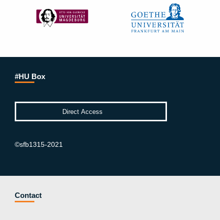
#HU Box
©sfb1315-2021
Contact