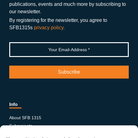
publications, events and much more by subscribing to
o
m
e
our newsletter.
k
By registering for the newsletter, you agree to
SFB1315s
privacy policy.
Info
About SFB 1315
Subprojects
Publications