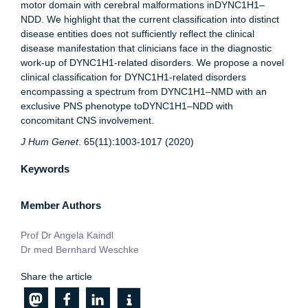
motor domain with cerebral malformations inDYNC1H1–
NDD. We highlight that the current classification into distinct
disease entities does not sufficiently reflect the clinical
disease manifestation that clinicians face in the diagnostic
work-up of DYNC1H1-related disorders. We propose a novel
clinical classification for DYNC1H1-related disorders
encompassing a spectrum from DYNC1H1–NMD with an
exclusive PNS phenotype toDYNC1H1–NDD with
concomitant CNS involvement.
J Hum Genet
. 65(11):1003-1017 (2020)
Keywords
Member Authors
Prof Dr Angela Kaindl
Dr med Bernhard Weschke
Share the article