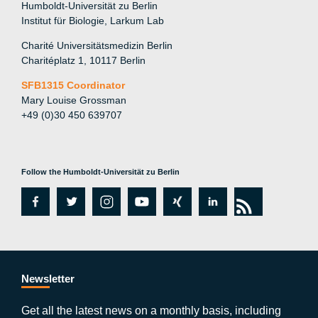
Humboldt-Universität zu Berlin
Institut für Biologie, Larkum Lab
Charité Universitätsmedizin Berlin
Charitéplatz 1, 10117 Berlin
SFB1315 Coordinator
Mary Louise Grossman
+49 (0)30 450 639707
Follow the Humboldt-Universität zu Berlin
fa
tw
in
y
xi
lin
rs
c
itt
st
o
n
k
s
e
er
a
ut
g
e
b
gr
u
di
Newsletter
o
a
b
n
Get all the latest news on a monthly basis, including