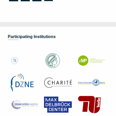
Participating Institutions