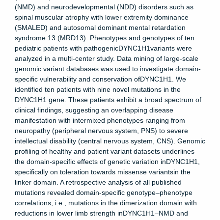
(NMD) and neurodevelopmental (NDD) disorders such as
spinal muscular atrophy with lower extremity dominance
(SMALED) and autosomal dominant mental retardation
syndrome 13 (MRD13). Phenotypes and genotypes of ten
pediatric patients with pathogenicDYNC1H1variants were
analyzed in a multi-center study. Data mining of large-scale
genomic variant databases was used to investigate domain-
specific vulnerability and conservation ofDYNC1H1. We
identified ten patients with nine novel mutations in the
DYNC1H1 gene. These patients exhibit a broad spectrum of
clinical findings, suggesting an overlapping disease
manifestation with intermixed phenotypes ranging from
neuropathy (peripheral nervous system, PNS) to severe
intellectual disability (central nervous system, CNS). Genomic
profiling of healthy and patient variant datasets underlines
the domain-specific effects of genetic variation inDYNC1H1,
specifically on toleration towards missense variantsin the
linker domain. A retrospective analysis of all published
mutations revealed domain-specific genotype–phenotype
correlations, i.e., mutations in the dimerization domain with
reductions in lower limb strength inDYNC1H1–NMD and