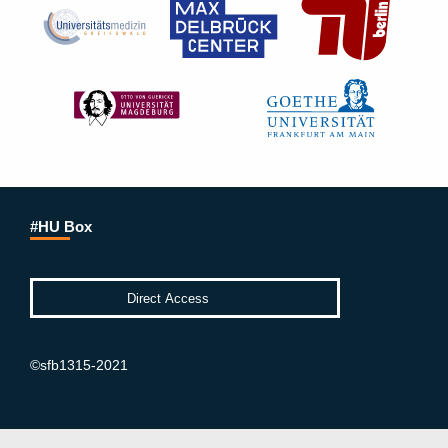
#HU Box
©sfb1315-2021