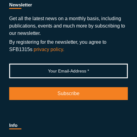
b
gr
u
di
Newsletter
o
a
b
n
Get all the latest news on a monthly basis, including
publications, events and much more by subscribing to
o
m
e
our newsletter.
k
By registering for the newsletter, you agree to
SFB1315s
privacy policy.
Info