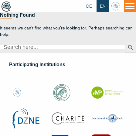
DE
EN
HU
Nothing Found
It seems we can’t find what you’re looking for. Perhaps searching can
help.
Search Butt
Search
for:
Participating Institutions