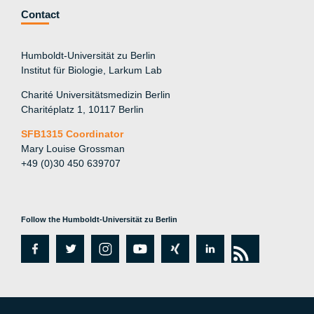
Contact
Humboldt-Universität zu Berlin
Institut für Biologie, Larkum Lab
Charité Universitätsmedizin Berlin
Charitéplatz 1, 10117 Berlin
SFB1315 Coordinator
Mary Louise Grossman
+49 (0)30 450 639707
Follow the Humboldt-Universität zu Berlin
fa
tw
in
y
xi
lin
rs
c
itt
st
o
n
k
s
e
er
a
ut
g
e