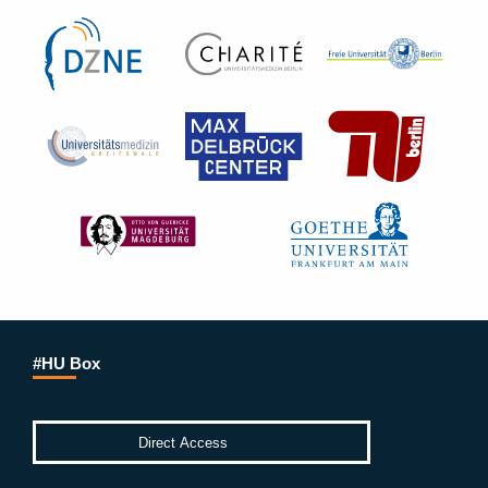
#HU Box