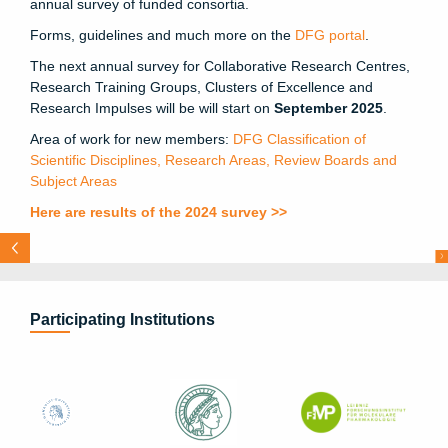
annual survey of funded consortia.
Forms, guidelines and much more on the
DFG portal
.
The next annual survey for Collaborative Research Centres,
Research Training Groups, Clusters of Excellence and
Research Impulses will be will start on
September 2025
.
Area of work for new members:
DFG Classification of
Scientific Disciplines, Research Areas, Review Boards and
Subject Areas
Here are results of the
2024 survey
>>
U
s
N
e
x
t
E
A
c
g
k
a
l
g
N
I
O
–
“
e
r
n
t
c
l
t
l
r
m
O
D
e
T
n
h
n
u
u
I
N
I
R
a
o
a
h
s
Go
t
t
f
r
i
e
d
Wi
l
he
l
m
Le
i
bn
i
z
Pr
i
ze
:
Pr
e
v
i
ous
i
e
e
f O
i
E
S
F
N
T
N
e
h F
d
T
C
e
o
T
e
:
Participating Institutions