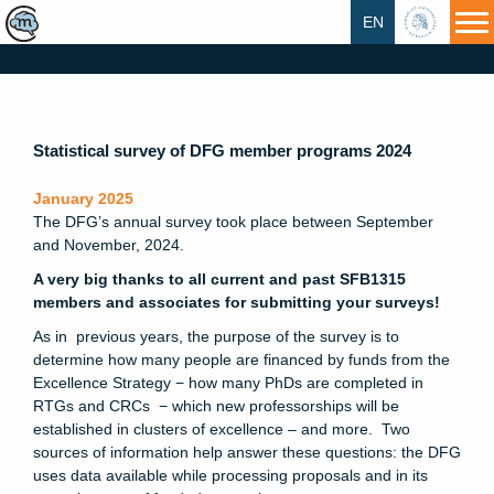
EN
HU
Statistical survey of DFG member programs 2024
January 2025
The DFG’s annual survey took place between September
and November, 2024.
A very big thanks to all current and past SFB1315
members and associates for submitting your surveys!
As in previous years, the purpose of the survey is to
determine how many people are financed by funds from the
Excellence Strategy − how many PhDs are completed in
RTGs and CRCs − which new professorships will be
established in clusters of excellence – and more. Two
sources of information help answer these questions: the DFG
uses data available while processing proposals and in its