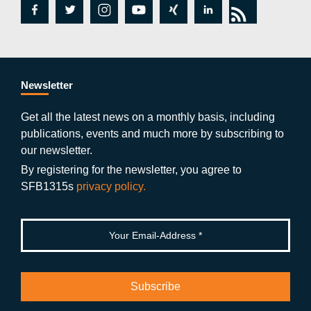
fa
tw
in
y
xi
lin
rs
c
itt
st
o
n
k
s
e
er
a
ut
g
e
b
gr
u
di
Newsletter
o
a
b
n
Get all the latest news on a monthly basis, including
publications, events and much more by subscribing to
o
m
e
our newsletter.
k
By registering for the newsletter, you agree to
SFB1315s
privacy policy.