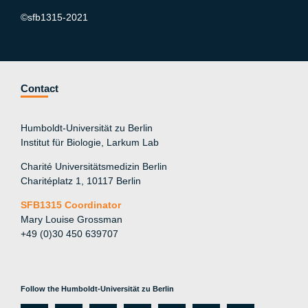
©sfb1315-2021
Contact
Humboldt-Universität zu Berlin
Institut für Biologie, Larkum Lab
Charité Universitätsmedizin Berlin
Charitéplatz 1, 10117 Berlin
SFB1315 Coordinator
Mary Louise Grossman
+49 (0)30 450 639707
Follow the Humboldt-Universität zu Berlin