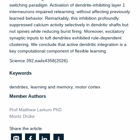
switching paradigm. Activation of dendrite-inhibiting layer 1
interneurons impaired relearning, without affecting previously
learned behavior. Remarkably, this inhibition profoundly
suppressed calcium activity selectively in dendritic shafts but
not spines while reducing burst firing. Moreover, excitatory
synaptic inputs to tuft dendrites exhibited rule-dependent
clustering. We conclude that active dendritic integration is a
key computational component of flexible learning.
Science.
392,
eadx4358
(2026)
Keywords
dendrites
learning and memory
motor cortex
Member Authors
Prof Matthew Larkum PhD
Moritz Drüke
Share the article