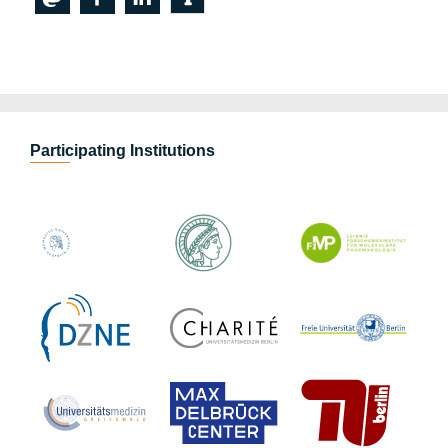
Participating Institutions