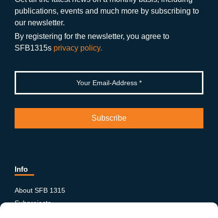
o
a
b
n
publications, events and much more by subscribing to
o
m
e
our newsletter.
k
By registering for the newsletter, you agree to
SFB1315s
privacy policy.
Info
About SFB 1315
Subprojects
Publications