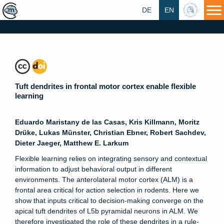
DE
EN
HU
Tuft dendrites in frontal motor cortex enable flexible
learning
Eduardo Maristany de las Casas, Kris Killmann, Moritz
Drüke, Lukas Münster, Christian Ebner, Robert Sachdev,
Dieter Jaeger, Matthew E. Larkum
Flexible learning relies on integrating sensory and contextual
information to adjust behavioral output in different
environments. The anterolateral motor cortex (ALM) is a
frontal area critical for action selection in rodents. Here we
show that inputs critical to decision-making converge on the
apical tuft dendrites of L5b pyramidal neurons in ALM. We
therefore investigated the role of these dendrites in a rule-