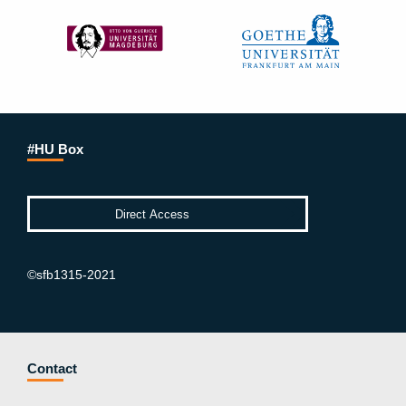
#HU Box
©sfb1315-2021
Contact