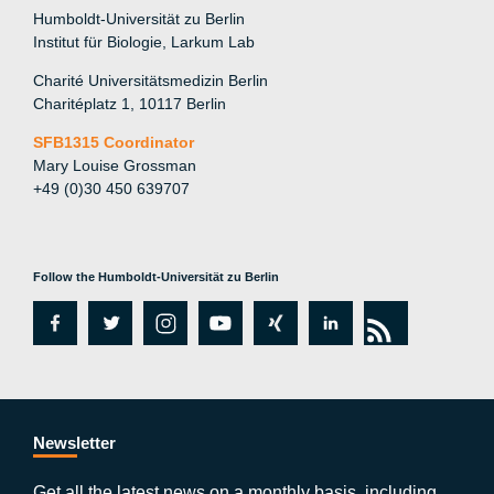
Humboldt-Universität zu Berlin
Institut für Biologie, Larkum Lab
Charité Universitätsmedizin Berlin
Charitéplatz 1, 10117 Berlin
SFB1315 Coordinator
Mary Louise Grossman
+49 (0)30 450 639707
Follow the Humboldt-Universität zu Berlin
fa
tw
in
y
xi
lin
rs
c
itt
st
o
n
k
s
e
er
a
ut
g
e
b
gr
u
di
Newsletter
Get all the latest news on a monthly basis, including