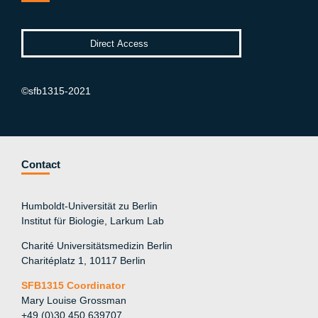
©sfb1315-2021
Contact
Humboldt-Universität zu Berlin
Institut für Biologie, Larkum Lab
Charité Universitätsmedizin Berlin
Charitéplatz 1, 10117 Berlin
SFB1315 Coordinator
Mary Louise Grossman
+49 (0)30 450 639707