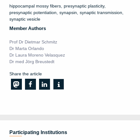
hippocampal mossy fibers
presynaptic plasticity
presynaptic potentiation
synapsin
synaptic transmission
synaptic vesicle
Member Authors
Prof Dr Dietmar Schmitz
Dr Marta Orlando
Dr Laura Moreno Velasquez
Dr med Jörg Breustedt
Share the article
Participating Institutions