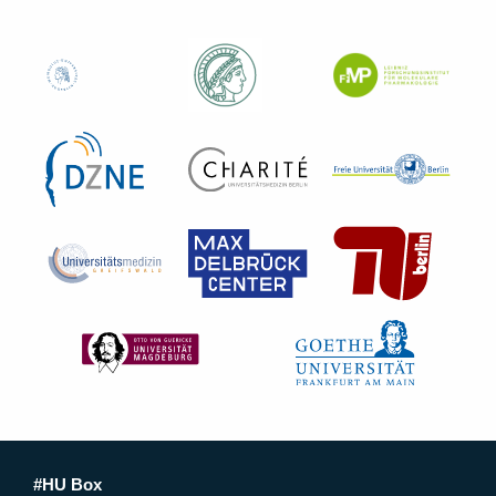
#HU Box