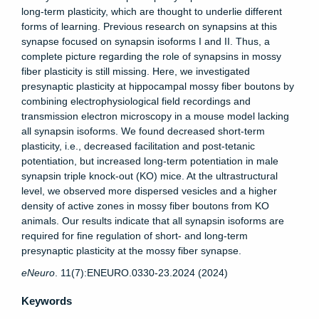
long-term plasticity, which are thought to underlie different
forms of learning. Previous research on synapsins at this
synapse focused on synapsin isoforms I and II. Thus, a
complete picture regarding the role of synapsins in mossy
fiber plasticity is still missing. Here, we investigated
presynaptic plasticity at hippocampal mossy fiber boutons by
combining electrophysiological field recordings and
transmission electron microscopy in a mouse model lacking
all synapsin isoforms. We found decreased short-term
plasticity, i.e., decreased facilitation and post-tetanic
potentiation, but increased long-term potentiation in male
synapsin triple knock-out (KO) mice. At the ultrastructural
level, we observed more dispersed vesicles and a higher
density of active zones in mossy fiber boutons from KO
animals. Our results indicate that all synapsin isoforms are
required for fine regulation of short- and long-term
presynaptic plasticity at the mossy fiber synapse.
eNeuro
. 11(7):ENEURO.0330-23.2024 (2024)
Keywords