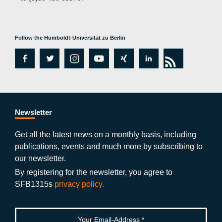
Follow the Humboldt-Universität zu Berlin
fa
tw
in
y
xi
lin
rs
c
itt
st
o
n
k
s
e
er
a
ut
g
e
b
gr
u
di
Newsletter
o
a
b
n
Get all the latest news on a monthly basis, including
publications, events and much more by subscribing to
o
m
e
our newsletter.
k
By registering for the newsletter, you agree to
SFB1315s
privacy policy.