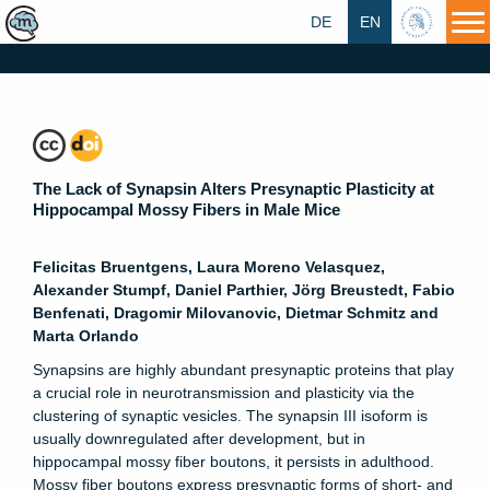
DE
EN
HU
The Lack of Synapsin Alters Presynaptic Plasticity at
Hippocampal Mossy Fibers in Male Mice
Felicitas Bruentgens, Laura Moreno Velasquez,
Alexander Stumpf, Daniel Parthier, Jörg Breustedt, Fabio
Benfenati, Dragomir Milovanovic, Dietmar Schmitz and
Marta Orlando
Synapsins are highly abundant presynaptic proteins that play
a crucial role in neurotransmission and plasticity via the
clustering of synaptic vesicles. The synapsin III isoform is
usually downregulated after development, but in
hippocampal mossy fiber boutons, it persists in adulthood.
Mossy fiber boutons express presynaptic forms of short- and