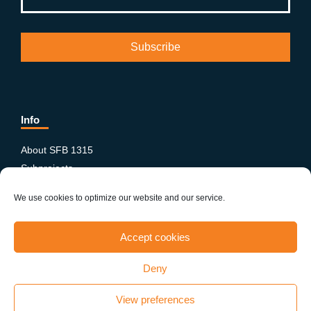
Info
About SFB 1315
Subprojects
Publications
We use cookies to optimize our website and our service.
News & Events
Equity and Diversity
Accept cookies
PhD-Postdoc Network
Smartfigures
Deny
Imprint
Contact
View preferences
Terms & conditions