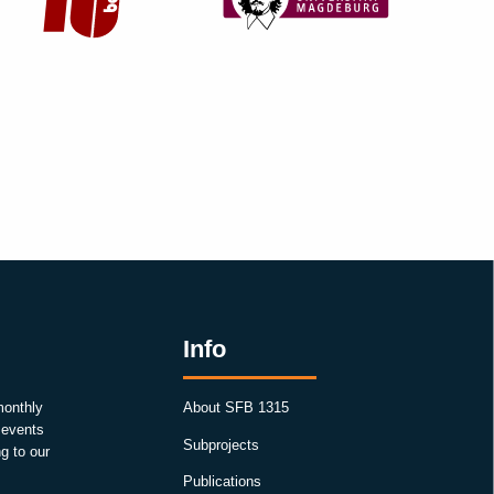
Info
monthly
About SFB 1315
, events
Subprojects
g to our
Publications