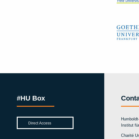
#HU Box
Conta
Humboldt-
Institut f
Charité Un