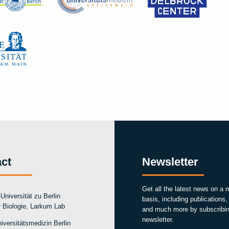
ct
Newsletter
Get all the latest news on a 
Universität zu Berlin
basis, including publications
ür Biologie, Larkum Lab
and much more by subscribin
newsletter.
iversitätsmedizin Berlin