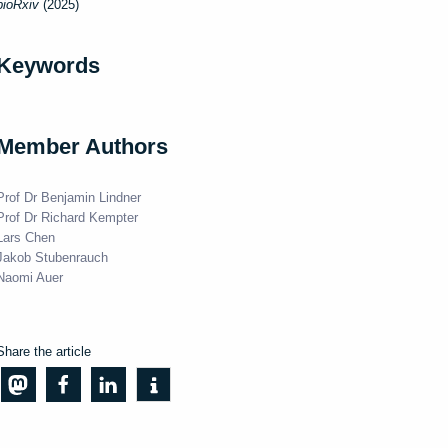
bioRxiv
(2025)
Keywords
Member Authors
Prof Dr Benjamin Lindner
Prof Dr Richard Kempter
Lars Chen
Jakob Stubenrauch
Naomi Auer
Share the article