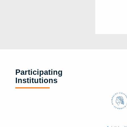
Participating
Institutions