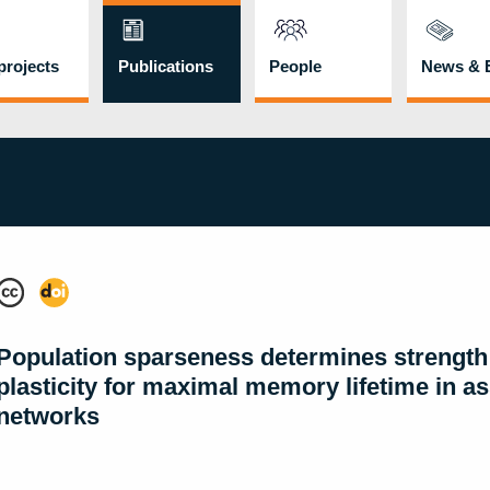
rojects
Publications
People
News & 
Population sparseness determines strength
plasticity for maximal memory lifetime in as
networks