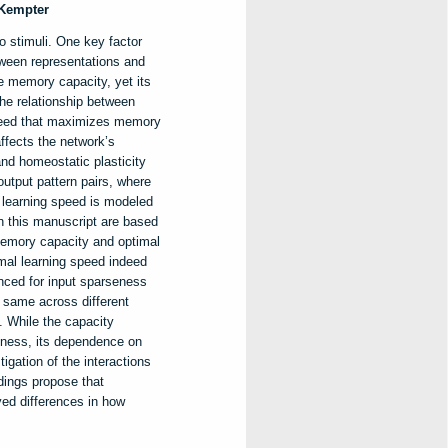
 Kempter
o stimuli. One key factor
tween representations and
e memory capacity, yet its
he relationship between
speed that maximizes memory
ffects the network’s
nd homeostatic plasticity
utput pattern pairs, where
 learning speed is modeled
in this manuscript are based
memory capacity and optimal
imal learning speed indeed
nced for input sparseness
e same across different
t. While the capacity
eness, its dependence on
igation of the interactions
dings propose that
ved differences in how