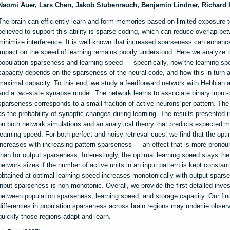
Naomi Auer, Lars Chen, Jakob Stubenrauch, Benjamin Lindner, Richard
The brain can efficiently learn and form memories based on limited exposure t
believed to support this ability is sparse coding, which can reduce overlap be
minimize interference. It is well known that increased sparseness can enhanc
impact on the speed of learning remains poorly understood. Here we analyze t
population sparseness and learning speed — specifically, how the learning 
capacity depends on the sparseness of the neural code, and how this in turn a
maximal capacity. To this end, we study a feedforward network with Hebbian a
and a two-state synapse model. The network learns to associate binary input-o
sparseness corresponds to a small fraction of active neurons per pattern. The
as the probability of synaptic changes during learning. The results presented 
on both network simulations and an analytical theory that predicts expected 
learning speed. For both perfect and noisy retrieval cues, we find that the opt
increases with increasing pattern sparseness — an effect that is more pronou
than for output sparseness. Interestingly, the optimal learning speed stays th
network sizes if the number of active units in an input pattern is kept constan
obtained at optimal learning speed increases monotonically with output spars
input sparseness is non-monotonic. Overall, we provide the first detailed invest
between population sparseness, learning speed, and storage capacity. Our fin
differences in population sparseness across brain regions may underlie obser
quickly those regions adapt and learn.