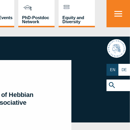
Events
PhD-Postdoc
Equity and
Network
Diversity
HU
EN
DE
Search
for:
Search Button
 of Hebbian
sociative