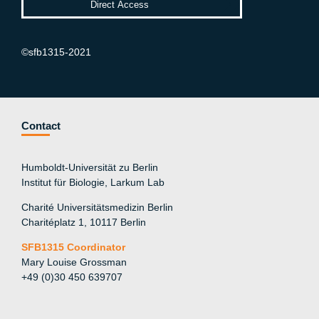
©sfb1315-2021
Contact
Humboldt-Universität zu Berlin
Institut für Biologie, Larkum Lab
Charité Universitätsmedizin Berlin
Charitéplatz 1, 10117 Berlin
SFB1315 Coordinator
Mary Louise Grossman
+49 (0)30 450 639707