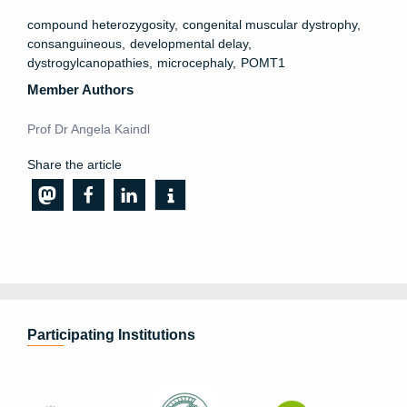
compound heterozygosity
congenital muscular dystrophy
consanguineous
developmental delay
dystrogylcanopathies
microcephaly
POMT1
Member Authors
Prof Dr Angela Kaindl
Share the article
Participating Institutions