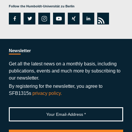
Follow the Humboldt-Universität zu Berlin
fa
tw
in
y
xi
lin
rs
c
itt
st
o
n
k
s
e
er
a
ut
g
e
b
gr
u
di
Newsletter
o
a
b
n
Get all the latest news on a monthly basis, including
publications, events and much more by subscribing to
o
m
e
our newsletter.
k
By registering for the newsletter, you agree to
SFB1315s
privacy policy.