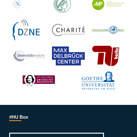
#HU Box