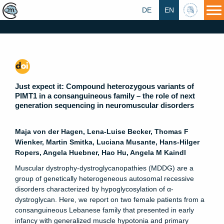
DE
EN
HU
Just expect it: Compound heterozygous variants of
PIMT1 in a consanguineous family – the role of next
generation sequencing in neuromuscular disorders
Maja von der Hagen, Lena-Luise Becker, Thomas F
Wienker, Martin Smitka, Luciana Musante, Hans-Hilger
Ropers, Angela Huebner, Hao Hu, Angela M Kaindl
Muscular dystrophy-dystroglycanopathies (MDDG) are a
group of genetically heterogeneous autosomal recessive
disorders characterized by hypoglycosylation of α-
dystroglycan. Here, we report on two female patients from a
consanguineous Lebanese family that presented in early
infancy with generalized muscle hypotonia and primary