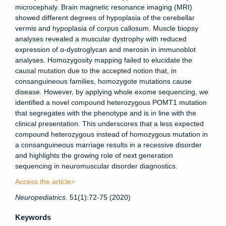
microcephaly. Brain magnetic resonance imaging (MRI)
showed different degrees of hypoplasia of the cerebellar
vermis and hypoplasia of corpus callosum. Muscle biopsy
analyses revealed a muscular dystrophy with reduced
expression of α-dystroglycan and merosin in immunoblot
analyses. Homozygosity mapping failed to elucidate the
causal mutation due to the accepted notion that, in
consanguineous families, homozygote mutations cause
disease. However, by applying whole exome sequencing, we
identified a novel compound heterozygous
POMT1
mutation
that segregates with the phenotype and is in line with the
clinical presentation. This underscores that a less expected
compound heterozygous instead of homozygous mutation in
a consanguineous marriage results in a recessive disorder
and highlights the growing role of next generation
sequencing in neuromuscular disorder diagnostics.
Access the article>
Neuropediatrics
.
51(1):72-75 (2020)
Keywords