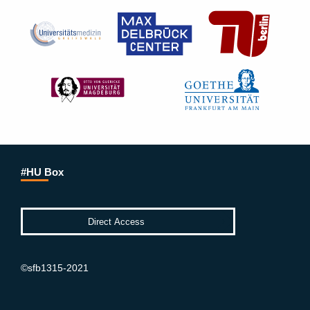
#HU Box
©sfb1315-2021