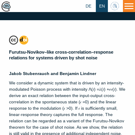
DE
EN
HU
Furutsu-Novikov–like cross-correlation–response
relations for systems driven by shot noise
Jakob Stubenrauch and Benjamin Lindner
We consider a dynamic system that is driven by an intensity-
modulated Poisson process with intensity Λ⁡(𝑡) =𝜆⁡(𝑡) +𝜖⁢𝜈⁡(𝑡). We
derive an exact relation between the input-output cross-
correlation in the spontaneous state (𝜖 =0) and the linear
response to the modulation (𝜖 >0). If 𝜖 is sufficiently small,
linear-response theory captures the full response. The
relation can be regarded as a variant of the Furutsu-Novikov
theorem for the case of shot noise. As we show, the relation
is still valid in the presence of additional independent noise.