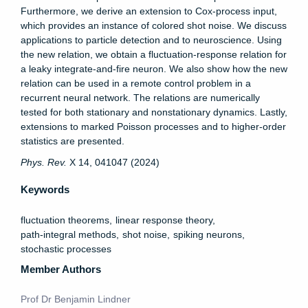
Furthermore, we derive an extension to Cox-process input,
which provides an instance of colored shot noise. We discuss
applications to particle detection and to neuroscience. Using
the new relation, we obtain a fluctuation-response relation for
a leaky integrate-and-fire neuron. We also show how the new
relation can be used in a remote control problem in a
recurrent neural network. The relations are numerically
tested for both stationary and nonstationary dynamics. Lastly,
extensions to marked Poisson processes and to higher-order
statistics are presented.
Phys. Rev.
X 14, 041047 (2024)
Keywords
fluctuation theorems
linear response theory
path-integral methods
shot noise
spiking neurons
stochastic processes
Member Authors
Prof Dr Benjamin Lindner