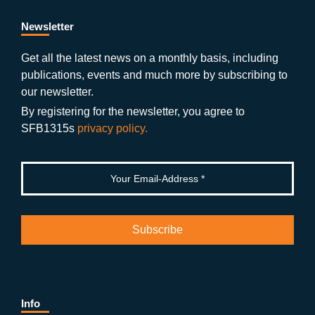
e
er
a
ut
g
e
b
gr
u
di
Newsletter
o
a
b
n
Get all the latest news on a monthly basis, including
publications, events and much more by subscribing to
o
m
e
our newsletter.
k
By registering for the newsletter, you agree to
SFB1315s
privacy policy.
Info