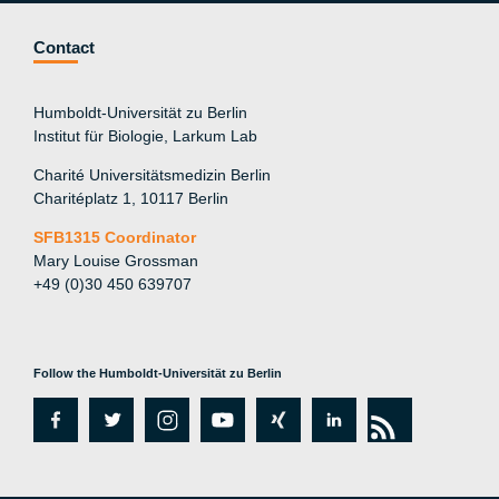
Contact
Humboldt-Universität zu Berlin
Institut für Biologie, Larkum Lab
Charité Universitätsmedizin Berlin
Charitéplatz 1, 10117 Berlin
SFB1315 Coordinator
Mary Louise Grossman
+49 (0)30 450 639707
Follow the Humboldt-Universität zu Berlin
fa
tw
in
y
xi
lin
rs
c
itt
st
o
n
k
s