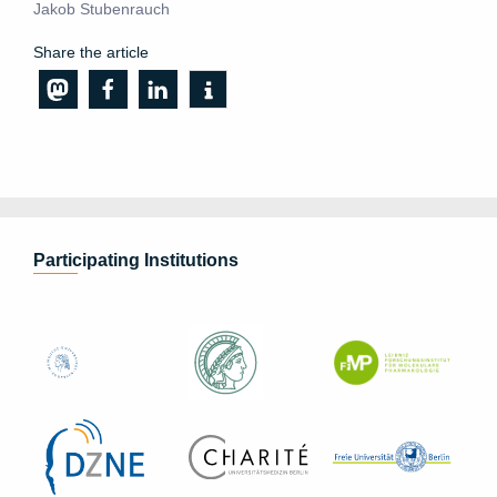
Jakob Stubenrauch
Share the article
Participating Institutions