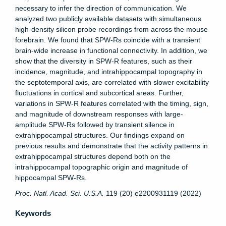
necessary to infer the direction of communication. We
analyzed two publicly available datasets with simultaneous
high-density silicon probe recordings from across the mouse
forebrain. We found that SPW-Rs coincide with a transient
brain-wide increase in functional connectivity. In addition, we
show that the diversity in SPW-R features, such as their
incidence, magnitude, and intrahippocampal topography in
the septotemporal axis, are correlated with slower excitability
fluctuations in cortical and subcortical areas. Further,
variations in SPW-R features correlated with the timing, sign,
and magnitude of downstream responses with large-
amplitude SPW-Rs followed by transient silence in
extrahippocampal structures. Our findings expand on
previous results and demonstrate that the activity patterns in
extrahippocampal structures depend both on the
intrahippocampal topographic origin and magnitude of
hippocampal SPW-Rs.
Proc. Natl. Acad. Sci. U.S.A.
119 (20) e2200931119 (2022)
Keywords