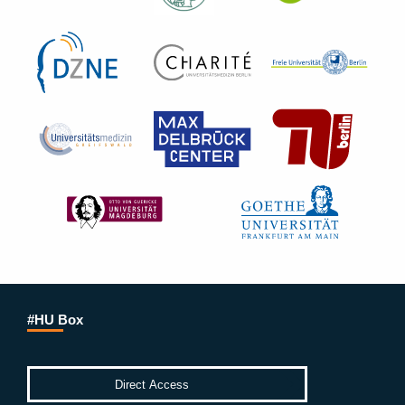
#HU Box