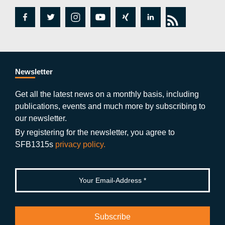
fa
tw
in
y
xi
lin
rs
c
itt
st
o
n
k
s
e
er
a
ut
g
e
b
gr
u
di
Newsletter
o
a
b
n
Get all the latest news on a monthly basis, including
publications, events and much more by subscribing to
o
m
e
our newsletter.
k
By registering for the newsletter, you agree to
SFB1315s
privacy policy.