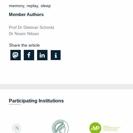
memory
replay
sleep
Member Authors
Prof Dr Dietmar Schmitz
Dr Noam Nitzan
Share the article
Participating Institutions