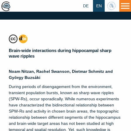
DE
EN
HU
Brain-wide interactions during hippocampal sharp
wave ripples
Noam Nitzan, Rachel Swanson, Dietmar Schmitz and
György Buzsáki
During periods of disengagement from the environment,
transient population bursts, known as sharp wave ripples
(SPW-Rs), occur sporadically. While numerous experiments
have characterized the bidirectional relationship between
SPW-Rs and activity in chosen brain areas, the topographic
relationship between different segments of the hippocampus
and brain-wide target areas has not been studied at high
temporal and spatial resolution. Yet, such knowledge is