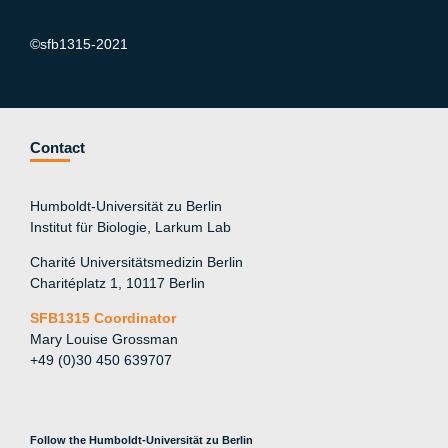
©sfb1315-2021
Contact
Humboldt-Universität zu Berlin
Institut für Biologie, Larkum Lab
Charité Universitätsmedizin Berlin
Charitéplatz 1, 10117 Berlin
SFB1315 Coordinator
Mary Louise Grossman
+49 (0)30 450 639707
Follow the Humboldt-Universität zu Berlin