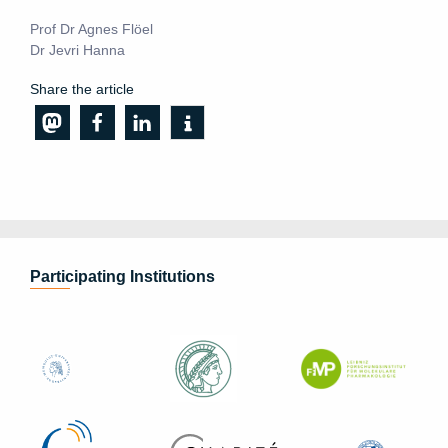
Prof Dr Agnes Flöel
Dr Jevri Hanna
Share the article
Participating Institutions