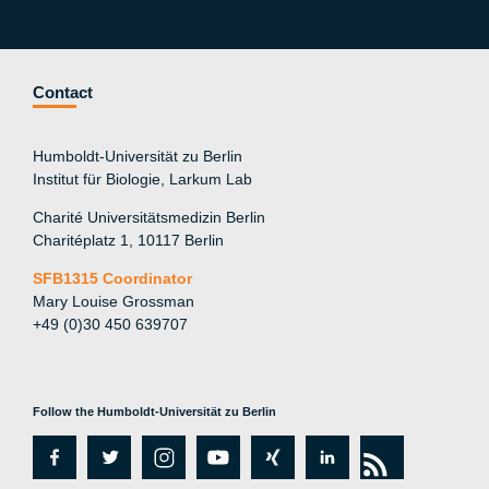
Contact
Humboldt-Universität zu Berlin
Institut für Biologie, Larkum Lab
Charité Universitätsmedizin Berlin
Charitéplatz 1, 10117 Berlin
SFB1315 Coordinator
Mary Louise Grossman
+49 (0)30 450 639707
Follow the Humboldt-Universität zu Berlin
fa
tw
in
y
xi
lin
rs