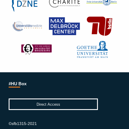
#HU Box
©sfb1315-2021