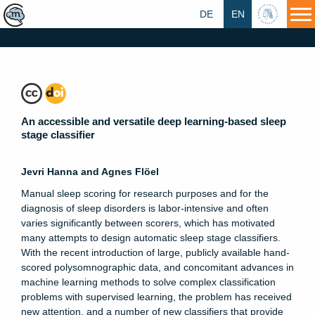
DE
EN
HU
An accessible and versatile deep learning-based sleep
stage classifier
Jevri Hanna and Agnes Flöel
Manual sleep scoring for research purposes and for the
diagnosis of sleep disorders is labor-intensive and often
varies significantly between scorers, which has motivated
many attempts to design automatic sleep stage classifiers.
With the recent introduction of large, publicly available hand-
scored polysomnographic data, and concomitant advances in
machine learning methods to solve complex classification
problems with supervised learning, the problem has received
new attention, and a number of new classifiers that provide