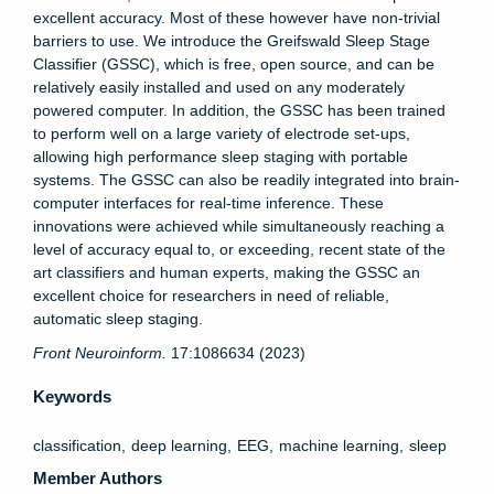
excellent accuracy. Most of these however have non-trivial
barriers to use. We introduce the Greifswald Sleep Stage
Classifier (GSSC), which is free, open source, and can be
relatively easily installed and used on any moderately
powered computer. In addition, the GSSC has been trained
to perform well on a large variety of electrode set-ups,
allowing high performance sleep staging with portable
systems. The GSSC can also be readily integrated into brain-
computer interfaces for real-time inference. These
innovations were achieved while simultaneously reaching a
level of accuracy equal to, or exceeding, recent state of the
art classifiers and human experts, making the GSSC an
excellent choice for researchers in need of reliable,
automatic sleep staging.
Front Neuroinform.
17:1086634 (2023)
Keywords
classification
deep learning
EEG
machine learning
sleep
Member Authors