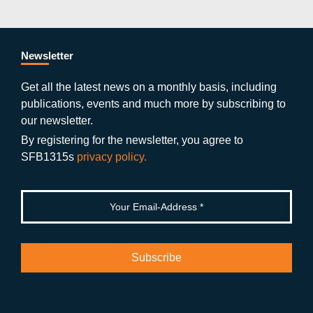
c
itt
st
o
n
k
s
e
er
a
ut
g
e
b
gr
u
di
Newsletter
o
a
b
n
Get all the latest news on a monthly basis, including
publications, events and much more by subscribing to
o
m
e
our newsletter.
k
By registering for the newsletter, you agree to
SFB1315s
privacy policy.