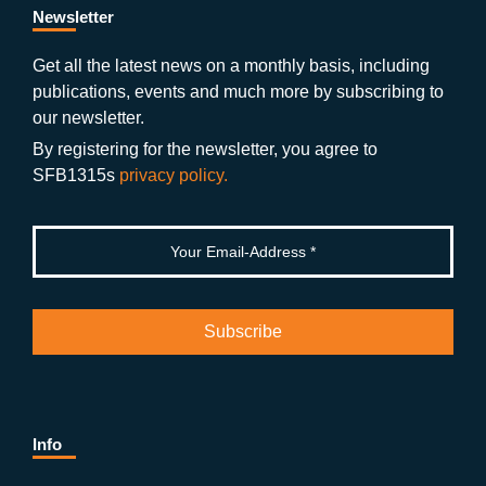
b
gr
u
di
Newsletter
o
a
b
n
Get all the latest news on a monthly basis, including
publications, events and much more by subscribing to
o
m
e
our newsletter.
k
By registering for the newsletter, you agree to
SFB1315s
privacy policy.
Info