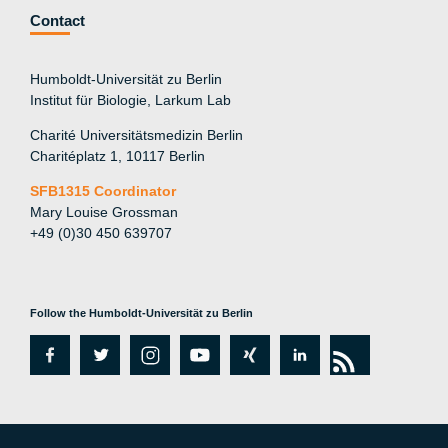
Contact
Humboldt-Universität zu Berlin
Institut für Biologie, Larkum Lab
Charité Universitätsmedizin Berlin
Charitéplatz 1, 10117 Berlin
SFB1315 Coordinator
Mary Louise Grossman
+49 (0)30 450 639707
Follow the Humboldt-Universität zu Berlin
fa
tw
in
y
xi
lin
rs
c
itt
st
o
n
k
s
e
er
a
ut
g
e