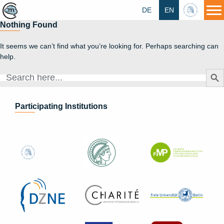
DE
EN
HU
Nothing Found
It seems we can’t find what you’re looking for. Perhaps searching can
help.
Search Butt
Search
for:
Participating Institutions