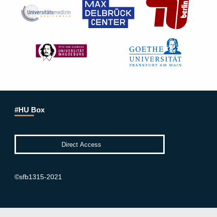
#HU Box
©sfb1315-2021