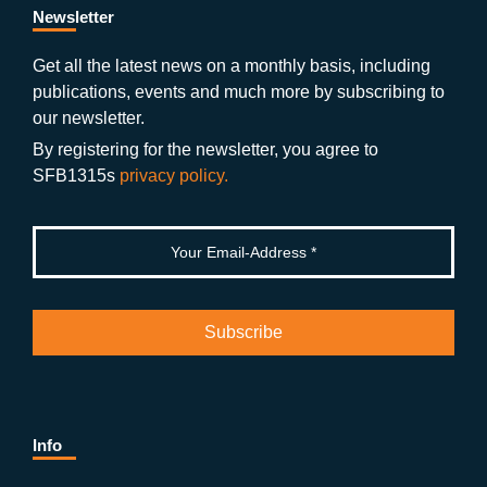
b
gr
u
di
Newsletter
o
a
b
n
Get all the latest news on a monthly basis, including
publications, events and much more by subscribing to
o
m
e
our newsletter.
k
By registering for the newsletter, you agree to
SFB1315s
privacy policy.
Info