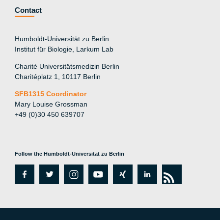
Contact
Humboldt-Universität zu Berlin
Institut für Biologie, Larkum Lab
Charité Universitätsmedizin Berlin
Charitéplatz 1, 10117 Berlin
SFB1315 Coordinator
Mary Louise Grossman
+49 (0)30 450 639707
Follow the Humboldt-Universität zu Berlin
fa
tw
in
y
xi
lin
rs
c
itt
st
o
n
k
s
e
er
a
ut
g
e