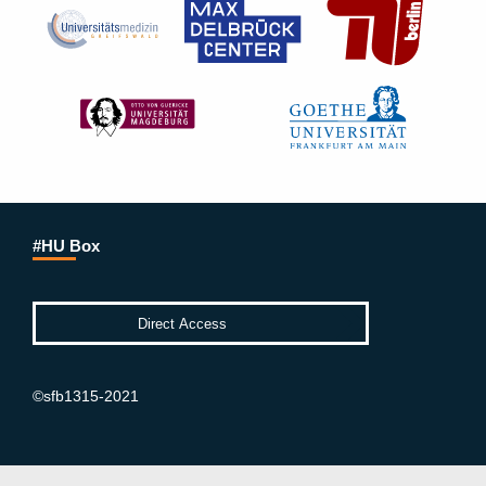
#HU Box
©sfb1315-2021