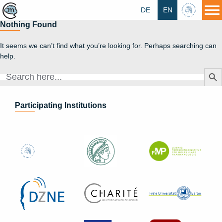
DE
EN
HU
Nothing Found
It seems we can’t find what you’re looking for. Perhaps searching can
help.
Search Butt
Search
for:
Participating Institutions