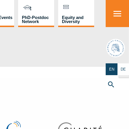
Events
PhD-Postdoc
Equity and
Network
Diversity
HU
Search Butto
EN
DE
Search
for:
Search Button