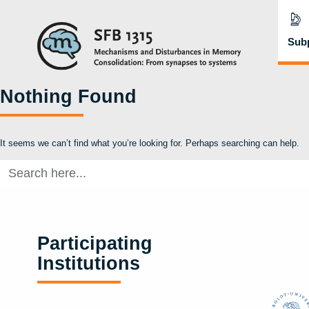
Subp
Nothing Found
It seems we can’t find what you’re looking for. Perhaps searching can help.
Search
for:
Participating
Institutions