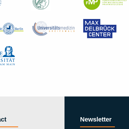
ct
Newsletter