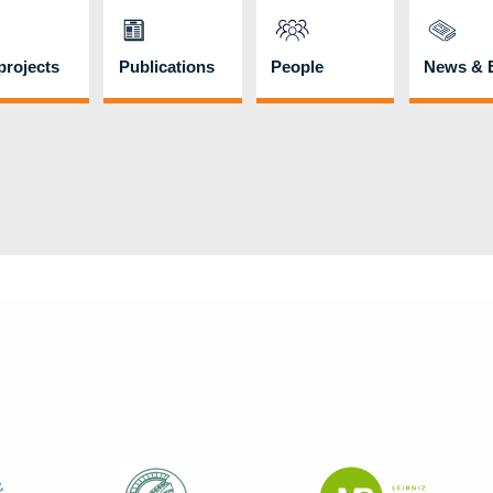
rojects
Publications
People
News & 