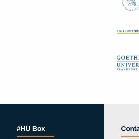
#HU Box
Conta