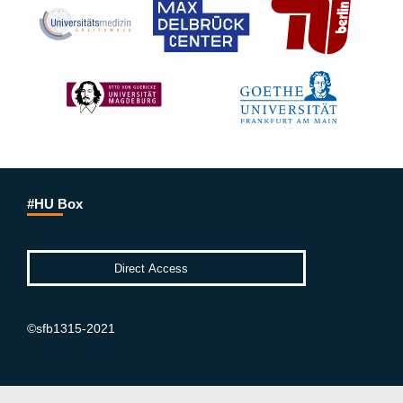
#HU Box
©sfb1315-2021