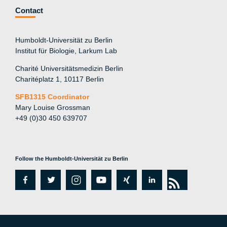
Contact
Humboldt-Universität zu Berlin
Institut für Biologie, Larkum Lab
Charité Universitätsmedizin Berlin
Charitéplatz 1, 10117 Berlin
SFB1315 Coordinator
Mary Louise Grossman
+49 (0)30 450 639707
Follow the Humboldt-Universität zu Berlin
fa
tw
in
y
xi
lin
rs
c
itt
st
o
n
k
s
e
er
a
ut
g
e