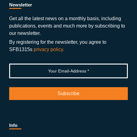
b
gr
u
di
Newsletter
o
a
b
n
Get all the latest news on a monthly basis, including
publications, events and much more by subscribing to
o
m
e
our newsletter.
k
By registering for the newsletter, you agree to
SFB1315s
privacy policy.
Info