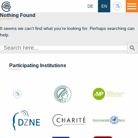
DE
EN
HU
Nothing Found
It seems we can’t find what you’re looking for. Perhaps searching can
help.
Search Butt
Search
for:
Participating Institutions