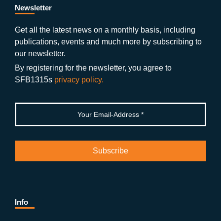
b
gr
u
di
Newsletter
o
a
b
n
Get all the latest news on a monthly basis, including
publications, events and much more by subscribing to
o
m
e
our newsletter.
k
By registering for the newsletter, you agree to
SFB1315s
privacy policy.
Info