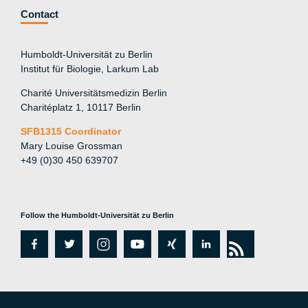
Contact
Humboldt-Universität zu Berlin
Institut für Biologie, Larkum Lab
Charité Universitätsmedizin Berlin
Charitéplatz 1, 10117 Berlin
SFB1315 Coordinator
Mary Louise Grossman
+49 (0)30 450 639707
Follow the Humboldt-Universität zu Berlin
fa
tw
in
y
xi
lin
rs
c
itt
st
o
n
k
s
e
er
a
ut
g
e