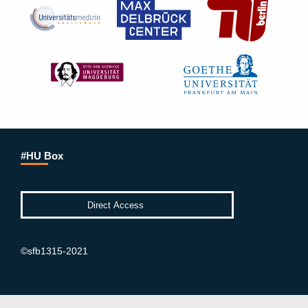
#HU Box
©sfb1315-2021