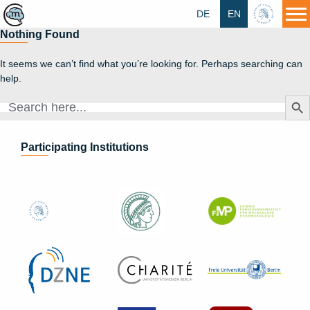
DE
EN
HU
Nothing Found
It seems we can’t find what you’re looking for. Perhaps searching can
help.
Search Butt
Search
for:
Participating Institutions